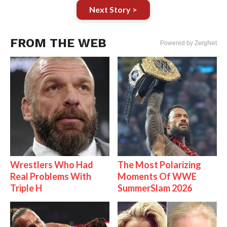
Next Story >
FROM THE WEB
Powered by ZergNet
Wrestlers Who Had
The Most Polarizing
Real Problems With
Moments Of WWE
Triple H
SummerSlam 2026