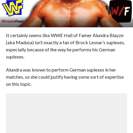
It certainly seems like WWE Hall of Famer Alundra Blayze
(aka Madusa) isn’t exactly a fan of Brock Lesnar’s suplexes,
especially because of the way he performs his German
suplexes.
Alundra was known to perform German suplexes in her
matches, so she could justify having some sort of expertise
on this topic.