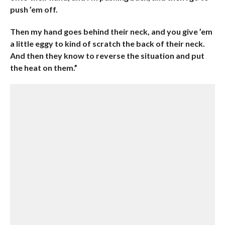
push ’em off.
Then my hand goes behind their neck, and you give ’em
a little eggy to kind of scratch the back of their neck.
And then they know to reverse the situation and put
the heat on them.”