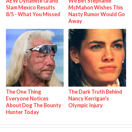
AEW Dynamite Grand
We Bet Stephanie
Slam Mexico Results
McMahon Wishes This
8/5 - What You Missed
Nasty Rumor Would Go
Away
The One Thing
The Dark Truth Behind
Everyone Notices
Nancy Kerrigan's
About Dog The Bounty
Olympic Injury
Hunter Today