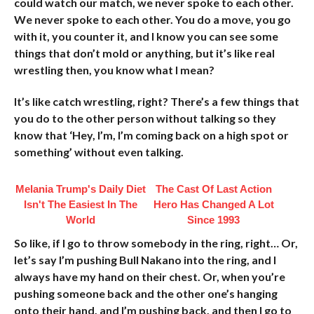
could watch our match, we never spoke to each other.
We never spoke to each other. You do a move, you go
with it, you counter it, and I know you can see some
things that don’t mold or anything, but it’s like real
wrestling then, you know what I mean?
It’s like catch wrestling, right? There’s a few things that
you do to the other person without talking so they
know that ‘Hey, I’m, I’m coming back on a high spot or
something’ without even talking.
Melania Trump's Daily Diet
The Cast Of Last Action
Isn't The Easiest In The
Hero Has Changed A Lot
World
Since 1993
So like, if I go to throw somebody in the ring, right… Or,
let’s say I’m pushing Bull Nakano into the ring, and I
always have my hand on their chest. Or, when you’re
pushing someone back and the other one’s hanging
onto their hand, and I’m pushing back, and then I go to