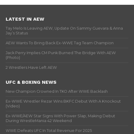
LATEST IN AEW
Tay Melo Is Leaving AEW, Update On Sammy Guevara & Anna
Jay’s Status
AEW Wants To Bring Back Ex-WWE Tag Team Champion
Jack Perry Implies CM Punk Burned The Bridge With AEW
(Photo)
2 Wrestlers Have Left AEW
UFC & BOXING NEWS
New Champion Crowned In TKO After WWE Backlash
Ex-WWE Wrestler Rezar Wins BKFC Debut With A Knockout
(Video)
Ex-WWE/AEW Star Signs With Power Slap, Making Debut
During WrestleMania 42 Weekend
WWE Defeats UFC In Total Revenue For 2025