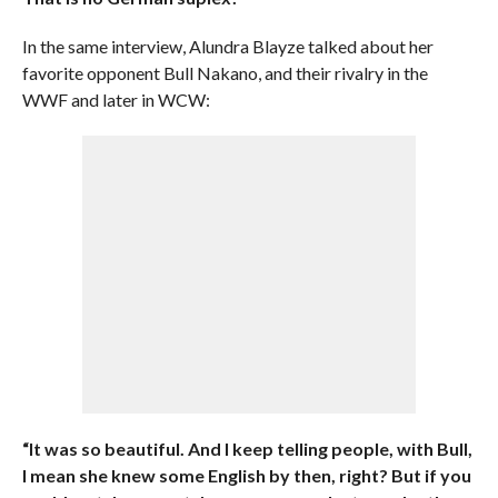
In the same interview, Alundra Blayze talked about her
favorite opponent Bull Nakano, and their rivalry in the
WWF and later in WCW:
“It was so beautiful. And I keep telling people, with Bull,
I mean she knew some English by then, right? But if you