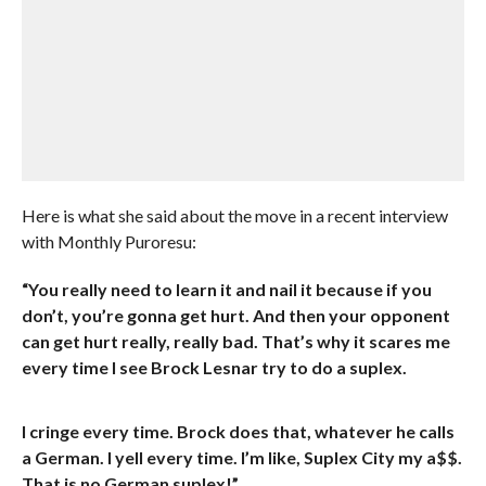
Here is what she said about the move in a recent interview
with Monthly Puroresu:
“You really need to learn it and nail it because if you
don’t, you’re gonna get hurt. And then your opponent
can get hurt really, really bad. That’s why it scares me
every time I see Brock Lesnar try to do a suplex.
I cringe every time. Brock does that, whatever he calls
a German. I yell every time. I’m like, Suplex City my a$$.
That is no German suplex!”