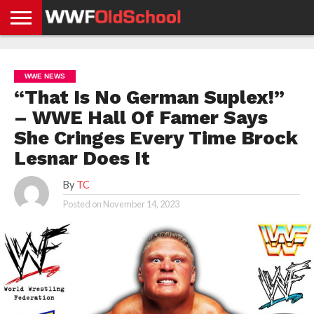
HOME
WWE
AEW
TNA
UFC &
OLD
GET
CONTACT
PRIVACY
NEWS
NEWS
NEWS
BOXING
SCHOOL
APP
US
POLICY &
WWE NEWS
NEWS
STORIES
GDPR
COMPLIANCE
“That Is No German Suplex!”
– WWE Hall Of Famer Says
She Cringes Every Time Brock
Lesnar Does It
By
TC
Posted on
November 14, 2023