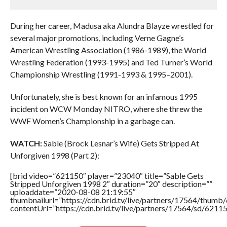
During her career, Madusa aka Alundra Blayze wrestled for
several major promotions, including Verne Gagne’s
American Wrestling Association (1986-1989), the World
Wrestling Federation (1993-1995) and Ted Turner’s World
Championship Wrestling (1991-1993 & 1995–2001).
Unfortunately, she is best known for an infamous 1995
incident on WCW Monday NITRO, where she threw the
WWF Women’s Championship in a garbage can.
WATCH:
Sable (Brock Lesnar’s Wife) Gets Stripped At
Unforgiven 1998 (Part 2):
[brid video=”621150″ player=”23040″ title=”Sable Gets
Stripped Unforgiven 1998 2″ duration=”20″ description=””
uploaddate=”2020-08-08 21:19:55″
thumbnailurl=”https://cdn.brid.tv/live/partners/17564/thu
contentUrl=”https://cdn.brid.tv/live/partners/17564/sd/6211