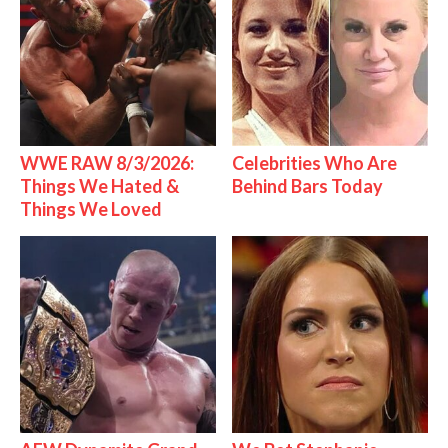
WWE RAW 8/3/2026:
Celebrities Who Are
Things We Hated &
Behind Bars Today
Things We Loved