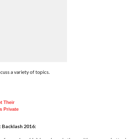
cuss a variety of topics.
t Their
s Private
 Backlash 2016: