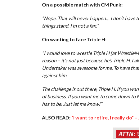
On a possible match with CM Punk:
“Nope. That will never happen… I don’t have to 
things stand. I’m not a fan.”
On wanting to face Triple H:
“I would love to wrestle Triple H [at WrestleMan
reason – it’s not just because he’s Triple H. I 
Undertaker was awesome for me. To have that –
against him.
The challenge is out there, Triple H. If you 
of business. If you want me to come down to NX
has to be. Just let me know!”
ALSO READ:
“I want to retire, I really do” –