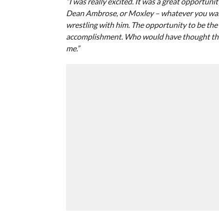
“I was really excited. It was a great opportuni
Dean Ambrose, or Moxley – whatever you want 
wrestling with him. The opportunity to be th
accomplishment. Who would have thought tha
me.”