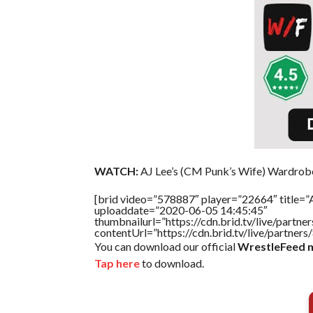
WATCH:
AJ Lee’s (CM Punk’s Wife) Wardrob
[brid video=”578887″ player=”22664″ title=”
uploaddate=”2020-06-05 14:45:45″
thumbnailurl=”https://cdn.brid.tv/live/par
contentUrl=”https://cdn.brid.tv/live/partne
You can download our official
WrestleFeed m
Tap here
to download.