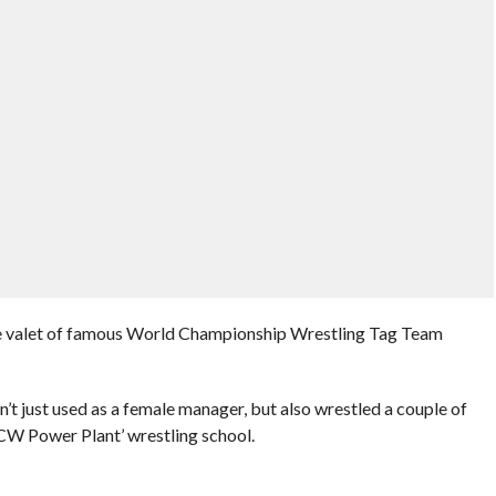
e valet of famous World Championship Wrestling Tag Team
t just used as a female manager, but also wrestled a couple of
CW Power Plant’ wrestling school.