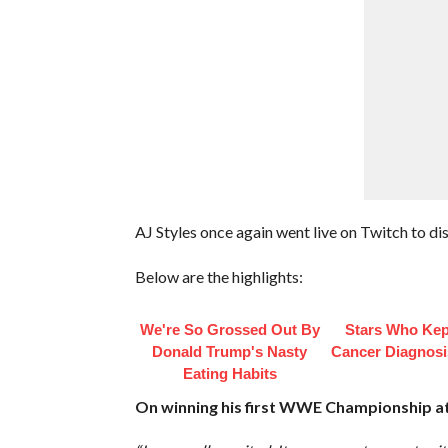
AJ Styles once again went live on Twitch to dis
Below are the highlights:
We're So Grossed Out By
Stars Who Kep
Donald Trump's Nasty
Cancer Diagnosi
Eating Habits
On winning his first WWE Championship at