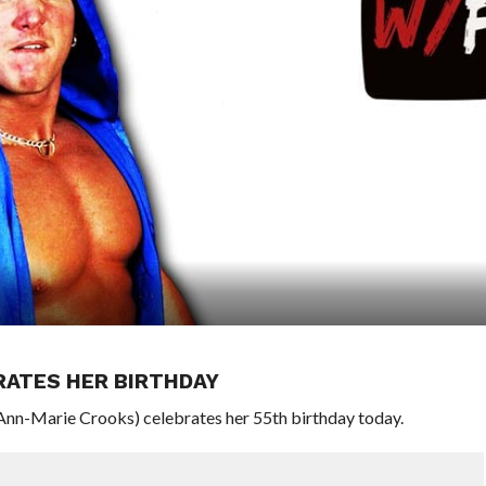
RATES HER BIRTHDAY
n-Marie Crooks) celebrates her 55th birthday today.