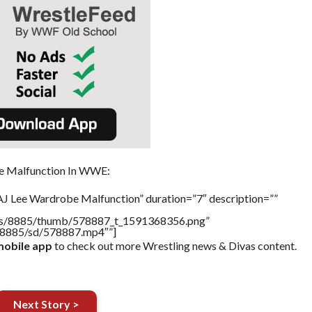
e Malfunction In WWE:
AJ Lee Wardrobe Malfunction” duration=”7″ description=””
tners/8885/thumb/578887_t_1591368356.png”
rs/8885/sd/578887.mp4″”]
obile app
to check out more Wrestling news & Divas content.
Next Story >