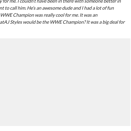
ty for me. I couldn’t have been in there with someone better in
to call him. He’s an awesome dude and I had a lot of fun
e WWE Champion was really cool for me. It was an
tAJ Styles would be the WWE Champion? It was a big deal for