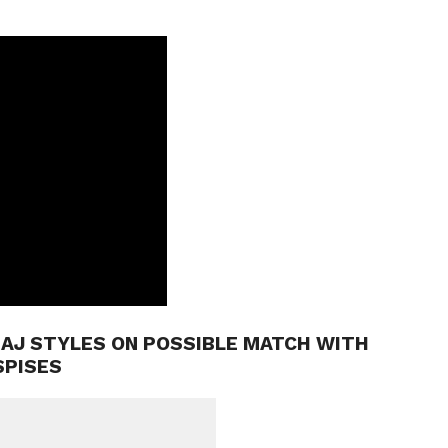
 AJ STYLES ON POSSIBLE MATCH WITH
SPISES