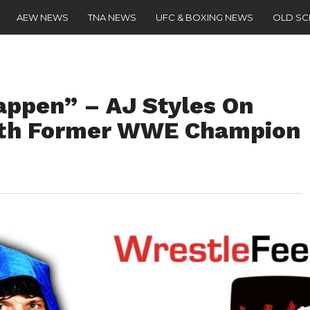
AEW NEWS
TNA NEWS
UFC & BOXING NEWS
OLD S
happen” – AJ Styles On
ith Former WWE Champion