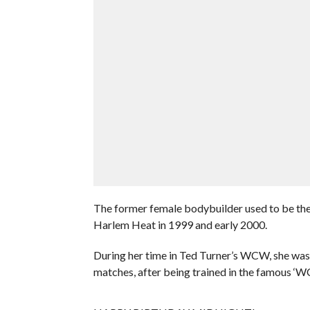
The former female bodybuilder used to be th
Harlem Heat in 1999 and early 2000.
During her time in Ted Turner’s WCW, she wasn’
matches, after being trained in the famous ‘W