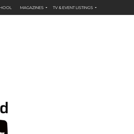
CHOOL
MAGAZINES
TV & EVENT LISTINGS