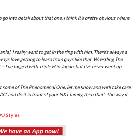
go into detail about that one. I think it’s pretty obvious where
ia]. I really want to get in the ring with him. There’s always a
always love getting to learn from guys like that. Wrestling The
 I’ve tagged with Triple H in Japan, but I’ve never went up
want some of The Phenomenal One, let me know and we’ll take care
T and do it in front of your NXT family, then that’s the way it
 AJ Styles