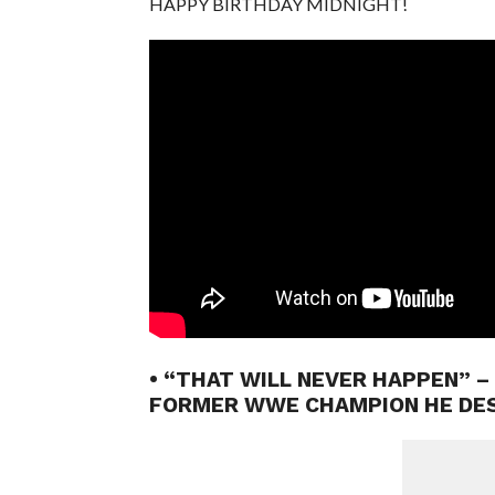
HAPPY BIRTHDAY MIDNIGHT!
• “THAT WILL NEVER HAPPEN” –
FORMER WWE CHAMPION HE DE