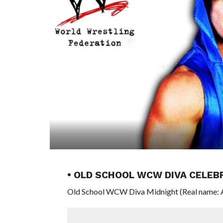
• OLD SCHOOL WCW DIVA CELEB
Old School WCW Diva Midnight (Real name: An