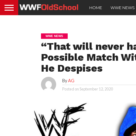
HOME
WWE NEWS
WWE NEWS
“That will never 
Possible Match W
He Despises
By
AG
Posted on
September 12, 2020