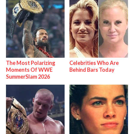
The Most Polarizing
Celebrities Who Are
Moments Of WWE
Behind Bars Today
SummerSlam 2026