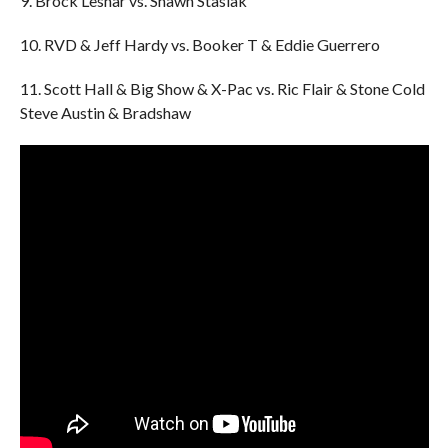
9. Brock Lesnar vs. Shawn Stasiak
10. RVD & Jeff Hardy vs. Booker T & Eddie Guerrero
11. Scott Hall & Big Show & X-Pac vs. Ric Flair & Stone Cold
Steve Austin & Bradshaw