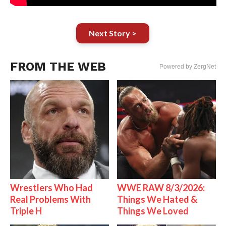
Next Story >
FROM THE WEB
Powered by ZergNet
Wrestlers Who Had
WWE RAW 8/3/2026:
Real Problems With
Things We Hated &
Triple H
Things We Loved