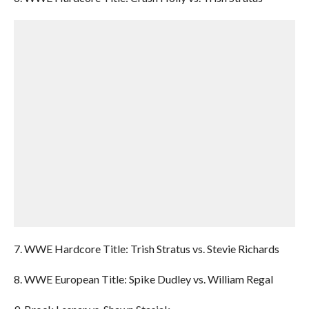
7. WWE Hardcore Title: Trish Stratus vs. Stevie Richards
8. WWE European Title: Spike Dudley vs. William Regal