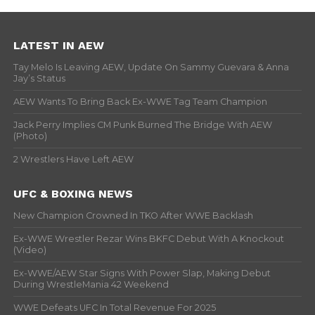
LATEST IN AEW
Tay Melo Is Leaving AEW, Update On Sammy Guevara & Anna
Jay’s Status
AEW Wants To Bring Back Ex-WWE Tag Team Champion
Jack Perry Implies CM Punk Burned The Bridge With AEW
(Photo)
2 Wrestlers Have Left AEW
UFC & BOXING NEWS
New Champion Crowned In TKO After WWE Backlash
Ex-WWE Wrestler Rezar Wins BKFC Debut With A Knockout
(Video)
Ex-WWE/AEW Star Signs With Power Slap, Making Debut
During WrestleMania 42 Weekend
WWE Defeats UFC In Total Revenue For 2025