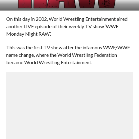
On this day in 2002, World Wrestling Entertainment aired
another LIVE episode of their weekly TV show ‘WWE
Monday Night RAW’.
This was the first TV show after the infamous WWF/WWE
name change, where the World Wrestling Federation
became World Wrestling Entertainment.