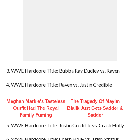
3. WWE Hardcore Title: Bubba Ray Dudley vs. Raven
4. WWE Hardcore Title: Raven vs. Justin Credible
Meghan Markle's Tasteless
The Tragedy Of Mayim
Outfit Had The Royal
Bialik Just Gets Sadder &
Family Fuming
Sadder
5. WWE Hardcore Title: Justin Credible vs. Crash Holly
6. WWE Hardcore Title: Crash Holly vs. Trish Stratus