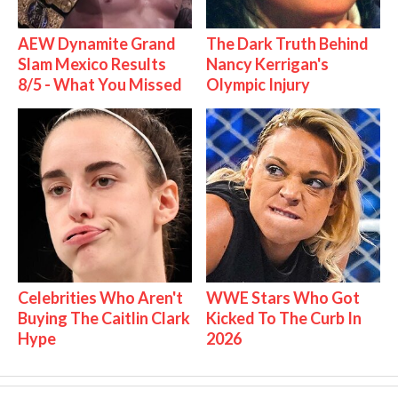
AEW Dynamite Grand
The Dark Truth Behind
Slam Mexico Results
Nancy Kerrigan's
8/5 - What You Missed
Olympic Injury
Celebrities Who Aren't
WWE Stars Who Got
Buying The Caitlin Clark
Kicked To The Curb In
Hype
2026