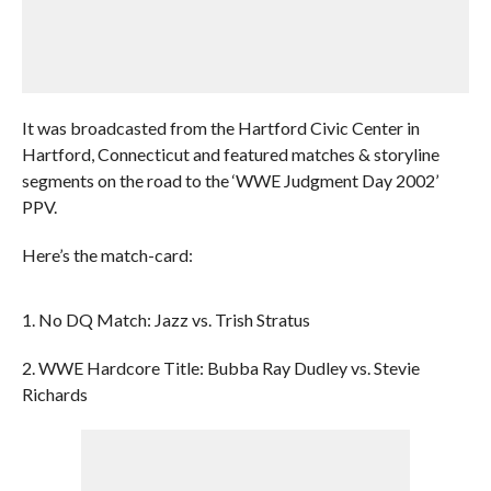
It was broadcasted from the Hartford Civic Center in
Hartford, Connecticut and featured matches & storyline
segments on the road to the ‘WWE Judgment Day 2002’
PPV.
Here’s the match-card:
1. No DQ Match: Jazz vs. Trish Stratus
2. WWE Hardcore Title: Bubba Ray Dudley vs. Stevie
Richards