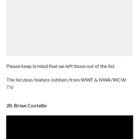
Please keep in mind that we left those out of the list.
The list does feature Jobbers from WWF & NWA/WCW
TV:
20. Brian Costello