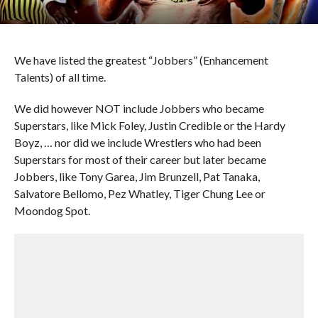
We have listed the greatest “Jobbers” (Enhancement
Talents) of all time.
We did however NOT include Jobbers who became
Superstars, like Mick Foley, Justin Credible or the Hardy
Boyz, … nor did we include Wrestlers who had been
Superstars for most of their career but later became
Jobbers, like Tony Garea, Jim Brunzell, Pat Tanaka,
Salvatore Bellomo, Pez Whatley, Tiger Chung Lee or
Moondog Spot.