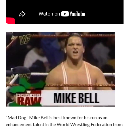
“Mad Dog” Mike Bell is best known for his run as an
enhancement talent in the World Wrestling Federation from