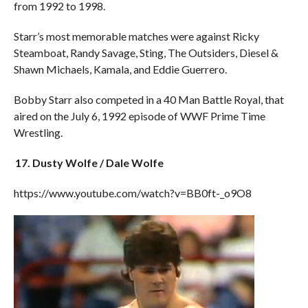
from 1992 to 1998.
Starr’s most memorable matches were against Ricky
Steamboat, Randy Savage, Sting, The Outsiders, Diesel &
Shawn Michaels, Kamala, and Eddie Guerrero.
Bobby Starr also competed in a 40 Man Battle Royal, that
aired on the July 6, 1992 episode of WWF Prime Time
Wrestling.
17. Dusty Wolfe / Dale Wolfe
https://www.youtube.com/watch?v=BB0ft-_o9O8