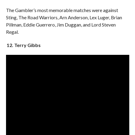
The Gambler’s most memorable matches were against
Sting, The Road Warriors, Arn Anderson, Lex Luger, Brian
Pillman, Eddie Guerrero, Jim Duggan, and Lord Steven
Regal.
12. Terry Gibbs