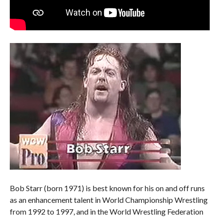
Bob Starr (born 1971) is best known for his on and off runs
as an enhancement talent in World Championship Wrestling
from 1992 to 1997, and in the World Wrestling Federation