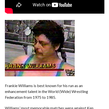
Frankie Williams is best known for his run as an
enhancement talent in the World (Wide) Wrestling
Federation from 1975 to 1985.
Williams’ most memorable matches were against Ken