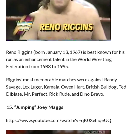
Reno Riggins (born January 13, 1967) is best known for his
run as an enhancement talent in the World Wrestling
Federation from 1988 to 1995.
Riggins’ most memorable matches were against Randy
Savage, Lex Luger, Kamala, Owen Hart, British Bulldog, Ted
Dibiase, Mr. Perfect, Rick Rude, and Dino Bravo.
15. “Jumping” Joey Maggs
https://www.youtube.com/watch?v=qK0XehiqeUQ