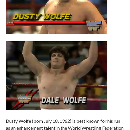
Dusty Wolfe (born July 18, 1962) is best known for his run
as an enhancement talent in the World Wrestling Federation