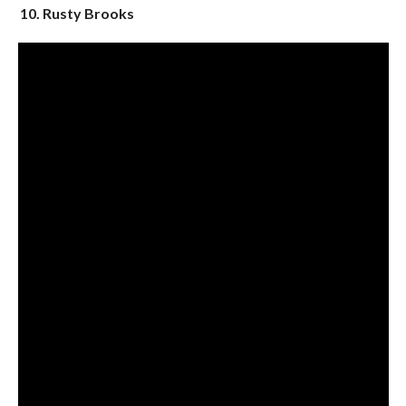
10. Rusty Brooks