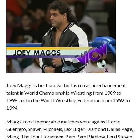
Joey Maggs is best known for his run as an enhancement
talent in World Championship Wrestling from 1989 to
1998, and in the World Wrestling Federation from 1992 to
1994.
Maggs’ most memorable matches were against Eddie
Guerrero, Shawn Michaels, Lex Luger, Diamond Dallas Page,
Meng, The Four Horsemen, Bam Bam Bigelow, Lord Steven