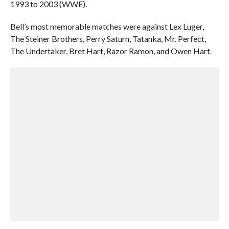
1993 to 2003 (WWE).
Bell’s most memorable matches were against Lex Luger,
The Steiner Brothers, Perry Saturn, Tatanka, Mr. Perfect,
The Undertaker, Bret Hart, Razor Ramon, and Owen Hart.