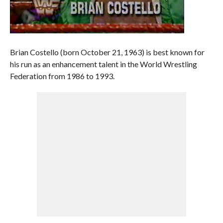
Brian Costello (born October 21, 1963) is best known for
his run as an enhancement talent in the World Wrestling
Federation from 1986 to 1993.