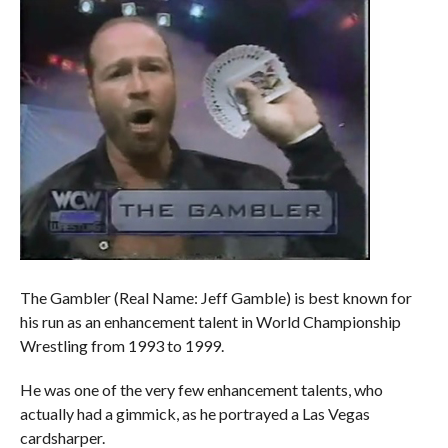
The Gambler (Real Name: Jeff Gamble) is best known for
his run as an enhancement talent in World Championship
Wrestling from 1993 to 1999.
He was one of the very few enhancement talents, who
actually had a gimmick, as he portrayed a Las Vegas
cardsharper.