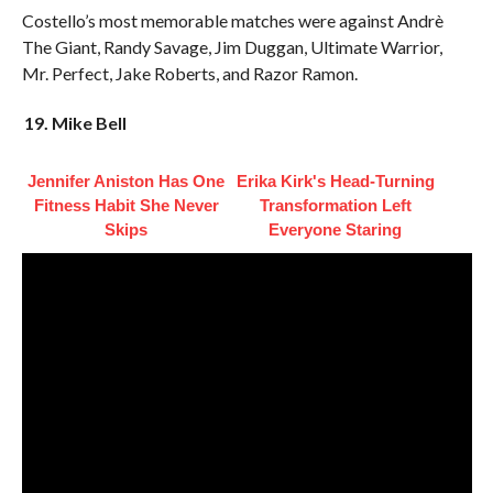
Costello’s most memorable matches were against Andrè
The Giant, Randy Savage, Jim Duggan, Ultimate Warrior,
Mr. Perfect, Jake Roberts, and Razor Ramon.
19. Mike Bell
Jennifer Aniston Has One
Erika Kirk's Head-Turning
Fitness Habit She Never
Transformation Left
Skips
Everyone Staring