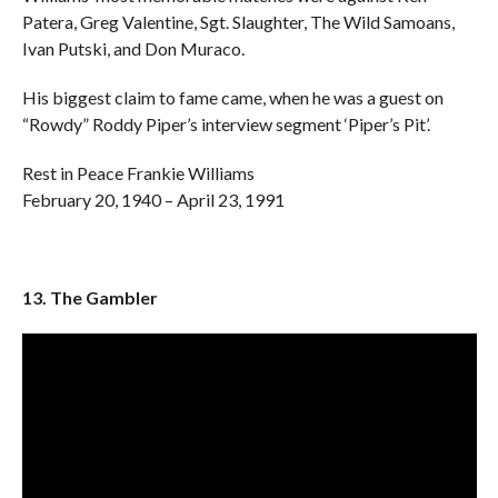
Patera, Greg Valentine, Sgt. Slaughter, The Wild Samoans,
Ivan Putski, and Don Muraco.
His biggest claim to fame came, when he was a guest on
“Rowdy” Roddy Piper’s interview segment ‘Piper’s Pit’.
Rest in Peace Frankie Williams
February 20, 1940 – April 23, 1991
13. The Gambler