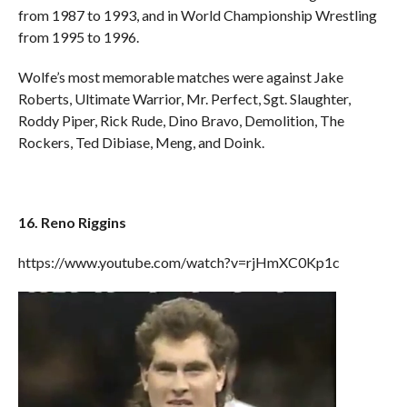
from 1987 to 1993, and in World Championship Wrestling
from 1995 to 1996.
Wolfe’s most memorable matches were against Jake
Roberts, Ultimate Warrior, Mr. Perfect, Sgt. Slaughter,
Roddy Piper, Rick Rude, Dino Bravo, Demolition, The
Rockers, Ted Dibiase, Meng, and Doink.
16. Reno Riggins
https://www.youtube.com/watch?v=rjHmXC0Kp1c