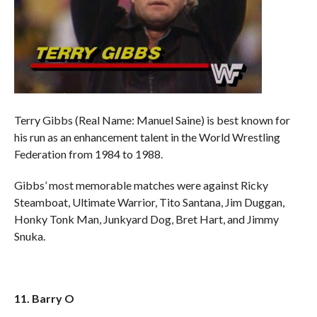
Terry Gibbs (Real Name: Manuel Saine) is best known for
his run as an enhancement talent in the World Wrestling
Federation from 1984 to 1988.
Gibbs’ most memorable matches were against Ricky
Steamboat, Ultimate Warrior, Tito Santana, Jim Duggan,
Honky Tonk Man, Junkyard Dog, Bret Hart, and Jimmy
Snuka.
11. Barry O