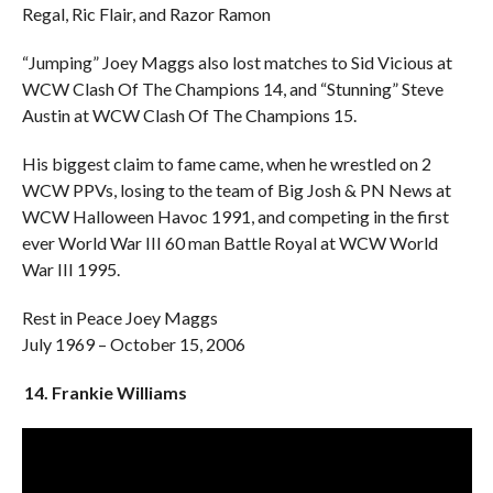
Regal, Ric Flair, and Razor Ramon
“Jumping” Joey Maggs also lost matches to Sid Vicious at
WCW Clash Of The Champions 14, and “Stunning” Steve
Austin at WCW Clash Of The Champions 15.
His biggest claim to fame came, when he wrestled on 2
WCW PPVs, losing to the team of Big Josh & PN News at
WCW Halloween Havoc 1991, and competing in the first
ever World War III 60 man Battle Royal at WCW World
War III 1995.
Rest in Peace Joey Maggs
July 1969 – October 15, 2006
14. Frankie Williams