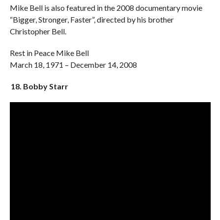
Mike Bell is also featured in the 2008 documentary movie
“Bigger, Stronger, Faster”, directed by his brother
Christopher Bell.
Rest in Peace Mike Bell
March 18, 1971 – December 14, 2008
18. Bobby Starr