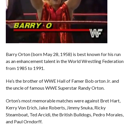
Barry Orton (born May 28, 1958) is best known for his run
as an enhancement talent in the World Wrestling Federation
from 1985 to 1991.
He’s the brother of WWE Hall of Famer Bob orton Jr. and
the uncle of famous WWE Superstar Randy Orton.
Orton’s most memorable matches were against Bret Hart,
Kerry Von Erich, Jake Roberts, Jimmy Snuka, Ricky
Steamboat, Ted Arcidi, the British Bulldogs, Pedro Morales,
and Paul Orndorff.