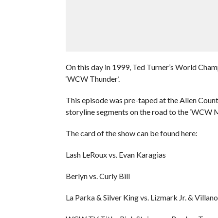
On this day in 1999, Ted Turner’s World Cham
‘WCW Thunder’.
This episode was pre-taped at the Allen Coun
storyline segments on the road to the ‘WCW
The card of the show can be found here:
Lash LeRoux vs. Evan Karagias
Berlyn vs. Curly Bill
La Parka & Silver King vs. Lizmark Jr. & Villan