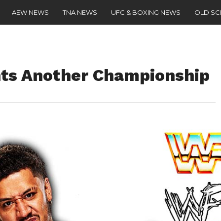
AEW NEWS
TNA NEWS
UFC & BOXING NEWS
OLD S
nts Another Championship