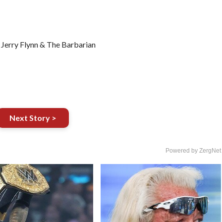
Jerry Flynn & The Barbarian
Next Story >
Powered by ZergNet