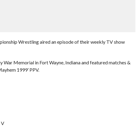
pionship Wrestling aired an episode of their weekly TV show
ty War Memorial in Fort Wayne, Indiana and featured matches &
 Mayhem 1999’ PPV.
o V