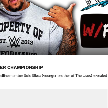
HER CHAMPIONSHIP
odline member Solo Sikoa (younger brother of The Usos) revealed