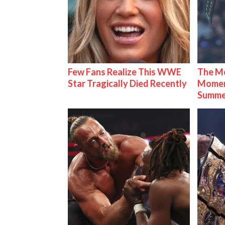
Few Fans Realize This WWE
The Mo
Star Tragically Died Recently
Mome
Summe