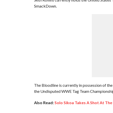
SmackDown.
The Bloodline is currently in possession of
the Undisputed WWE Tag Team Championship
Also Read:
Solo Sikoa Takes A Shot At The