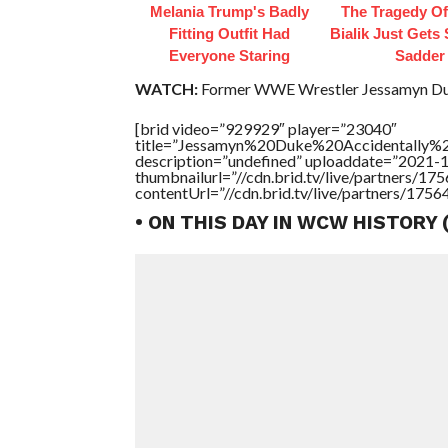
Melania Trump's Badly
The Tragedy O
Fitting Outfit Had
Bialik Just Gets
Everyone Staring
Sadder
WATCH:
Former WWE Wrestler Jessamyn Duke
[brid video=”929929″ player=”23040″
title=”Jessamyn%20Duke%20Accidentally%
description=”undefined” uploaddate=”2021-
thumbnailurl=”//cdn.brid.tv/live/partners/
contentUrl=”//cdn.brid.tv/live/partners/175
• ON THIS DAY IN WCW HISTORY