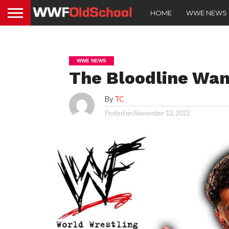
HOME
WWE NEWS
WWE NEWS
The Bloodline Wa
By
TC
Posted on
November 12, 2022