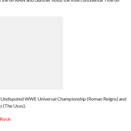
 the Undisputed WWE Universal Championship (Roman Reigns) and
 (The Usos).
 Rock