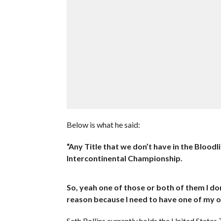
Below is what he said:
“Any Title that we don’t have in the Blood
Intercontinental Championship.
So, yeah one of those or both of them I don
reason because I need to have one of my o
Seth Rollins currently holds the United States