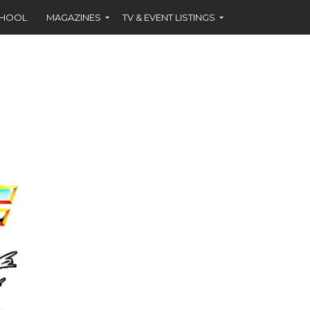
CHOOL
MAGAZINES
TV & EVENT LISTINGS