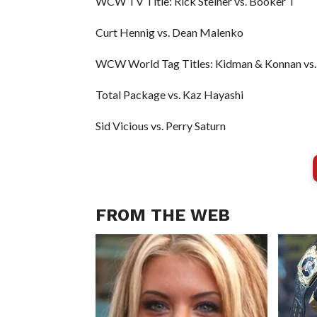
WCW TV Title: Rick Steiner vs. Booker T
Curt Hennig vs. Dean Malenko
WCW World Tag Titles: Kidman & Konnan vs. 
Total Package vs. Kaz Hayashi
Sid Vicious vs. Perry Saturn
FROM THE WEB