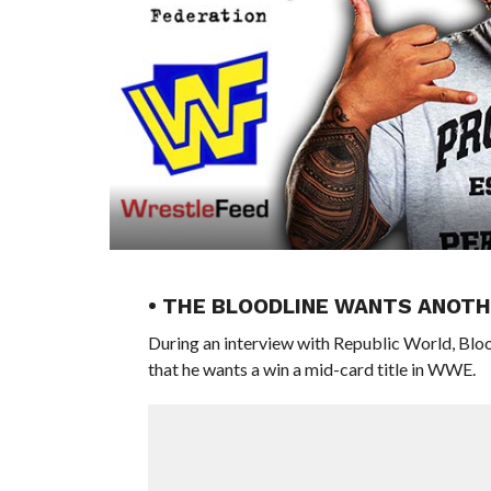
• THE BLOODLINE WANTS ANOT
During an interview with Republic World, Blo
that he wants a win a mid-card title in WWE.