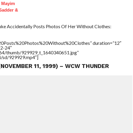
f Mayim
 Sadder &
 Accidentally Posts Photos Of Her Without Clothes:
20Posts%20Photos%20Without%20Clothes” duration=”12″
12-24″
17564/thumb/929929_t_1640340651.jpg”
64/sd/929929.mp4″]
 (NOVEMBER 11, 1999) – WCW THUNDER