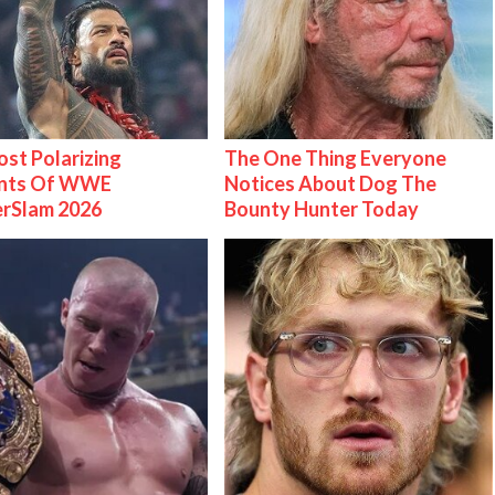
st Polarizing
The One Thing Everyone
nts Of WWE
Notices About Dog The
rSlam 2026
Bounty Hunter Today