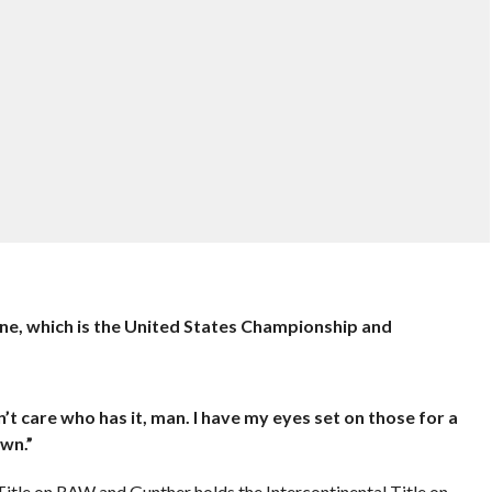
line, which is the United States Championship and
’t care who has it, man. I have my eyes set on those for a
wn.”
 Title on RAW and Gunther holds the Intercontinental Title on