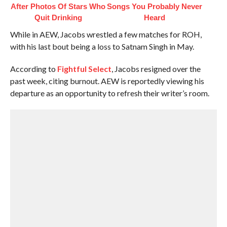
After Photos Of Stars Who
Songs You Probably Never
Quit Drinking
Heard
While in AEW, Jacobs wrestled a few matches for ROH,
with his last bout being a loss to Satnam Singh in May.
According to
Fightful Select
, Jacobs resigned over the
past week, citing burnout. AEW is reportedly viewing his
departure as an opportunity to refresh their writer’s room.