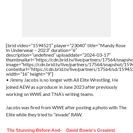
[brid video=”1594521″ player=”23040″ title=”Mandy Rose
In Underwear – 2023″ duration=”6″
description=”undefined” uploaddate=”2024-03-17″
thumbnailurl=”https://cdn.brid.tv/live/partners/17564/sna
image=”https://cdn.brid.tv/live/partners/17564/snapshot/
contenturl=”https://cdn.brid.tv/live/partners/17564/sd/1594
width=”16″ height=”9″]
• Jimmy Jacobs is no longer with All Elite Wrestling. He
joined AEW as a producer in June 2023 after previously
working on WWE and TNA’s writing teams.
Jacobs was fired from WWE after posting a photo with The
Elite while they tried to “invade” RAW.
The Stunning Before-And-
David Bowie's Greatest