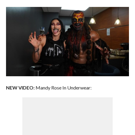
NEW VIDEO:
Mandy Rose In Underwear: