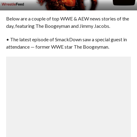
Below are a couple of top WWE & AEW news stories of the
day, featuring The Boogeyman and Jimmy Jacobs.
• The latest episode of SmackDown saw a special guest in
attendance — former WWE star The Boogeyman.