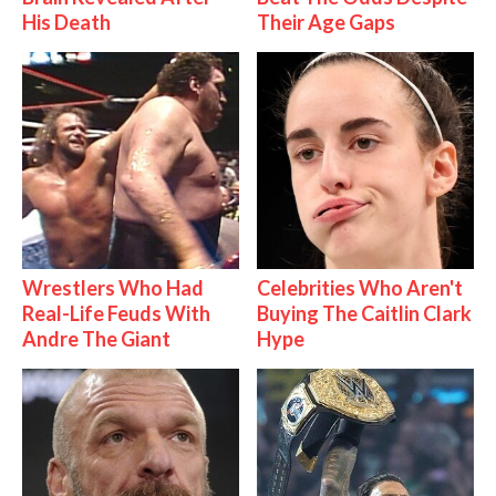
His Death
Their Age Gaps
Wrestlers Who Had
Celebrities Who Aren't
Real-Life Feuds With
Buying The Caitlin Clark
Andre The Giant
Hype