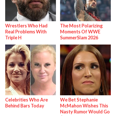
Wrestlers Who Had
The Most Polarizing
Real Problems With
Moments Of WWE
Triple H
SummerSlam 2026
Celebrities Who Are
We Bet Stephanie
Behind Bars Today
McMahon Wishes This
Nasty Rumor Would Go