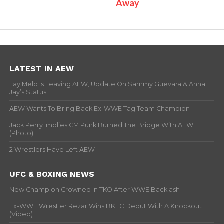
Away
LATEST IN AEW
Tay Melo Is Leaving AEW, Update On Sammy Guevara & Anna
Jay’s Status
AEW Wants To Bring Back Ex-WWE Tag Team Champion
Jack Perry Implies CM Punk Burned The Bridge With AEW
(Photo)
2 Wrestlers Have Left AEW
UFC & BOXING NEWS
New Champion Crowned In TKO After WWE Backlash
Ex-WWE Wrestler Rezar Wins BKFC Debut With A Knockout
(Video)