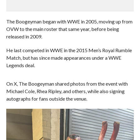
The Boogeyman began with WWE in 2005, moving up from
OVW to the main roster that same year, before being
released in 2009.
He last competed in WWE in the 2015 Men’s Royal Rumble
Match, but has since made appearances under a WWE
Legends deal.
On X, The Boogeyman shared photos from the event with
Michael Cole, Rhea Ripley, and others, while also signing
autographs for fans outside the venue.