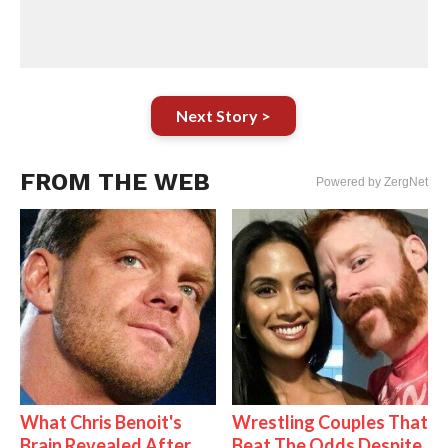
Next Story >
FROM THE WEB
Powered by ZergNet
What Chris Benoit's
Wrestling Couples That
Brain Revealed After
Beat The Odds Despite