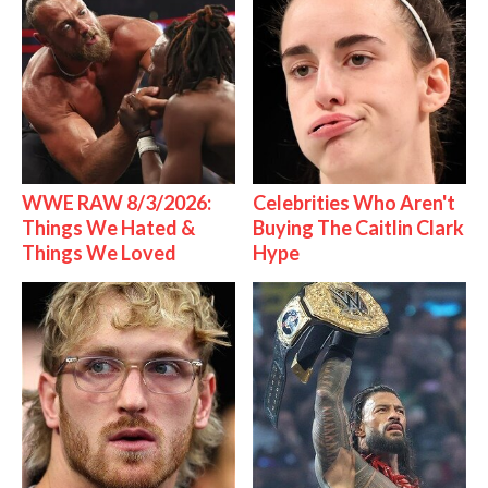
WWE RAW 8/3/2026:
Celebrities Who Aren't
Things We Hated &
Buying The Caitlin Clark
Things We Loved
Hype