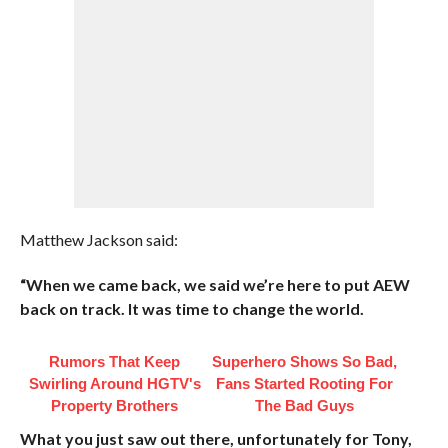
Matthew Jackson said:
“When we came back, we said we’re here to put AEW
back on track. It was time to change the world.
Rumors That Keep
Superhero Shows So Bad,
Swirling Around HGTV's
Fans Started Rooting For
Property Brothers
The Bad Guys
What you just saw out there, unfortunately for Tony,