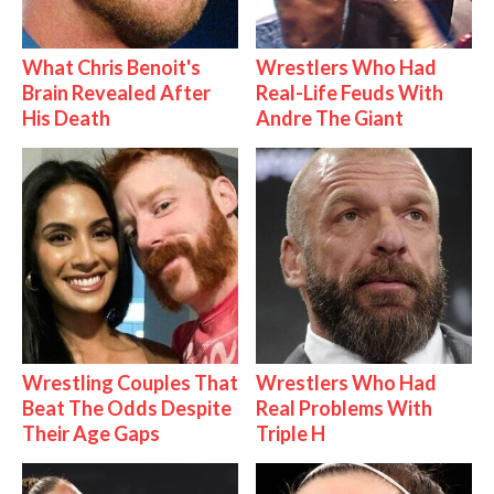
What Chris Benoit's
Wrestlers Who Had
Brain Revealed After
Real-Life Feuds With
His Death
Andre The Giant
Wrestling Couples That
Wrestlers Who Had
Beat The Odds Despite
Real Problems With
Their Age Gaps
Triple H