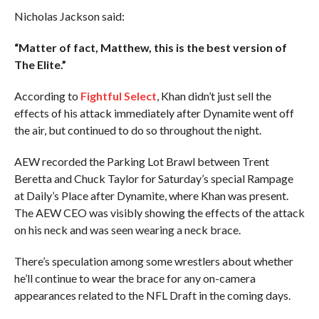
Nicholas Jackson said:
“Matter of fact, Matthew, this is the best version of
The Elite.”
According to
Fightful Select
, Khan didn’t just sell the
effects of his attack immediately after Dynamite went off
the air, but continued to do so throughout the night.
AEW recorded the Parking Lot Brawl between Trent
Beretta and Chuck Taylor for Saturday’s special Rampage
at Daily’s Place after Dynamite, where Khan was present.
The AEW CEO was visibly showing the effects of the attack
on his neck and was seen wearing a neck brace.
There’s speculation among some wrestlers about whether
he’ll continue to wear the brace for any on-camera
appearances related to the NFL Draft in the coming days.