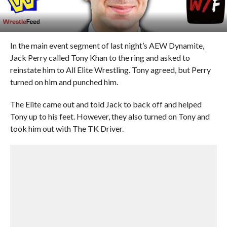
In the main event segment of last night’s AEW Dynamite,
Jack Perry called Tony Khan to the ring and asked to
reinstate him to All Elite Wrestling. Tony agreed, but Perry
turned on him and punched him.
The Elite came out and told Jack to back off and helped
Tony up to his feet. However, they also turned on Tony and
took him out with The TK Driver.