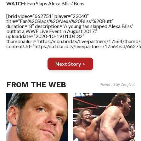
WATCH:
Fan Slaps Alexa Bliss’ Buns:
[brid video=”662751″ player=”23040″
title=”Fan%20Slaps%20Alexa%20Bliss'%20Butt”
duration=”8″ description=”A young fan slapped Alexa Bliss’
butt at a WWE Live Event in August 2017.”
uploaddate=”2020-10-19 01:04:32″
thumbnailurl=”https://cdn.brid.tv/live/partners/17564/thu
contentUrl=”https://cdn.brid.tv/live/partners/17564/sd/6627
Next Story >
FROM THE WEB
Powered by ZergNet