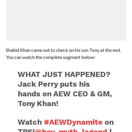
Shahid Khan came out to check on his son Tony at the end.
You can watch the complete segment below:
WHAT JUST HAPPENED?
Jack Perry puts his
hands on AEW CEO & GM,
Tony Khan!
Watch
#AEWDynamite
on
TBS!
@boy_myth_legend
|