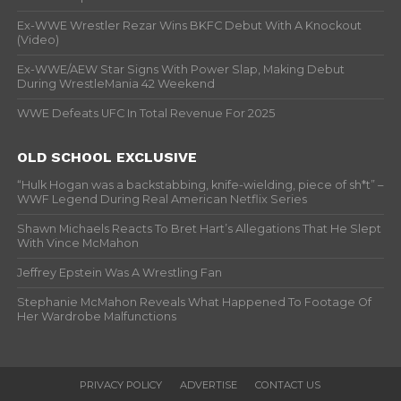
Ex-WWE Wrestler Rezar Wins BKFC Debut With A Knockout
(Video)
Ex-WWE/AEW Star Signs With Power Slap, Making Debut
During WrestleMania 42 Weekend
WWE Defeats UFC In Total Revenue For 2025
OLD SCHOOL EXCLUSIVE
“Hulk Hogan was a backstabbing, knife-wielding, piece of sh*t” –
WWF Legend During Real American Netflix Series
Shawn Michaels Reacts To Bret Hart’s Allegations That He Slept
With Vince McMahon
Jeffrey Epstein Was A Wrestling Fan
Stephanie McMahon Reveals What Happened To Footage Of
Her Wardrobe Malfunctions
PRIVACY POLICY
ADVERTISE
CONTACT US