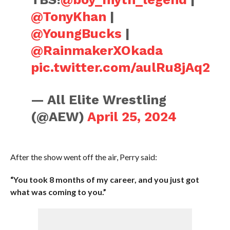
@TonyKhan
|
@YoungBucks
|
@RainmakerXOkada
pic.twitter.com/aulRu8jAq2
— All Elite Wrestling
(@AEW)
April 25, 2024
After the show went off the air, Perry said:
“You took 8 months of my career, and you just got
what was coming to you.”