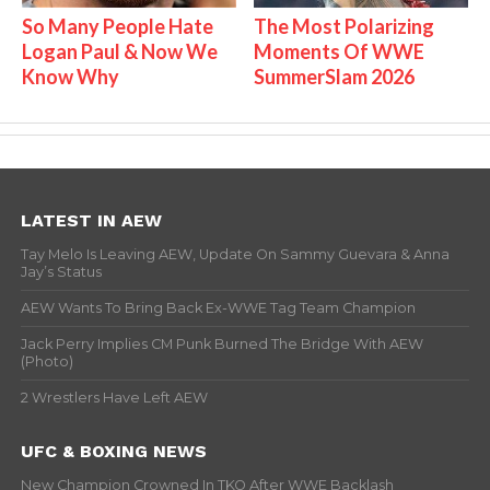
So Many People Hate
The Most Polarizing
Logan Paul & Now We
Moments Of WWE
Know Why
SummerSlam 2026
LATEST IN AEW
Tay Melo Is Leaving AEW, Update On Sammy Guevara & Anna
Jay’s Status
AEW Wants To Bring Back Ex-WWE Tag Team Champion
Jack Perry Implies CM Punk Burned The Bridge With AEW
(Photo)
2 Wrestlers Have Left AEW
UFC & BOXING NEWS
New Champion Crowned In TKO After WWE Backlash