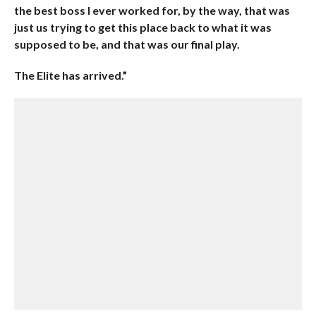
the best boss I ever worked for, by the way, that was
just us trying to get this place back to what it was
supposed to be, and that was our final play.
The Elite has arrived.”