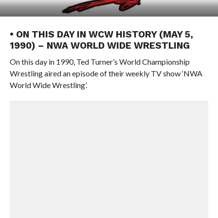
• ON THIS DAY IN WCW HISTORY (MAY 5,
1990) – NWA WORLD WIDE WRESTLING
On this day in 1990, Ted Turner’s World Championship
Wrestling aired an episode of their weekly TV show ‘NWA
World Wide Wrestling’.