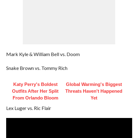
Mark Kyle & William Bell vs. Doom
Snake Brown vs. Tommy Rich
Katy Perry's Boldest
Global Warming's Biggest
Outfits After Her Split
Threats Haven't Happened
From Orlando Bloom
Yet
Lex Luger vs. Ric Flair