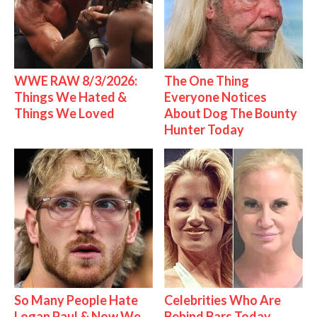
WWE RAW 8/3/2026:
The One Thing
Things We Hated &
Everyone Notices
Things We Loved
About Dog The Bounty
Hunter Today
So Many People Hate
Celebrities Who Are
Logan Paul & Now We
Behind Bars Today