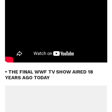
• THE FINAL WWF TV SHOW AIRED 18
YEARS AGO TODAY