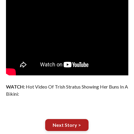
WATCH:
Hot Video Of Trish Stratus Showing Her Buns In A
Bikini:
Next Story >