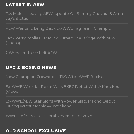
LATEST IN AEW
Tay Melo Is Leaving AEW, Update On Sammy Guevara & Anna
Jay’s Status
AEW Wants To Bring Back Ex-WWE Tag Team Champion
Jack Perry Implies CM Punk Burned The Bridge With AEW
(Photo)
2 Wrestlers Have Left AEW
UFC & BOXING NEWS
New Champion Crowned In TKO After WWE Backlash
Ex-WWE Wrestler Rezar Wins BKFC Debut With A Knockout
(Video)
Ex-WWE/AEW Star Signs With Power Slap, Making Debut
During WrestleMania 42 Weekend
WWE Defeats UFC In Total Revenue For 2025
OLD SCHOOL EXCLUSIVE