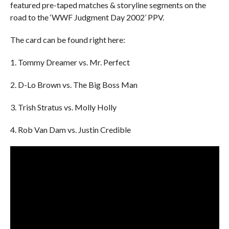
featured pre-taped matches & storyline segments on the
road to the ‘WWF Judgment Day 2002’ PPV.
The card can be found right here:
1. Tommy Dreamer vs. Mr. Perfect
2. D-Lo Brown vs. The Big Boss Man
3. Trish Stratus vs. Molly Holly
4. Rob Van Dam vs. Justin Credible