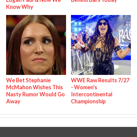
Know Why
We Bet Stephanie
WWE Raw Results 7/27
McMahon Wishes This
- Women's
Nasty Rumor Would Go
Intercontinental
Away
Championship