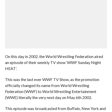
On this day in 2002, the World Wrestling Federation aired
an episode of their weekly TV show ‘WWF Sunday Night
HEAT’.
This was the last ever WWF TV Show, as the promotion
officially changed its name from World Wrestling
Federation (WWF) to World Wrestling Entertainment
(WWE) literally the very next day on May 6th 2002.
This episode was broadcasted from Buffalo, New York and