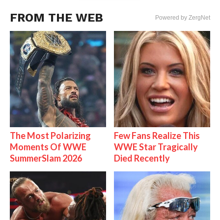
FROM THE WEB
Powered by ZergNet
The Most Polarizing
Few Fans Realize This
Moments Of WWE
WWE Star Tragically
SummerSlam 2026
Died Recently