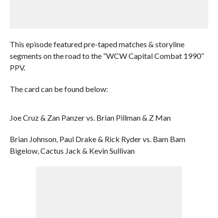
This episode featured pre-taped matches & storyline
segments on the road to the “WCW Capital Combat 1990”
PPV.
The card can be found below:
Joe Cruz & Zan Panzer vs. Brian Pillman & Z Man
Brian Johnson, Paul Drake & Rick Ryder vs. Bam Bam
Bigelow, Cactus Jack & Kevin Sullivan