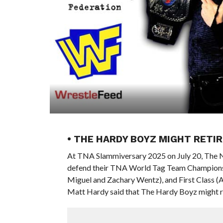
• THE HARDY BOYZ MIGHT RETIR
At TNA Slammiversary 2025 on July 20, The 
defend their TNA World Tag Team Championsh
Miguel and Zachary Wentz), and First Class (
Matt Hardy said that The Hardy Boyz might ret