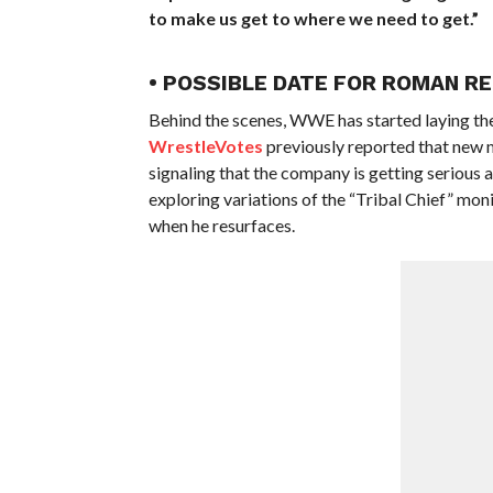
to make us get to where we need to get.”
• POSSIBLE DATE FOR ROMAN RE
Behind the scenes, WWE has started laying t
WrestleVotes
previously reported that new 
signaling that the company is getting serious
exploring variations of the “Tribal Chief” monik
when he resurfaces.