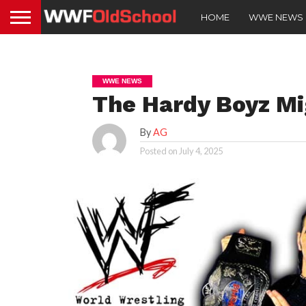
HOME
WWE NEWS
WWE NEWS
The Hardy Boyz Mi
By
AG
Posted on
July 4, 2025