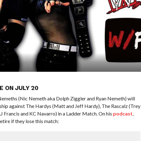
E ON JULY 20
Nemeths (Nic Nemeth aka Dolph Ziggler and Ryan Nemeth) will
ip against The Hardys (Matt and Jeff Hardy), The Rascalz (Trey
AJ Francis and KC Navarro) in a Ladder Match. On his
podcast
,
ire if they lose this match: