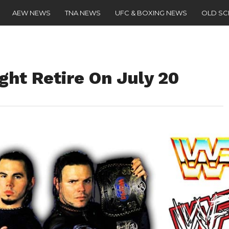
AEW NEWS
TNA NEWS
UFC & BOXING NEWS
OLD S
ght Retire On July 20