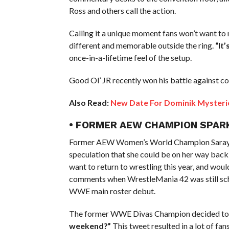
Ross and others call the action.
Calling it a unique moment fans won’t want to
different and memorable outside the ring.
“It
once-in-a-lifetime feel of the setup.
Good Ol’ JR recently won his battle against co
Also Read:
New Date For Dominik Mysterio 
• FORMER AEW CHAMPION SPA
Former AEW Women’s World Champion Saraya aka
speculation that she could be on her way back
want to return to wrestling this year, and wo
comments when WrestleMania 42 was still sch
WWE main roster debut.
The former WWE Divas Champion decided to t
weekend?”
This tweet resulted in a lot of fa