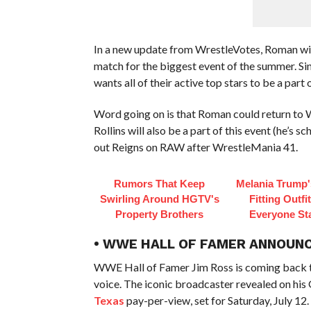
In a new update from WrestleVotes, Roman wi
match for the biggest event of the summer. Si
wants all of their active top stars to be a part o
Word going on is that Roman could return to 
Rollins will also be a part of this event (he’s 
out Reigns on RAW after WrestleMania 41.
Rumors That Keep
Melania Trump'
Swirling Around HGTV's
Fitting Outfi
Property Brothers
Everyone St
• WWE HALL OF FAMER ANNOUNC
WWE Hall of Famer Jim Ross is coming back t
voice. The iconic broadcaster revealed on his 
Texas
pay-per-view, set for Saturday, July 12