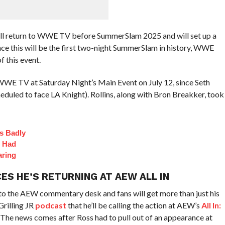
ll return to WWE TV before SummerSlam 2025 and will set up a
nce this will be the first two-night SummerSlam in history, WWE
f this event.
WWE TV at Saturday Night’s Main Event on July 12, since Seth
scheduled to face LA Knight). Rollins, along with Bron Breakker, took
s Badly
t Had
aring
ES HE’S RETURNING AT AEW ALL IN
o the AEW commentary desk and fans will get more than just his
Grilling JR
podcast
that he’ll be calling the action at AEW’s
All In:
. The news comes after Ross had to pull out of an appearance at