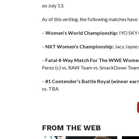
on July 13.
As of this writing, the following matches have
–
Women’s World Championship:
IYO SKY (
–
NXT Women’s Championship:
Jacy Jayne 
–
Fatal 4-Way Match For The WWE Women
Perez (c) vs. RAW Team vs. SmackDown Tea
–
#1 Contender’s Battle Royal (winner earns 
vs. TBA
FROM THE WEB