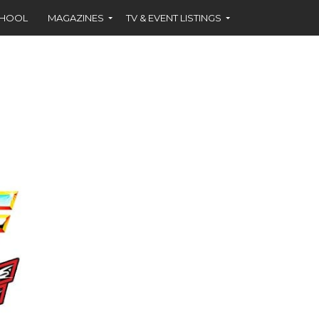
CHOOL
MAGAZINES
TV & EVENT LISTINGS