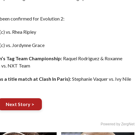
 been confirmed for Evolution 2:
c) vs. Rhea Ripley
(c) vs. Jordynne Grace
’s Tag Team Championship:
Raquel Rodriguez & Roxanne
m vs. NXT Team
a title match at Clash In Paris):
Stephanie Vaquer vs. Ivy Nile
Next Story >
Powered by ZergNet