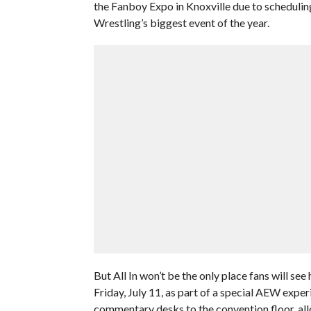
the Fanboy Expo in Knoxville due to scheduling 
Wrestling’s biggest event of the year.
But All In won’t be the only place fans will se
Friday, July 11, as part of a special AEW experi
commentary desks to the convention floor, all