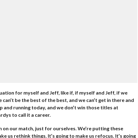
tion for myself and Jeff, like if, if myself and Jeff, if we
e can’t be the best of the best, and we can’t get in there and
p and running today, and we don’t win those titles at
ys to call it a career.
n on our match, just for ourselves. We’re putting these
e us rethink things. It’s going to make us refocus. It’s going