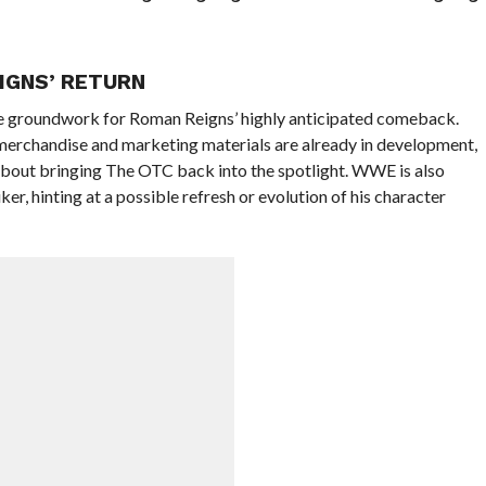
IGNS’ RETURN
he groundwork for Roman Reigns’ highly anticipated comeback.
merchandise and marketing materials are already in development,
 about bringing The OTC back into the spotlight. WWE is also
er, hinting at a possible refresh or evolution of his character