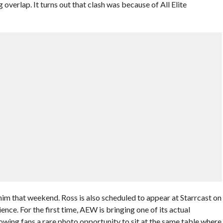
overlap. It turns out that clash was because of All Elite
e him that weekend. Ross is also scheduled to appear at Starrcast on
ence. For the first time, AEW is bringing one of its actual
owing fans a rare photo opportunity to sit at the same table where