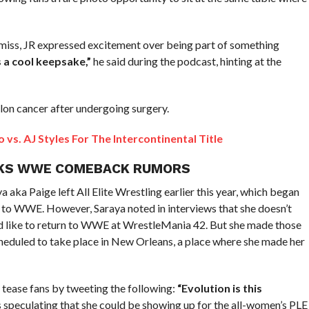
 miss, JR expressed excitement over being part of something
’s a cool keepsake,”
he said during the podcast, hinting at the
lon cancer after undergoing surgery.
vs. AJ Styles For The Intercontinental Title
RKS WWE COMEBACK RUMORS
 Paige left All Elite Wrestling earlier this year, which began
 to WWE. However, Saraya noted in interviews that she doesn’t
uld like to return to WWE at WrestleMania 42. But she made those
eduled to take place in New Orleans, a place where she made her
ease fans by tweeting the following:
“Evolution is this
ns speculating that she could be showing up for the all-women’s PLE