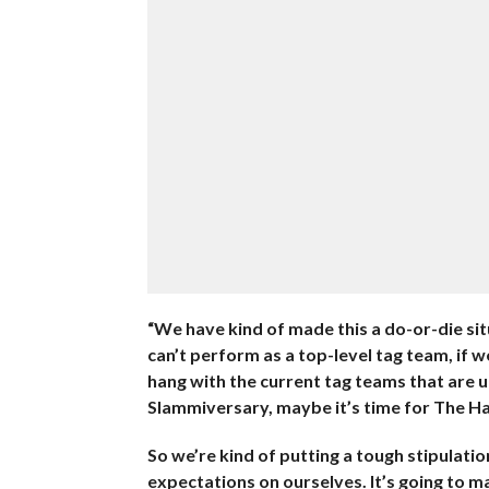
“We have kind of made this a do-or-die situa
can’t perform as a top-level tag team, if w
hang with the current tag teams that are u
Slammiversary, maybe it’s time for The Hard
So we’re kind of putting a tough stipulatio
expectations on ourselves. It’s going to mak