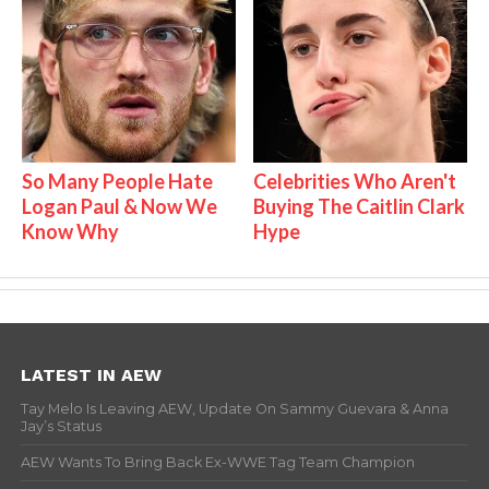
So Many People Hate
Celebrities Who Aren't
Logan Paul & Now We
Buying The Caitlin Clark
Know Why
Hype
LATEST IN AEW
Tay Melo Is Leaving AEW, Update On Sammy Guevara & Anna
Jay’s Status
AEW Wants To Bring Back Ex-WWE Tag Team Champion