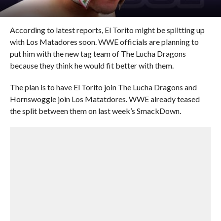
According to latest reports, El Torito might be splitting up
with Los Matadores soon. WWE officials are planning to
put him with the new tag team of The Lucha Dragons
because they think he would fit better with them.
The plan is to have El Torito join The Lucha Dragons and
Hornswoggle join Los Matatdores. WWE already teased
the split between them on last week’s SmackDown.