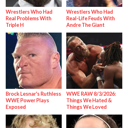
Wrestlers Who Had
Wrestlers Who Had
Real Problems With
Real-Life Feuds With
Triple H
Andre The Giant
Brock Lesnar's Ruthless
WWE RAW 8/3/2026:
WWE Power Plays
Things We Hated &
Exposed
Things We Loved