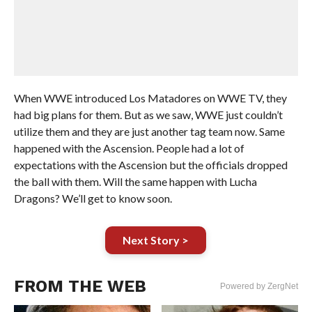
When WWE introduced Los Matadores on WWE TV, they
had big plans for them. But as we saw, WWE just couldn’t
utilize them and they are just another tag team now. Same
happened with the Ascension. People had a lot of
expectations with the Ascension but the officials dropped
the ball with them. Will the same happen with Lucha
Dragons? We’ll get to know soon.
Next Story >
FROM THE WEB
Powered by ZergNet