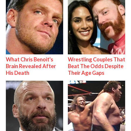
What Chris Benoit's
Wrestling Couples That
Brain Revealed After
Beat The Odds Despite
His Death
Their Age Gaps