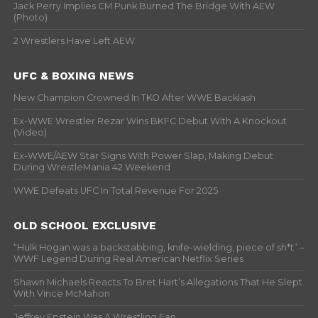
Jack Perry Implies CM Punk Burned The Bridge With AEW
(Photo)
2 Wrestlers Have Left AEW
UFC & BOXING NEWS
New Champion Crowned In TKO After WWE Backlash
Ex-WWE Wrestler Rezar Wins BKFC Debut With A Knockout
(Video)
Ex-WWE/AEW Star Signs With Power Slap, Making Debut
During WrestleMania 42 Weekend
WWE Defeats UFC In Total Revenue For 2025
OLD SCHOOL EXCLUSIVE
“Hulk Hogan was a backstabbing, knife-wielding, piece of sh*t” –
WWF Legend During Real American Netflix Series
Shawn Michaels Reacts To Bret Hart’s Allegations That He Slept
With Vince McMahon
Jeffrey Epstein Was A Wrestling Fan