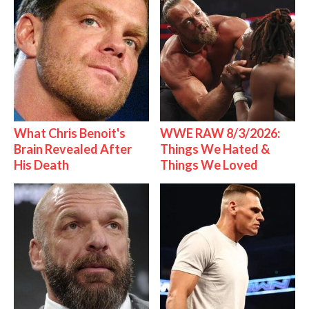
What Chris Benoit's
WWE RAW 8/3/2026:
Brain Revealed After
Things We Hated &
His Death
Things We Loved