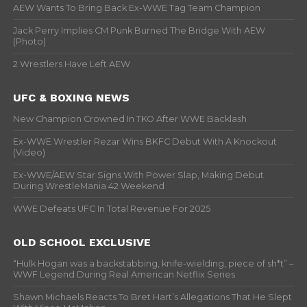
AEW Wants To Bring Back Ex-WWE Tag Team Champion
Jack Perry Implies CM Punk Burned The Bridge With AEW
(Photo)
2 Wrestlers Have Left AEW
UFC & BOXING NEWS
New Champion Crowned In TKO After WWE Backlash
Ex-WWE Wrestler Rezar Wins BKFC Debut With A Knockout
(Video)
Ex-WWE/AEW Star Signs With Power Slap, Making Debut
During WrestleMania 42 Weekend
WWE Defeats UFC In Total Revenue For 2025
OLD SCHOOL EXCLUSIVE
“Hulk Hogan was a backstabbing, knife-wielding, piece of sh*t” –
WWF Legend During Real American Netflix Series
Shawn Michaels Reacts To Bret Hart’s Allegations That He Slept