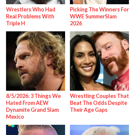
Wrestlers Who Had
Picking The Winners For
Real Problems With
WWE SummerSlam
Triple H
2026
8/5/2026: 3 Things We
Wrestling Couples That
Hated From AEW
Beat The Odds Despite
Dynamite Grand Slam
Their Age Gaps
Mexico