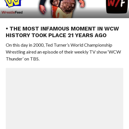
• THE MOST INFAMOUS MOMENT IN WCW
HISTORY TOOK PLACE 21 YEARS AGO
On this day in 2000, Ted Turner’s World Championship
Wrestling aired an episode of their weekly TV show ‘WCW
Thunder’ on TBS.