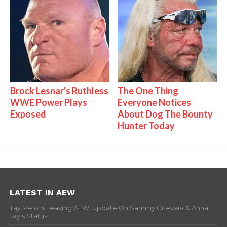
Brock Lesnar's Ruthless
The One Thing
WWE Power Plays
Everyone Notices
Exposed
About Dog The Bounty
Hunter Today
LATEST IN AEW
Tay Melo Is Leaving AEW, Update On Sammy Guevara & Anna
Jay’s Status