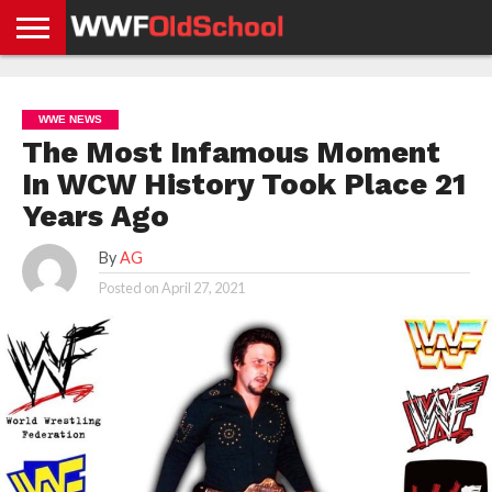
HOME
WWE
AEW
TNA
UFC &
OLD
GET
CONTACT
PRIVACY
NEWS
NEWS
NEWS
BOXING
SCHOOL
APP
US
POLICY &
WWE NEWS
NEWS
STORIES
GDPR
COMPLIANCE
The Most Infamous Moment
In WCW History Took Place 21
Years Ago
By
AG
Posted on
April 27, 2021