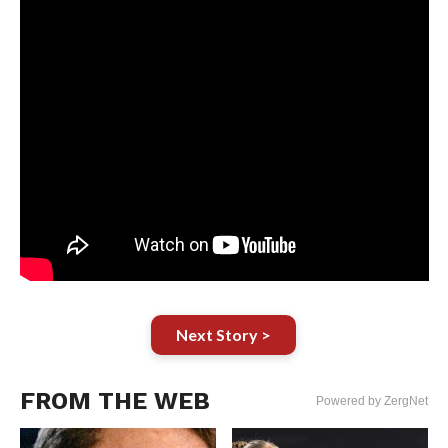
Next Story >
FROM THE WEB
Powered by ZergNet