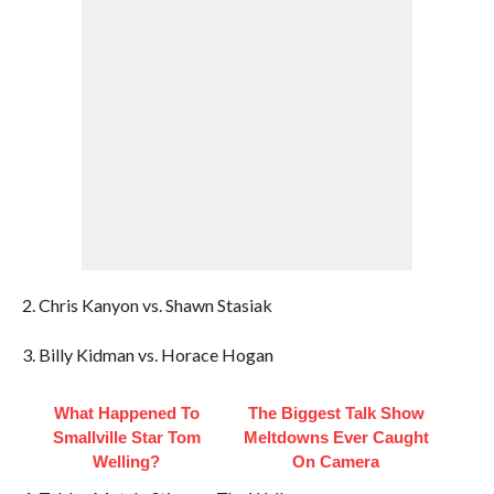
2. Chris Kanyon vs. Shawn Stasiak
3. Billy Kidman vs. Horace Hogan
What Happened To
The Biggest Talk Show
Smallville Star Tom
Meltdowns Ever Caught
Welling?
On Camera