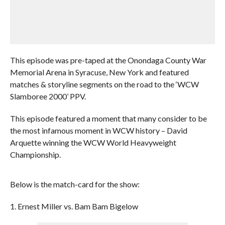
This episode was pre-taped at the Onondaga County War
Memorial Arena in Syracuse, New York and featured
matches & storyline segments on the road to the ‘WCW
Slamboree 2000’ PPV.
This episode featured a moment that many consider to be
the most infamous moment in WCW history – David
Arquette winning the WCW World Heavyweight
Championship.
Below is the match-card for the show:
1. Ernest Miller vs. Bam Bam Bigelow