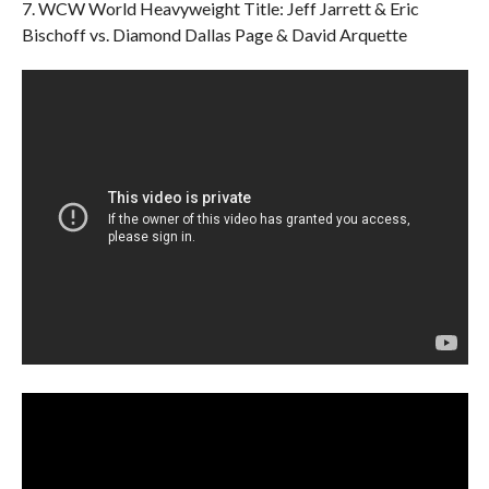
7. WCW World Heavyweight Title: Jeff Jarrett & Eric
Bischoff vs. Diamond Dallas Page & David Arquette