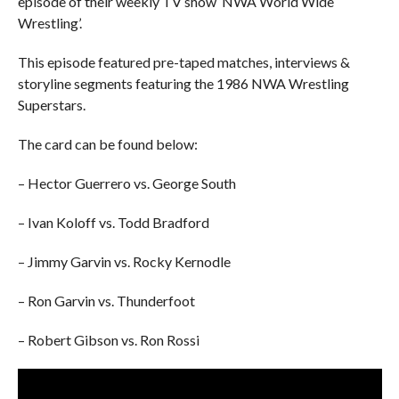
episode of their weekly TV show ‘NWA World Wide
Wrestling’.
This episode featured pre-taped matches, interviews &
storyline segments featuring the 1986 NWA Wrestling
Superstars.
The card can be found below:
– Hector Guerrero vs. George South
– Ivan Koloff vs. Todd Bradford
– Jimmy Garvin vs. Rocky Kernodle
– Ron Garvin vs. Thunderfoot
– Robert Gibson vs. Ron Rossi