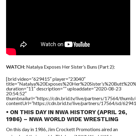
WATCH:
Natalya Exposes Her Sister’s Buns (Part 2):
[brid video=”629415″ player=”23040″
title=”Natalya%20Exposes%20Her%20Sister’s%20Butt%20
duration=”11″ description=”” uploaddate=”2020-08-23
20:54:52″
thumbnailurl=”https://cdn.brid.tv/live/partners/17564/thu
contentUrl=”https://cdn.brid.tv/live/partners/17564/sd/6294
• ON THIS DAY IN NWA HISTORY (APRIL 26,
1986) – NWA WORLD WIDE WRESTLING
On this day in 1986, Jim Crockett Promotions aired an