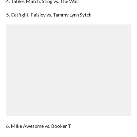
4. Tables Match: Sting vs. The Wall
5. Catfight: Paisley vs. Tammy Lynn Sytch
6. Mike Awesome vs. Booker T