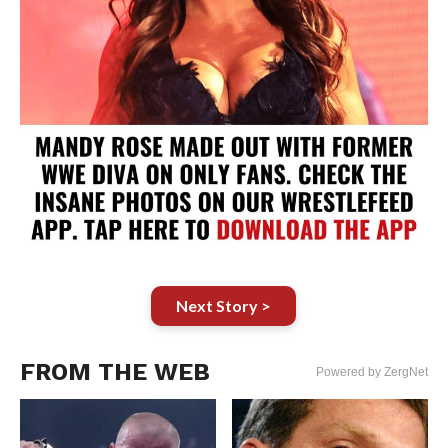
Next Story >
FROM THE WEB
Powered by ZergNet