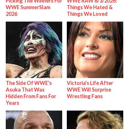
Picking The Winners For
WWE RAW 8/3/2026:
WWE SummerSlam
Things We Hated &
2026
Things We Loved
The Side Of WWE's
Victoria's Life After
Asuka That Was
WWE Will Surprise
Hidden From Fans For
Wrestling Fans
Years