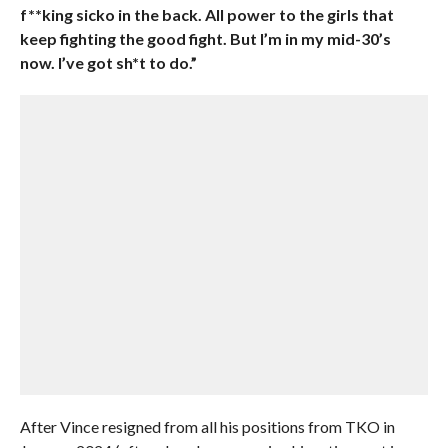
f**king sicko in the back. All power to the girls that
keep fighting the good fight. But I’m in my mid-30’s
now. I’ve got sh*t to do.”
After Vince resigned from all his positions from TKO in