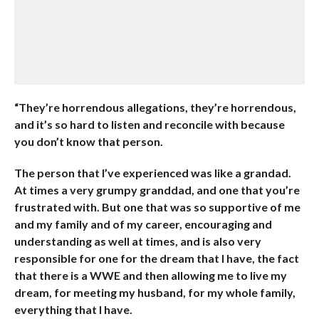
“They’re horrendous allegations, they’re horrendous,
and it’s so hard to listen and reconcile with because
you don’t know that person.
The person that I’ve experienced was like a grandad.
At times a very grumpy granddad, and one that you’re
frustrated with. But one that was so supportive of me
and my family and of my career, encouraging and
understanding as well at times, and is also very
responsible for one for the dream that I have, the fact
that there is a WWE and then allowing me to live my
dream, for meeting my husband, for my whole family,
everything that I have.