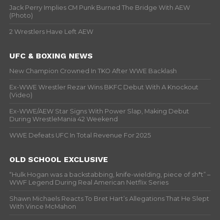
Jack Perry Implies CM Punk Burned The Bridge With AEW
(Photo)
2 Wrestlers Have Left AEW
UFC & BOXING NEWS
New Champion Crowned In TKO After WWE Backlash
Ex-WWE Wrestler Rezar Wins BKFC Debut With A Knockout
(Video)
Ex-WWE/AEW Star Signs With Power Slap, Making Debut
During WrestleMania 42 Weekend
WWE Defeats UFC In Total Revenue For 2025
OLD SCHOOL EXCLUSIVE
“Hulk Hogan was a backstabbing, knife-wielding, piece of sh*t” –
WWF Legend During Real American Netflix Series
Shawn Michaels Reacts To Bret Hart’s Allegations That He Slept
With Vince McMahon