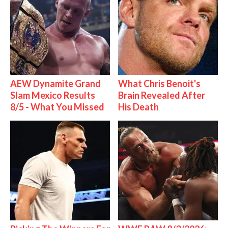
AEW Dynamite Grand
What Chris Benoit's
Slam Mexico Results
Brain Revealed After
8/5 - What You Missed
His Death