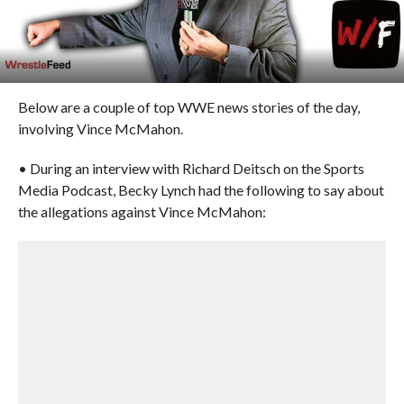
Below are a couple of top WWE news stories of the day,
involving Vince McMahon.
• During an interview with Richard Deitsch on the Sports
Media Podcast, Becky Lynch had the following to say about
the allegations against Vince McMahon: