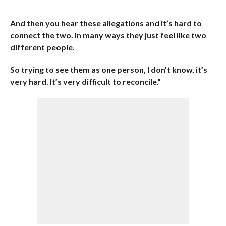
And then you hear these allegations and it’s hard to
connect the two. In many ways they just feel like two
different people.
So trying to see them as one person, I don’t know, it’s
very hard. It’s very difficult to reconcile.”