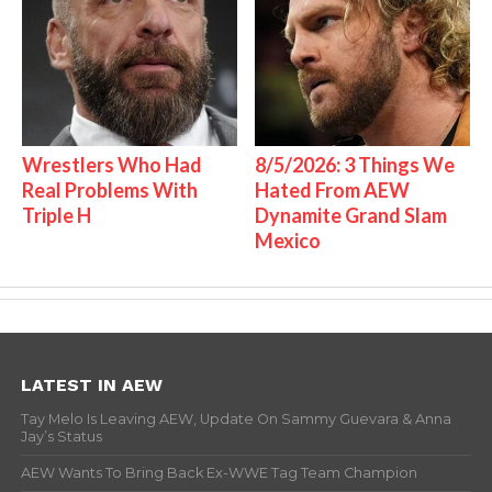
Wrestlers Who Had
8/5/2026: 3 Things We
Real Problems With
Hated From AEW
Triple H
Dynamite Grand Slam
Mexico
LATEST IN AEW
Tay Melo Is Leaving AEW, Update On Sammy Guevara & Anna
Jay’s Status
AEW Wants To Bring Back Ex-WWE Tag Team Champion