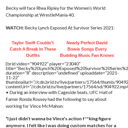
Becky will face Rhea Ripley for the Women’s World
Championship at WrestleMania 40.
WATCH:
Becky Lynch Exposed At Survivor Series 2021:
Taylor Swift Couldn't
Nearly Perfect David
Catch A Break In These
Bowie Songs Every
Outfits
Budding Music Fan Knows
[brid video=”904922″ player=”23040″
title=”Becky%20Lynch%20Exposed%20Survivor%20Series
duration=”8″ description=”undefined” uploaddate=”2021-
11-22″
thumbnailurl=”//cdn.brid.tv/live/partners/17564/thumb/904
contentUrl=”//cdn.brid.tv/live/partners/17564/sd/904922.mp4
• During an interview with Cageside Seats, UFC Hall of
Famer Ronda Rousey had the following to say about
working for Vince McMahon:
“I just didn’t wanna be Vince’s action f**king figure
anymore. I felt like I was doing custom matches for a