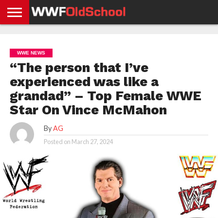
HOME
WWE
AEW
TNA
UFC &
OLD
GET
CONTACT
PRIVACY
NEWS
NEWS
NEWS
BOXING
SCHOOL
APP
US
POLICY &
WWE NEWS
NEWS
STORIES
GDPR
COMPLIANCE
“The person that I’ve
experienced was like a
grandad” – Top Female WWE
Star On Vince McMahon
By
AG
Posted on
March 27, 2024