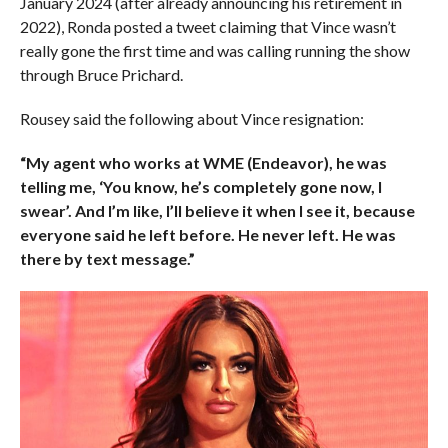
January 2024 (after already announcing his retirement in
2022), Ronda posted a tweet claiming that Vince wasn’t
really gone the first time and was calling running the show
through Bruce Prichard.
Rousey said the following about Vince resignation:
“My agent who works at WME (Endeavor), he was
telling me, ‘You know, he’s completely gone now, I
swear’. And I’m like, I’ll believe it when I see it, because
everyone said he left before. He never left. He was
there by text message.”