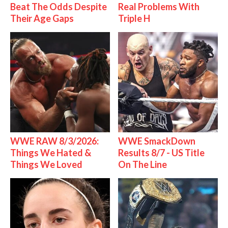
Beat The Odds Despite
Real Problems With
Their Age Gaps
Triple H
WWE RAW 8/3/2026:
WWE SmackDown
Things We Hated &
Results 8/7 - US Title
Things We Loved
On The Line