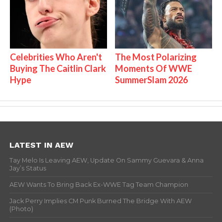
Celebrities Who Aren't
The Most Polarizing
Buying The Caitlin Clark
Moments Of WWE
Hype
SummerSlam 2026
LATEST IN AEW
Tay Melo Is Leaving AEW, Update On Sammy Guevara & Anna
Jay’s Status
AEW Wants To Bring Back Ex-WWE Tag Team Champion
Jack Perry Implies CM Punk Burned The Bridge With AEW
(Photo)