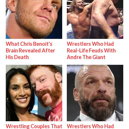
What Chris Benoit's
Wrestlers Who Had
Brain Revealed After
Real-Life Feuds With
His Death
Andre The Giant
Wrestling Couples That
Wrestlers Who Had