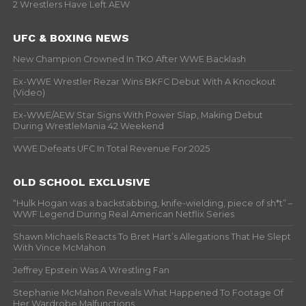
2 Wrestlers Have Left AEW
UFC & BOXING NEWS
New Champion Crowned In TKO After WWE Backlash
Ex-WWE Wrestler Rezar Wins BKFC Debut With A Knockout
(Video)
Ex-WWE/AEW Star Signs With Power Slap, Making Debut
During WrestleMania 42 Weekend
WWE Defeats UFC In Total Revenue For 2025
OLD SCHOOL EXCLUSIVE
“Hulk Hogan was a backstabbing, knife-wielding, piece of sh*t” –
WWF Legend During Real American Netflix Series
Shawn Michaels Reacts To Bret Hart’s Allegations That He Slept
With Vince McMahon
Jeffrey Epstein Was A Wrestling Fan
Stephanie McMahon Reveals What Happened To Footage Of
Her Wardrobe Malfunctions