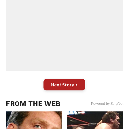
Next Story >
FROM THE WEB
Powered by ZergNet