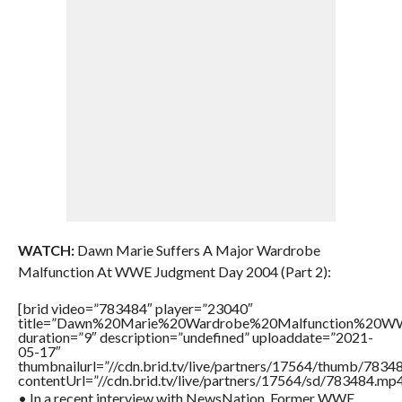
WATCH:
Dawn Marie Suffers A Major Wardrobe
Malfunction At WWE Judgment Day 2004 (Part 2):
[brid video=”783484″ player=”23040″
title=”Dawn%20Marie%20Wardrobe%20Malfunction%20
duration=”9″ description=”undefined” uploaddate=”2021-
05-17″
thumbnailurl=”//cdn.brid.tv/live/partners/17564/thumb/783
contentUrl=”//cdn.brid.tv/live/partners/17564/sd/783484.mp4
• In a recent interview with NewsNation, Former WWE