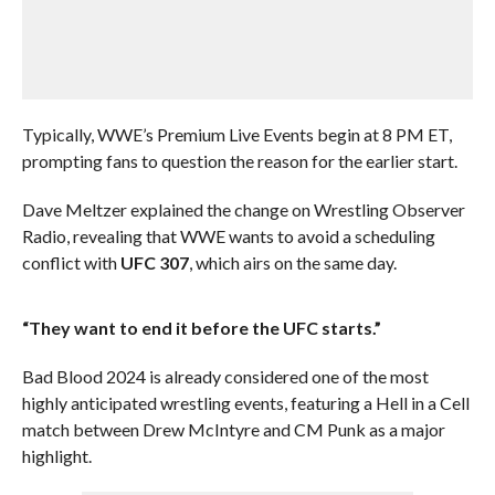
Typically, WWE’s Premium Live Events begin at 8 PM ET,
prompting fans to question the reason for the earlier start.
Dave Meltzer explained the change on Wrestling Observer
Radio, revealing that WWE wants to avoid a scheduling
conflict with
UFC 307
, which airs on the same day.
“They want to end it before the UFC starts.”
Bad Blood 2024 is already considered one of the most
highly anticipated wrestling events, featuring a Hell in a Cell
match between Drew McIntyre and CM Punk as a major
highlight.