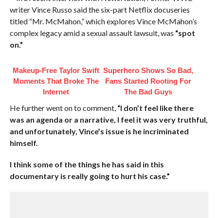
writer Vince Russo said the six-part Netflix docuseries
titled “Mr. McMahon,” which explores Vince McMahon’s
complex legacy amid a sexual assault lawsuit, was
“spot
on.”
Makeup‑Free Taylor Swift
Superhero Shows So Bad,
Moments That Broke The
Fans Started Rooting For
Internet
The Bad Guys
He further went on to comment,
“I don’t feel like there
was an agenda or a narrative, I feel it was very truthful,
and unfortunately, Vince’s issue is he incriminated
himself.
I think some of the things he has said in this
documentary is really going to hurt his case.”