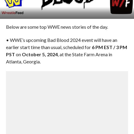
Below are some top WWE news stories of the day.
• WWE’s upcoming Bad Blood 2024 event will have an
earlier start time than usual, scheduled for
6 PM EST / 3 PM
PST
on
October 5, 2024
, at the State Farm Arena in
Atlanta, Georgia.