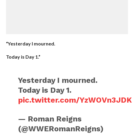
“Yesterday I mourned.
Today is Day 1.”
Yesterday I mourned.
Today is Day 1.
pic.twitter.com/YzWOVn3JDK
— Roman Reigns
(@WWERomanReigns)