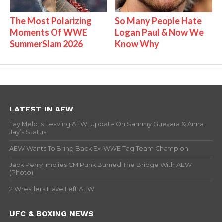
The Most Polarizing
So Many People Hate
Moments Of WWE
Logan Paul & Now We
SummerSlam 2026
Know Why
LATEST IN AEW
Tay Melo Is Leaving AEW, Update On Sammy Guevara & Anna
Jay’s Status
AEW Wants To Bring Back Ex-WWE Tag Team Champion
Jack Perry Implies CM Punk Burned The Bridge With AEW
(Photo)
2 Wrestlers Have Left AEW
UFC & BOXING NEWS