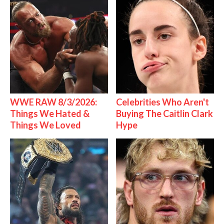
WWE RAW 8/3/2026:
Celebrities Who Aren't
Things We Hated &
Buying The Caitlin Clark
Things We Loved
Hype