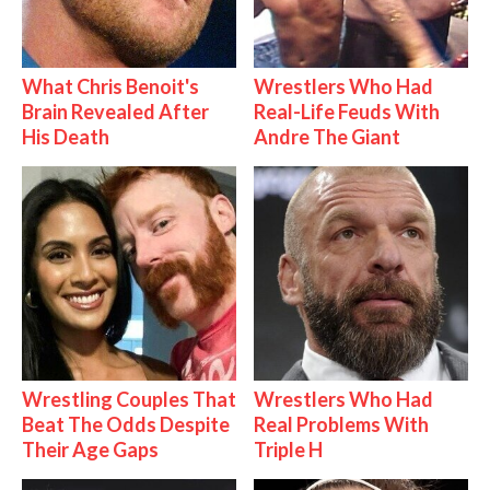
What Chris Benoit's
Wrestlers Who Had
Brain Revealed After
Real-Life Feuds With
His Death
Andre The Giant
Wrestling Couples That
Wrestlers Who Had
Beat The Odds Despite
Real Problems With
Their Age Gaps
Triple H