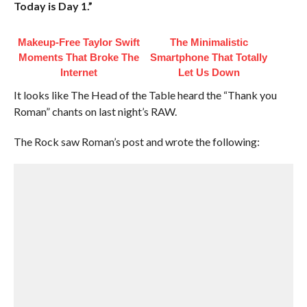
Today is Day 1.”
Makeup‑Free Taylor Swift
The Minimalistic
Moments That Broke The
Smartphone That Totally
Internet
Let Us Down
It looks like The Head of the Table heard the “Thank you
Roman” chants on last night’s RAW.
The Rock saw Roman’s post and wrote the following: