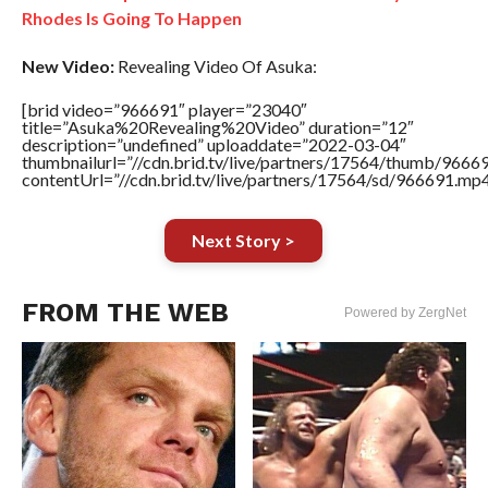
Rhodes Is Going To Happen
New Video:
Revealing Video Of Asuka:
[brid video=”966691″ player=”23040″
title=”Asuka%20Revealing%20Video” duration=”12″
description=”undefined” uploaddate=”2022-03-04″
thumbnailurl=”//cdn.brid.tv/live/partners/17564/thumb/966
contentUrl=”//cdn.brid.tv/live/partners/17564/sd/966691.mp4
Next Story >
FROM THE WEB
Powered by ZergNet