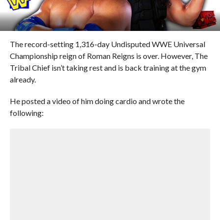
The record-setting 1,316-day Undisputed WWE Universal
Championship reign of Roman Reigns is over. However, The
Tribal Chief isn’t taking rest and is back training at the gym
already.
He posted a video of him doing cardio and wrote the
following: