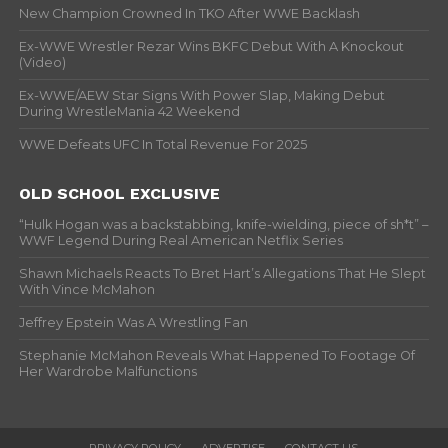
New Champion Crowned In TKO After WWE Backlash
Ex-WWE Wrestler Rezar Wins BKFC Debut With A Knockout
(Video)
Ex-WWE/AEW Star Signs With Power Slap, Making Debut
During WrestleMania 42 Weekend
WWE Defeats UFC In Total Revenue For 2025
OLD SCHOOL EXCLUSIVE
“Hulk Hogan was a backstabbing, knife-wielding, piece of sh*t” –
WWF Legend During Real American Netflix Series
Shawn Michaels Reacts To Bret Hart’s Allegations That He Slept
With Vince McMahon
Jeffrey Epstein Was A Wrestling Fan
Stephanie McMahon Reveals What Happened To Footage Of
Her Wardrobe Malfunctions
PRIVACY POLICY
ADVERTISE
CONTACT US