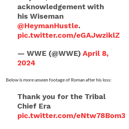
acknowledgement with
his Wiseman
@HeymanHustle
.
pic.twitter.com/eGAJwziklZ
— WWE (@WWE)
April 8,
2024
Below is more unseen footage of Roman after his loss:
Thank you for the Tribal
Chief Era
pic.twitter.com/eNtw78Bom3