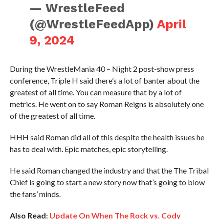
— WrestleFeed
(@WrestleFeedApp)
April
9, 2024
During the WrestleMania 40 – Night 2 post-show press
conference, Triple H said there’s a lot of banter about the
greatest of all time. You can measure that by a lot of
metrics. He went on to say Roman Reigns is absolutely one
of the greatest of all time.
HHH said Roman did all of this despite the health issues he
has to deal with. Epic matches, epic storytelling.
He said Roman changed the industry and that the The Tribal
Chief is going to start a new story now that’s going to blow
the fans’ minds.
Also Read:
Update On When The Rock vs. Cody