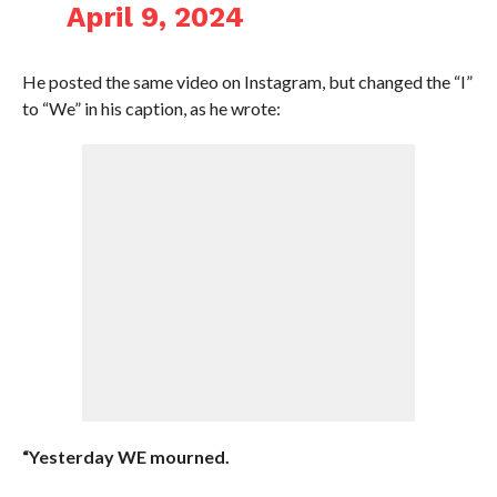
April 9, 2024
He posted the same video on Instagram, but changed the “I”
to “We” in his caption, as he wrote:
“Yesterday WE mourned.