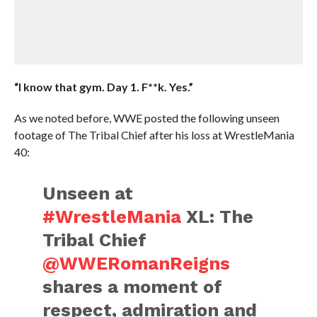
“I know that gym. Day 1. F**k. Yes.”
As we noted before, WWE posted the following unseen
footage of The Tribal Chief after his loss at WrestleMania
40:
Unseen at
#WrestleMania
XL: The
Tribal Chief
@WWERomanReigns
shares a moment of
respect, admiration and