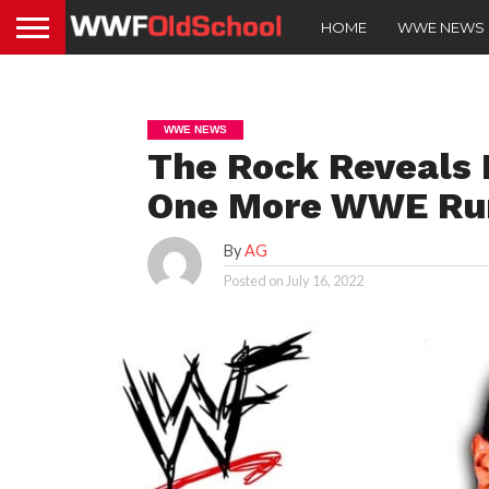
HOME
WWE NEWS
WWE NEWS
The Rock Reveals 
One More WWE Ru
By
AG
Posted on
July 16, 2022