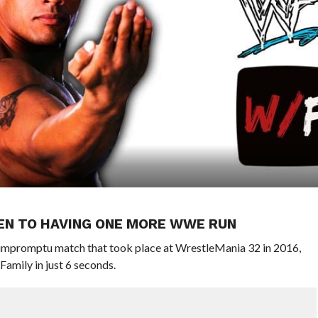
PEN TO HAVING ONE MORE WWE RUN
impromptu match that took place at WrestleMania 32 in 2016,
amily in just 6 seconds.