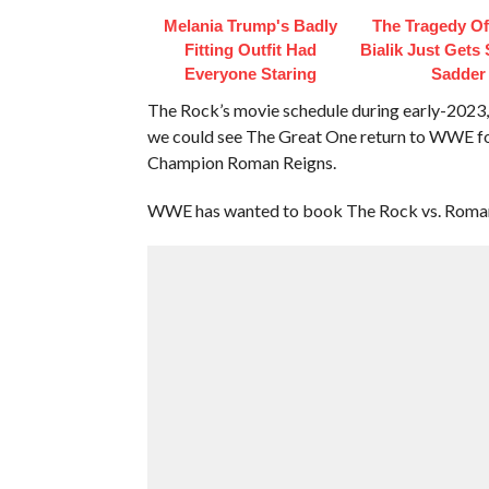
Melania Trump's Badly
The Tragedy O
Fitting Outfit Had
Bialik Just Gets
Everyone Staring
Sadder
The Rock’s movie schedule during early-2023, 
we could see The Great One return to WWE fo
Champion Roman Reigns.
WWE has wanted to book The Rock vs. Roman