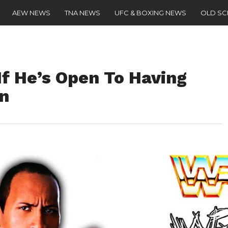
AEW NEWS
TNA NEWS
UFC & BOXING NEWS
OLD S
If He’s Open To Having
n