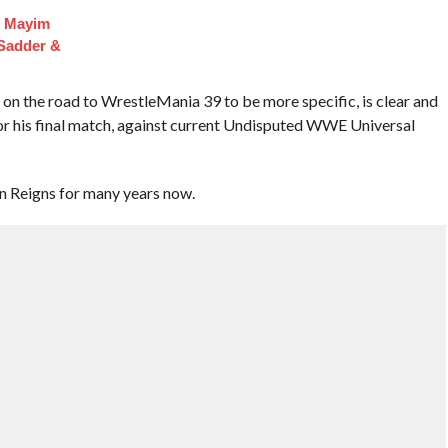
f Mayim
 Sadder &
on the road to WrestleMania 39 to be more specific, is clear and
r his final match, against current Undisputed WWE Universal
 Reigns for many years now.