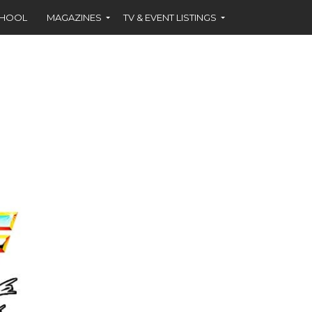
CHOOL
MAGAZINES
TV & EVENT LISTINGS