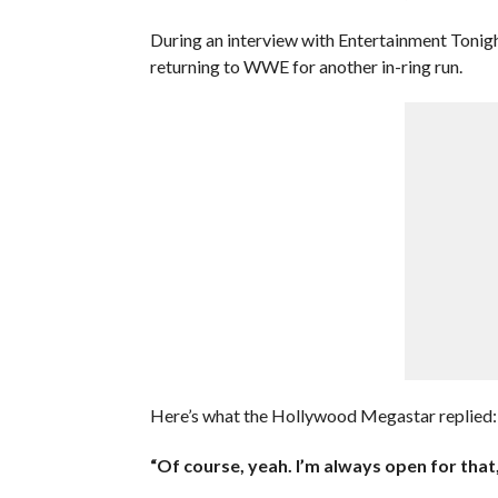
During an interview with Entertainment Tonigh
returning to WWE for another in-ring run.
Here’s what the Hollywood Megastar replied:
“Of course, yeah. I’m always open for that,