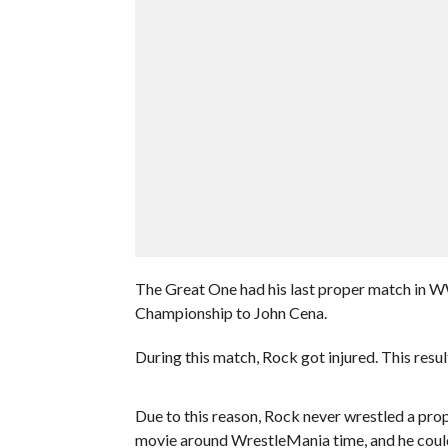
The Great One had his last proper match in 
Championship to John Cena.
During this match, Rock got injured. This resul
Due to this reason, Rock never wrestled a pr
movie around WrestleMania time, and he coul