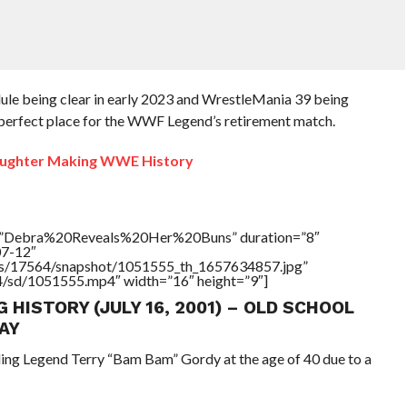
dule being clear in early 2023 and WrestleMania 39 being
perfect place for the WWF Legend’s retirement match.
ughter Making WWE History
le=”Debra%20Reveals%20Her%20Buns” duration=”8″
07-12″
tners/17564/snapshot/1051555_th_1657634857.jpg”
64/sd/1051555.mp4″ width=”16″ height=”9″]
G HISTORY (JULY 16, 2001) – OLD SCHOOL
AY
ling Legend Terry “Bam Bam” Gordy at the age of 40 due to a