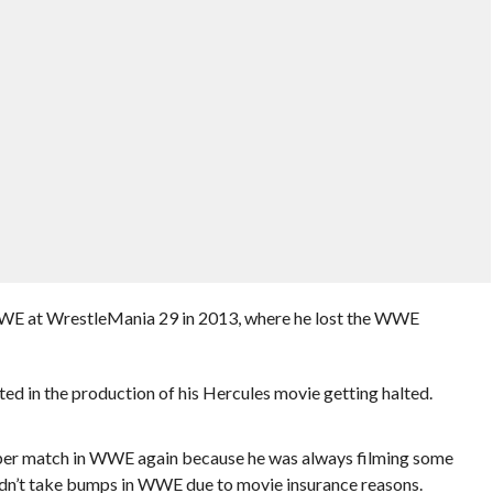
WWE at WrestleMania 29 in 2013, where he lost the WWE
ted in the production of his Hercules movie getting halted.
oper match in WWE again because he was always filming some
dn’t take bumps in WWE due to movie insurance reasons.