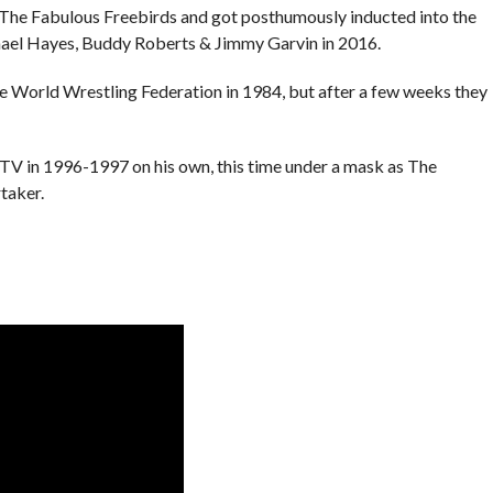
he Fabulous Freebirds and got posthumously inducted into the
ael Hayes, Buddy Roberts & Jimmy Garvin in 2016.
he World Wrestling Federation in 1984, but after a few weeks they
V in 1996-1997 on his own, this time under a mask as The
taker.