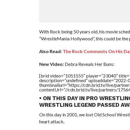
With Rock being 50 years old, his movie sche
“WrestleMania Hollywood”, this could be the 
Also Read:
The Rock Comments On His Da
New Video:
Debra Reveals Her Buns:
[brid video=”1051555″ player=”23040″ tit
description=”undefined” uploaddate=”2022-
thumbnailurl=”https://cdn.brid.tv/live/par
contentUrl=”//cdn.brid.tv/live/partners/175
• ON THIS DAY IN PRO WRESTLIN
WRESTLING LEGEND PASSED AW
On this day in 2001, we lost Old School Wrest
heart attack.