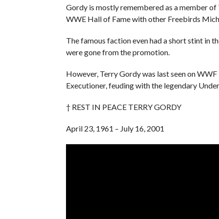
Gordy is mostly remembered as a member of T
WWE Hall of Fame with other Freebirds Mich
The famous faction even had a short stint in t
were gone from the promotion.
However, Terry Gordy was last seen on WWF T
Executioner, feuding with the legendary Under
† REST IN PEACE TERRY GORDY
April 23, 1961 – July 16, 2001