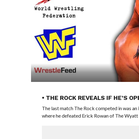
• THE ROCK REVEALS IF HE’S O
The last match The Rock competed in was an 
where he defeated Erick Rowan of The Wyatt F