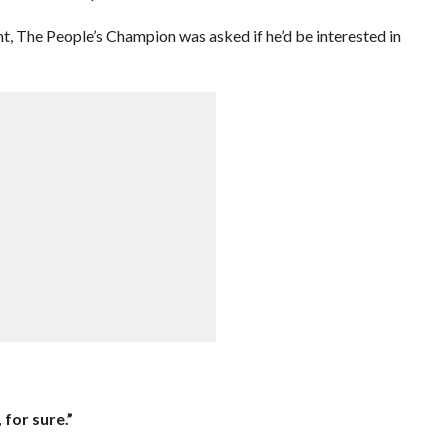
t, The People’s Champion was asked if he’d be interested in
 for sure.”