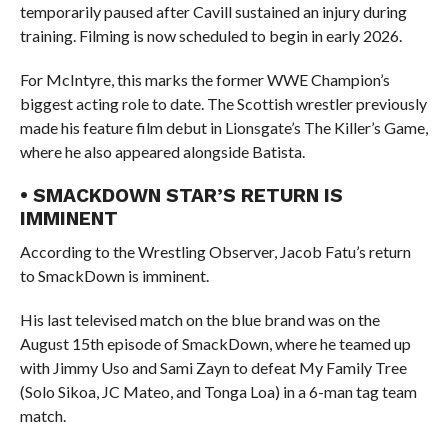
temporarily paused after Cavill sustained an injury during
training. Filming is now scheduled to begin in early 2026.
For McIntyre, this marks the former WWE Champion’s
biggest acting role to date. The Scottish wrestler previously
made his feature film debut in Lionsgate’s The Killer’s Game,
where he also appeared alongside Batista.
• SMACKDOWN STAR’S RETURN IS
IMMINENT
According to the Wrestling Observer, Jacob Fatu’s return
to SmackDown is imminent.
His last televised match on the blue brand was on the
August 15th episode of SmackDown, where he teamed up
with Jimmy Uso and Sami Zayn to defeat My Family Tree
(Solo Sikoa, JC Mateo, and Tonga Loa) in a 6-man tag team
match.