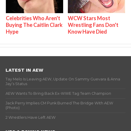
Celebrities Who Aren't
WCW Stars Most
Buying The Caitlin Clark
Wrestling Fans Don't
Hype
Know Have Died
LATEST IN AEW
Tay Melo Is Leaving AEW, Update On Sammy Guevara & Anna
Jay’s Status
AEW Wants To Bring Back Ex-WWE Tag Team Champion
Jack Perry Implies CM Punk Burned The Bridge With AEW
(Photo)
2 Wrestlers Have Left AEW