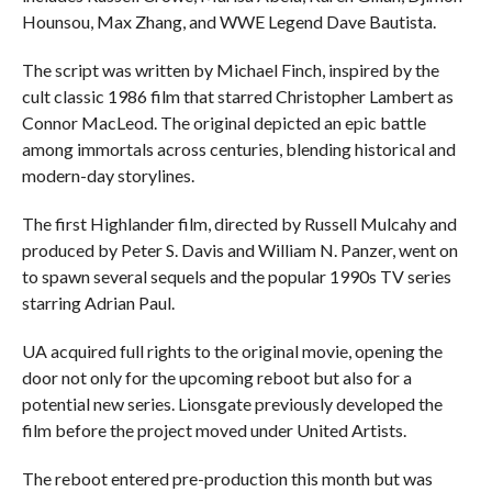
Hounsou, Max Zhang, and WWE Legend Dave Bautista.
The script was written by Michael Finch, inspired by the
cult classic 1986 film that starred Christopher Lambert as
Connor MacLeod. The original depicted an epic battle
among immortals across centuries, blending historical and
modern-day storylines.
The first Highlander film, directed by Russell Mulcahy and
produced by Peter S. Davis and William N. Panzer, went on
to spawn several sequels and the popular 1990s TV series
starring Adrian Paul.
UA acquired full rights to the original movie, opening the
door not only for the upcoming reboot but also for a
potential new series. Lionsgate previously developed the
film before the project moved under United Artists.
The reboot entered pre-production this month but was