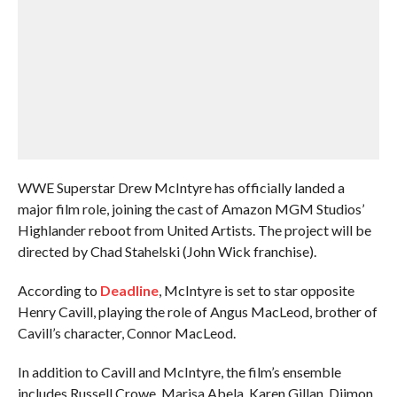
WWE Superstar Drew McIntyre has officially landed a
major film role, joining the cast of Amazon MGM Studios’
Highlander reboot from United Artists. The project will be
directed by Chad Stahelski (John Wick franchise).
According to
Deadline
, McIntyre is set to star opposite
Henry Cavill, playing the role of Angus MacLeod, brother of
Cavill’s character, Connor MacLeod.
In addition to Cavill and McIntyre, the film’s ensemble
includes Russell Crowe, Marisa Abela, Karen Gillan, Djimon