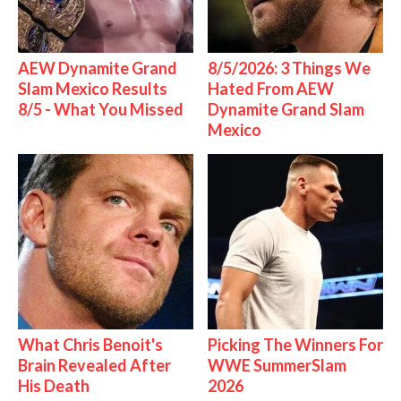
AEW Dynamite Grand
8/5/2026: 3 Things We
Slam Mexico Results
Hated From AEW
8/5 - What You Missed
Dynamite Grand Slam
Mexico
What Chris Benoit's
Picking The Winners For
Brain Revealed After
WWE SummerSlam
His Death
2026