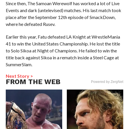
Since then, The Samoan Werewolf has worked a lot of Live
Events and dark (untelevised) matches. His last match took
place after the September 12th episode of SmackDown,
where he defeated Rusev.
Earlier this year, Fatu defeated LA Knight at WrestleMania
41 to win the United States Championship. He lost the title
to Solo Sikoa at Night of Champions. He failed to win the
title back against Sikoa in a rematch inside a Steel Cage at
SummerSlam.
Next Story >
FROM THE WEB
Powered by ZergNet