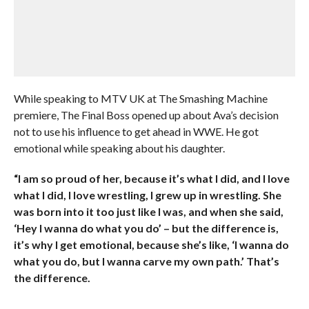
While speaking to MTV UK at The Smashing Machine
premiere, The Final Boss opened up about Ava’s decision
not to use his influence to get ahead in WWE. He got
emotional while speaking about his daughter.
“I am so proud of her, because it’s what I did, and I love
what I did, I love wrestling, I grew up in wrestling. She
was born into it too just like I was, and when she said,
‘Hey I wanna do what you do’ – but the difference is,
it’s why I get emotional, because she’s like, ‘I wanna do
what you do, but I wanna carve my own path.’ That’s
the difference.