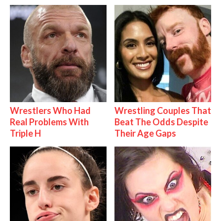
Wrestlers Who Had
Wrestling Couples That
Real Problems With
Beat The Odds Despite
Triple H
Their Age Gaps