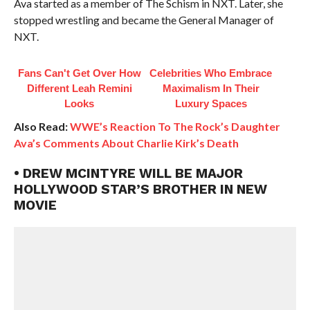
Ava started as a member of The Schism in NXT. Later, she
stopped wrestling and became the General Manager of
NXT.
Fans Can't Get Over How
Celebrities Who Embrace
Different Leah Remini
Maximalism In Their
Looks
Luxury Spaces
Also Read:
WWE’s Reaction To The Rock’s Daughter
Ava’s Comments About Charlie Kirk’s Death
• DREW MCINTYRE WILL BE MAJOR
HOLLYWOOD STAR’S BROTHER IN NEW
MOVIE