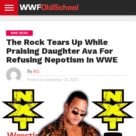
HOME
WWE
AEW
TNA
UFC &
OLD
GET
CONTACT
PRIVACY
NEWS
NEWS
NEWS
BOXING
SCHOOL
APP
US
POLICY &
WWE NEWS
NEWS
STORIES
GDPR
COMPLIANCE
The Rock Tears Up While
Praising Daughter Ava For
Refusing Nepotism In WWE
By
AG
Posted on
September 26, 2025