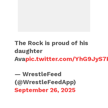
The Rock is proud of his
daughter
Ava
pic.twitter.com/YhG9JyS
— WrestleFeed
(@WrestleFeedApp)
September 26, 2025