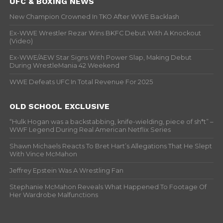
UFC & BOXING NEWS
New Champion Crowned In TKO After WWE Backlash
Ex-WWE Wrestler Rezar Wins BKFC Debut With A Knockout
(Video)
Ex-WWE/AEW Star Signs With Power Slap, Making Debut
During WrestleMania 42 Weekend
WWE Defeats UFC In Total Revenue For 2025
OLD SCHOOL EXCLUSIVE
“Hulk Hogan was a backstabbing, knife-wielding, piece of sh*t” –
WWF Legend During Real American Netflix Series
Shawn Michaels Reacts To Bret Hart’s Allegations That He Slept
With Vince McMahon
Jeffrey Epstein Was A Wrestling Fan
Stephanie McMahon Reveals What Happened To Footage Of
Her Wardrobe Malfunctions