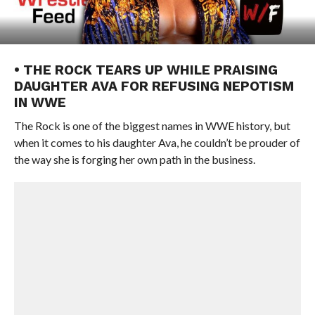
• THE ROCK TEARS UP WHILE PRAISING
DAUGHTER AVA FOR REFUSING NEPOTISM
IN WWE
The Rock is one of the biggest names in WWE history, but
when it comes to his daughter Ava, he couldn’t be prouder of
the way she is forging her own path in the business.