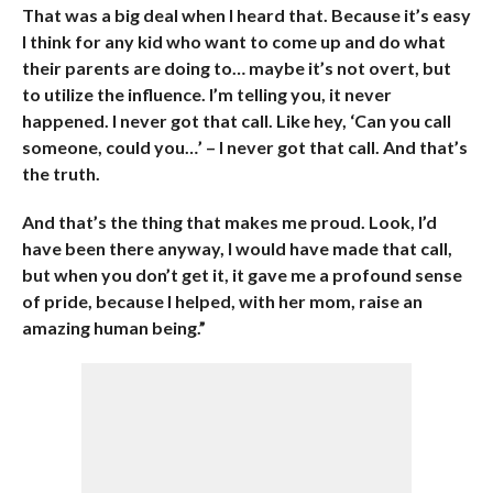
That was a big deal when I heard that. Because it’s easy
I think for any kid who want to come up and do what
their parents are doing to… maybe it’s not overt, but
to utilize the influence. I’m telling you, it never
happened. I never got that call. Like hey, ‘Can you call
someone, could you…’ – I never got that call. And that’s
the truth.
And that’s the thing that makes me proud. Look, I’d
have been there anyway, I would have made that call,
but when you don’t get it, it gave me a profound sense
of pride, because I helped, with her mom, raise an
amazing human being.”