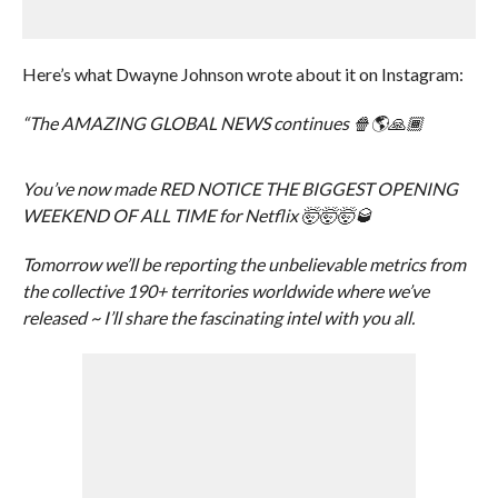
Here’s what Dwayne Johnson wrote about it on Instagram:
“The AMAZING GLOBAL NEWS continues 🍿🌎🙏🏾
You’ve now made RED NOTICE THE BIGGEST OPENING
WEEKEND OF ALL TIME for Netflix 🤯🤯🤯🥃
Tomorrow we’ll be reporting the unbelievable metrics from
the collective 190+ territories worldwide where we’ve
released ~ I’ll share the fascinating intel with you all.