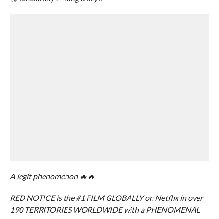
A legit phenomenon 🔥🔥
RED NOTICE is the #1 FILM GLOBALLY on Netflix in over
190 TERRITORIES WORLDWIDE with a PHENOMENAL