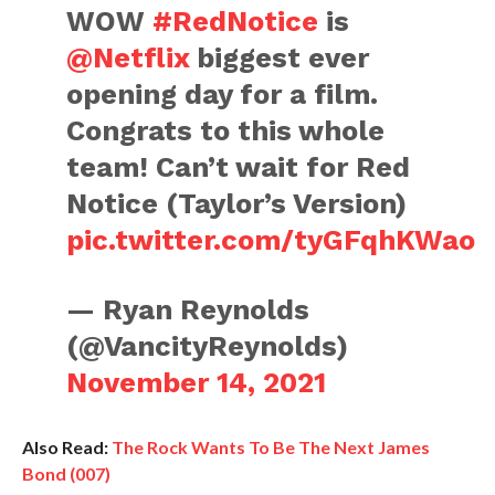
WOW
#RedNotice
is
@Netflix
biggest ever
opening day for a film.
Congrats to this whole
team! Can’t wait for Red
Notice (Taylor’s Version)
pic.twitter.com/tyGFqhKWao
— Ryan Reynolds
(@VancityReynolds)
November 14, 2021
Also Read:
The Rock Wants To Be The Next James
Bond (007)