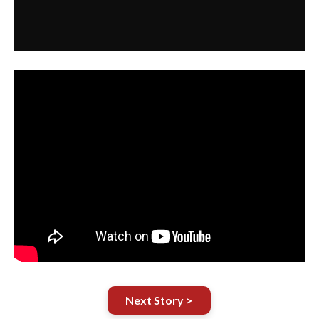
Next Story >