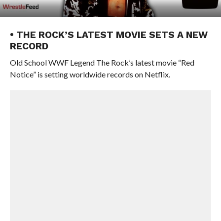
• THE ROCK’S LATEST MOVIE SETS A NEW
RECORD
Old School WWF Legend The Rock’s latest movie “Red
Notice” is setting worldwide records on Netflix.