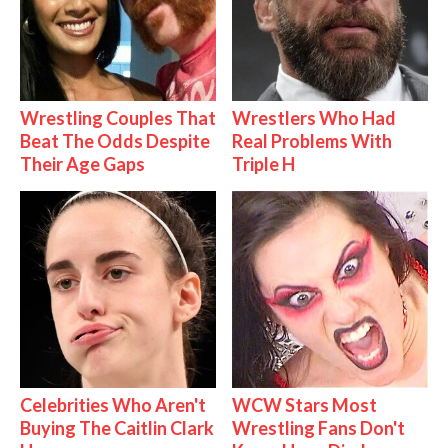
Wrestling Couples That
Wrestlers Who Had
Beat The Odds Despite
Real Problems With
Their Age Gaps
Triple H
Celebrities Who Aren't
WCW Stars Most
Buying The Caitlin Clark
Wrestling Fans Don't