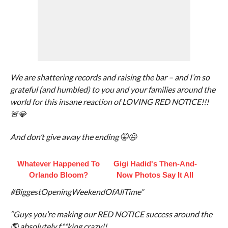
We are shattering records and raising the bar – and I’m so
grateful (and humbled) to you and your families around the
world for this insane reaction of LOVING RED NOTICE!!!
🚨💎
And don’t give away the ending 🤫😉
Whatever Happened To
Gigi Hadid's Then-And-
Orlando Bloom?
Now Photos Say It All
#BiggestOpeningWeekendOfAllTime”
“Guys you’re making our RED NOTICE success around the
🌎 absolutely f**king crazy!!