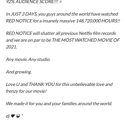
92% AUDIENCE SCORE!!! ⭐️
In JUST 3 DAYS, you guys around the world have watched
RED NOTICE for a insanely massive 148,720,000 HOURS!!
RED NOTICE will shatter all previous Netlfix film records
and we are on par to be THE MOST WATCHED MOVIE OF
2021.
Any movie. Any studio.
And growing.
Love U and THANK YOU for this unbelievable love and
frenzy for our movie!
We made it for you and your families around the world.
dj 🖤 🥃 “