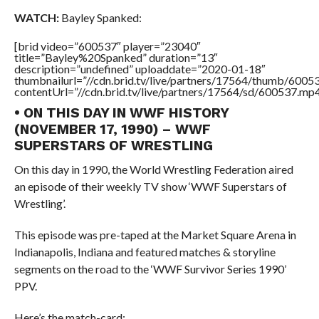
WATCH:
Bayley Spanked:
[brid video=”600537″ player=”23040″
title=”Bayley%20Spanked” duration=”13″
description=”undefined” uploaddate=”2020-01-18″
thumbnailurl=”//cdn.brid.tv/live/partners/17564/thumb/600
contentUrl=”//cdn.brid.tv/live/partners/17564/sd/600537.mp4
• ON THIS DAY IN WWF HISTORY
(NOVEMBER 17, 1990) – WWF
SUPERSTARS OF WRESTLING
On this day in 1990, the World Wrestling Federation aired
an episode of their weekly TV show ‘WWF Superstars of
Wrestling’.
This episode was pre-taped at the Market Square Arena in
Indianapolis, Indiana and featured matches & storyline
segments on the road to the ‘WWF Survivor Series 1990’
PPV.
Here’s the match-card: