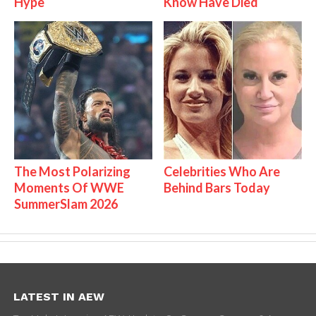
Hype
Know Have Died
The Most Polarizing
Celebrities Who Are
Moments Of WWE
Behind Bars Today
SummerSlam 2026
LATEST IN AEW