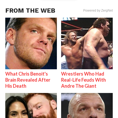
FROM THE WEB
Powered by ZergNet
What Chris Benoit's
Wrestlers Who Had
Brain Revealed After
Real-Life Feuds With
His Death
Andre The Giant