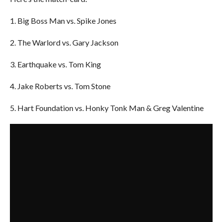
1. Big Boss Man vs. Spike Jones
2. The Warlord vs. Gary Jackson
3. Earthquake vs. Tom King
4. Jake Roberts vs. Tom Stone
5. Hart Foundation vs. Honky Tonk Man & Greg Valentine