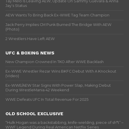
Tay Melo Is Leaving AEW, Update On Sammy Guevara & Anna
Jay’s Status
AEW Wants To Bring Back Ex-WWE Tag Team Champion
Jack Perry Implies CM Punk Burned The Bridge With AEW
(Photo)
2 Wrestlers Have Left AEW
UFC & BOXING NEWS
New Champion Crowned In TKO After WWE Backlash
Ex-WWE Wrestler Rezar Wins BKFC Debut With A Knockout
(Video)
Ex-WWE/AEW Star Signs With Power Slap, Making Debut
During WrestleMania 42 Weekend
WWE Defeats UFC In Total Revenue For 2025
OLD SCHOOL EXCLUSIVE
“Hulk Hogan was a backstabbing, knife-wielding, piece of sh*t” –
WWF Legend During Real American Netflix Series