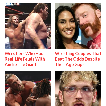
Wrestlers Who Had
Wrestling Couples That
Real-Life Feuds With
Beat The Odds Despite
Andre The Giant
Their Age Gaps