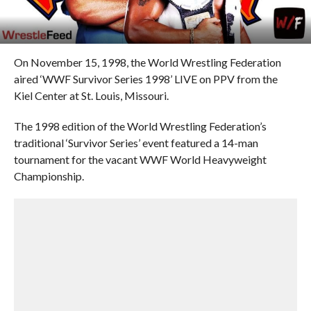
On November 15, 1998, the World Wrestling Federation
aired ‘WWF Survivor Series 1998’ LIVE on PPV from the
Kiel Center at St. Louis, Missouri.
The 1998 edition of the World Wrestling Federation’s
traditional ‘Survivor Series’ event featured a 14-man
tournament for the vacant WWF World Heavyweight
Championship.