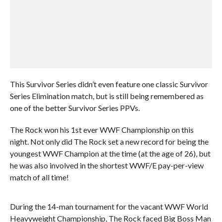
This Survivor Series didn’t even feature one classic Survivor
Series Elimination match, but is still being remembered as
one of the better Survivor Series PPVs.
The Rock won his 1st ever WWF Championship on this
night. Not only did The Rock set a new record for being the
youngest WWF Champion at the time (at the age of 26), but
he was also involved in the shortest WWF/E pay-per-view
match of all time!
During the 14-man tournament for the vacant WWF World
Heavyweight Championship, The Rock faced Big Boss Man