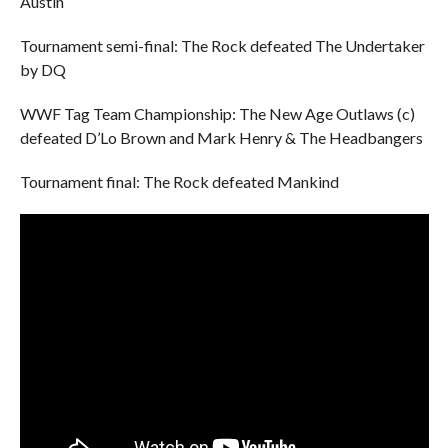
Austin
Tournament semi-final: The Rock defeated The Undertaker
by DQ
WWF Tag Team Championship: The New Age Outlaws (c)
defeated D’Lo Brown and Mark Henry & The Headbangers
Tournament final: The Rock defeated Mankind