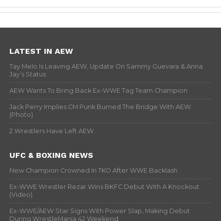
LATEST IN AEW
Tay Melo Is Leaving AEW, Update On Sammy Guevara & Anna
Jay’s Status
AEW Wants To Bring Back Ex-WWE Tag Team Champion
Jack Perry Implies CM Punk Burned The Bridge With AEW
(Photo)
2 Wrestlers Have Left AEW
UFC & BOXING NEWS
New Champion Crowned In TKO After WWE Backlash
Ex-WWE Wrestler Rezar Wins BKFC Debut With A Knockout
(Video)
Ex-WWE/AEW Star Signs With Power Slap, Making Debut
During WrestleMania 42 Weekend