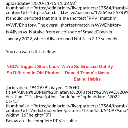
uploaddate=”2020-11-15 11:33:58″
thumbnailurl=”https://cdn.brid.tv/live/partners/17564/thu
contentUrl=”https://cdn.brid.tv/live/partners/17564/sd/6789
It should be noted that this is the shortest “PPV” match in
WWF/E history. The overall shortest match in WWE history
is Aliyah vs. Natalya from an episode of SmackDown in
January 2022, where Aliyah pinned Nattie in 3.17 seconds.
You can watch this below:
NBC's Biggest Stars Look
We're So Grossed Out By
So Different In Old Photos
Donald Trump's Nasty
Eating Habits
[brid video=”940979″ player=”23040″
title=”Aliyah%20Pins%20Natalya%20Fastest%20WWE%20W
duration=”12″ description=”undefined” uploaddate=”2022-
01-15″
thumbnailurl=”https://cdn.brid.tv/live/partners/17564/thu
contentUrl=”//cdn.brid.tv/live/partners/17564/sd/940979.mp
width=”16″ height=”9″]
Below are the complete PPV results: