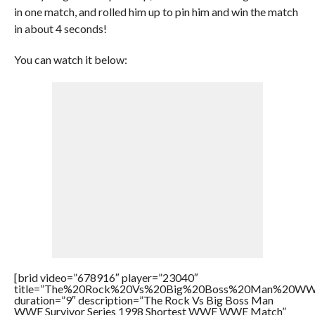
in one match, and rolled him up to pin him and win the match
in about 4 seconds!
You can watch it below:
[brid video=”678916″ player=”23040″
title=”The%20Rock%20Vs%20Big%20Boss%20Man%20WW
duration=”9″ description=”The Rock Vs Big Boss Man
WWF Survivor Series 1998 Shortest WWF WWE Match”