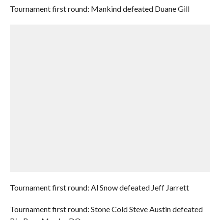
Tournament first round: Mankind defeated Duane Gill
Tournament first round: Al Snow defeated Jeff Jarrett
Tournament first round: Stone Cold Steve Austin defeated