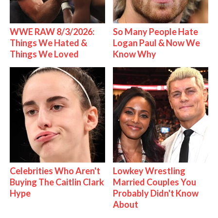
WWE RAW 8/3/2026:
So Many People Hate
Things We Hated &
Logan Paul & Now We
Things We Loved
Know Why
Celebrities Who Aren't
Lowkey Wrestling
Buying The Caitlin Clark
Married Couples You
Hype
Probably Didn't Know
About