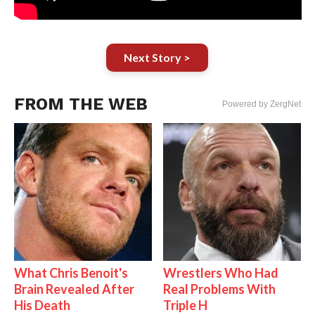
Next Story >
FROM THE WEB
Powered by ZergNet
What Chris Benoit's
Wrestlers Who Had
Brain Revealed After
Real Problems With
His Death
Triple H