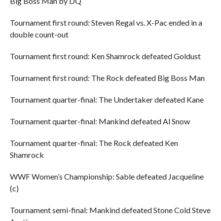
Big Boss Man by DQ
Tournament first round: Steven Regal vs. X-Pac ended in a
double count-out
Tournament first round: Ken Shamrock defeated Goldust
Tournament first round: The Rock defeated Big Boss Man
Tournament quarter-final: The Undertaker defeated Kane
Tournament quarter-final: Mankind defeated Al Snow
Tournament quarter-final: The Rock defeated Ken
Shamrock
WWF Women’s Championship: Sable defeated Jacqueline
(c)
Tournament semi-final: Mankind defeated Stone Cold Steve