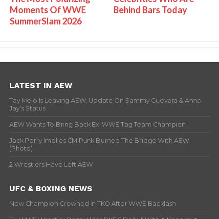
Moments Of WWE
Behind Bars Today
SummerSlam 2026
LATEST IN AEW
Tay Melo Is Leaving AEW, Update On Sammy Guevara & Anna
Jay’s Status
AEW Wants To Bring Back Ex-WWE Tag Team Champion
Jack Perry Implies CM Punk Burned The Bridge With AEW
(Photo)
2 Wrestlers Have Left AEW
UFC & BOXING NEWS
New Champion Crowned In TKO After WWE Backlash