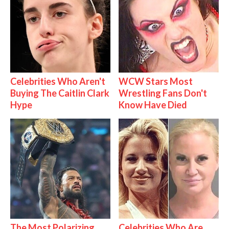
Celebrities Who Aren't
WCW Stars Most
Buying The Caitlin Clark
Wrestling Fans Don't
Hype
Know Have Died
The Most Polarizing
Celebrities Who Are