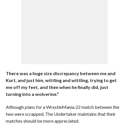
There was a huge size discrepancy between me and
Kurt, and just him, wittling and wittling, trying to get
me off my feet, and then when he finally did, just
turning into a wolverine.”
Although plans for a WrestleMania 22 match between the
two were scrapped, The Undertaker maintains that their
matches should be more appreciated.