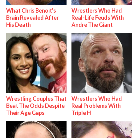
What Chris Benoit's
Wrestlers Who Had
Brain Revealed After
Real-Life Feuds With
His Death
Andre The Giant
Wrestling Couples That
Wrestlers Who Had
Beat The Odds Despite
Real Problems With
Their Age Gaps
Triple H