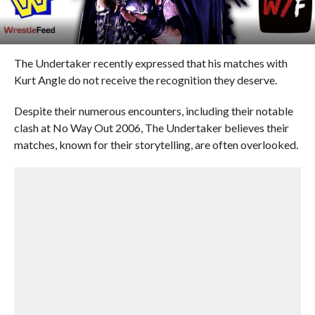
The Undertaker recently expressed that his matches with
Kurt Angle do not receive the recognition they deserve.
Despite their numerous encounters, including their notable
clash at No Way Out 2006, The Undertaker believes their
matches, known for their storytelling, are often overlooked.