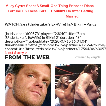
Miley Cyrus Spent A Small
One Thing Princess Diana
Fortune On These Cars
Couldn't Do After Getting
Married
WATCH:
Sara (Undertaker’s Ex-Wife) In A Bikini – Part 2:
[brid video=”600578″ player=”23040″ title=”Sara
(Undertaker’s ExWife) In Bikini 2″ duration=”8″
description=”” uploaddate=”2020-07-15 16:04:04″
thumbnailurl=”https://cdn.brid.tv/live/partners/17564/thu
contentUrl=”https://cdn.brid.tv/live/partners/17564/sd/6005
Next Story >
FROM THE WEB
Powered by ZergNet