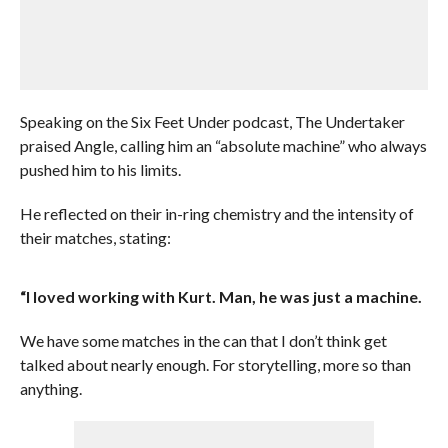
Speaking on the Six Feet Under podcast, The Undertaker
praised Angle, calling him an “absolute machine” who always
pushed him to his limits.
He reflected on their in-ring chemistry and the intensity of
their matches, stating:
“I loved working with Kurt. Man, he was just a machine.
We have some matches in the can that I don’t think get
talked about nearly enough. For storytelling, more so than
anything.