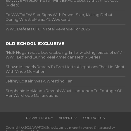
Ex-WWE Wrestler Rezar Wins BKFC Debut With A Knockout
(Video)
Ex-WWE/AEW Star Signs With Power Slap, Making Debut
During WrestleMania 42 Weekend
WWE Defeats UFC In Total Revenue For 2025
OLD SCHOOL EXCLUSIVE
“Hulk Hogan was a backstabbing, knife-wielding, piece of sh*t” –
WWF Legend During Real American Netflix Series
Shawn Michaels Reacts To Bret Hart’s Allegations That He Slept
With Vince McMahon
Jeffrey Epstein Was A Wrestling Fan
Stephanie McMahon Reveals What Happened To Footage Of
Her Wardrobe Malfunctions
PRIVACY POLICY
ADVERTISE
CONTACT US
Copyright © 2026. WWFOldSchool.com is a property owned & managed by