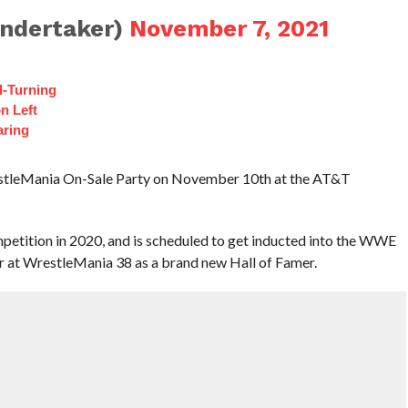
ndertaker)
November 7, 2021
d-Turning
n Left
aring
estleMania On-Sale Party on November 10th at the AT&T
petition in 2020, and is scheduled to get inducted into the WWE
r at WrestleMania 38 as a brand new Hall of Famer.