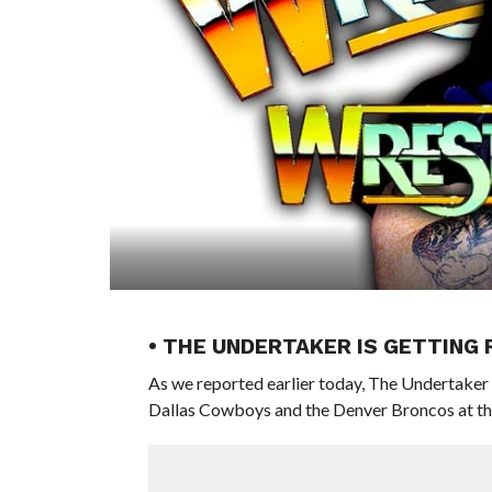
• THE UNDERTAKER IS GETTING
As we reported earlier today, The Undertaker 
Dallas Cowboys and the Denver Broncos at t