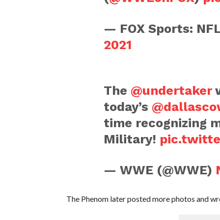
— FOX Sports: N
2021
The
@undertaker
w
today’s
@dallasco
time recognizing 
Military!
pic.twit
— WWE (@WWE)
The Phenom later posted more photos and wro