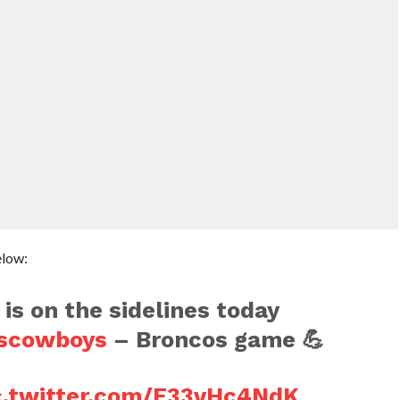
elow:
is on the sidelines today
scowboys
– Broncos game 💪
c.twitter.com/E33vHc4NdK