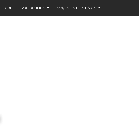
CHOOL
MAGAZINES
TV & EVENT LISTINGS