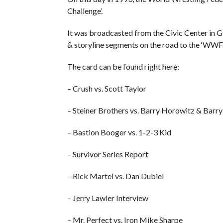
Challenge’.
It was broadcasted from the Civic Center in G
& storyline segments on the road to the ‘WWF 
The card can be found right here:
– Crush vs. Scott Taylor
– Steiner Brothers vs. Barry Horowitz & Barr
– Bastion Booger vs. 1-2-3 Kid
– Survivor Series Report
– Rick Martel vs. Dan Dubiel
– Jerry Lawler Interview
– Mr. Perfect vs. Iron Mike Sharpe