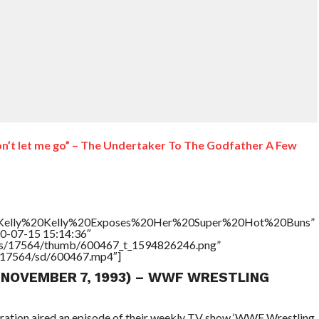
won’t let me go” – The Undertaker To The Godfather A Few
le=”Kelly%20Kelly%20Exposes%20Her%20Super%20Hot%20Buns”
20-07-15 15:14:36″
tners/17564/thumb/600467_t_1594826246.png”
rs/17564/sd/600467.mp4″]
 (NOVEMBER 7, 1993) – WWF WRESTLING
eration aired an episode of their weekly TV show ‘WWF Wrestling