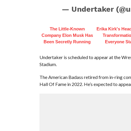
— Undertaker (@u
The Little-Known
Erika Kirk's Hea
Company Elon Musk Has
Transformatio
Been Secretly Running
Everyone St
Undertaker is scheduled to appear at the Wr
Stadium.
The American Badass retired from in-ring com
Hall Of Fame in 2022. He’s expected to appea