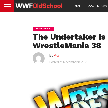
HOME
WWE NEWS
WWE NEWS
The Undertaker Is
WrestleMania 38
By
AG
Posted on
November 8, 2021