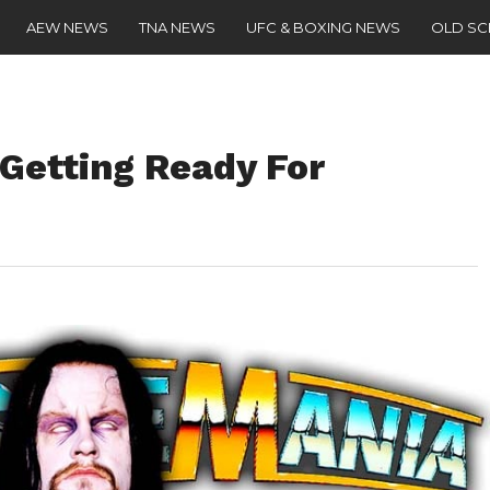
AEW NEWS
TNA NEWS
UFC & BOXING NEWS
OLD S
 Getting Ready For