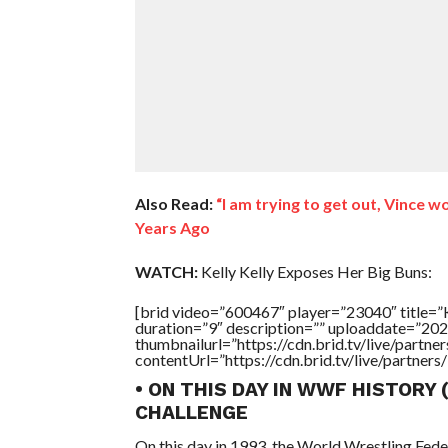
Also Read:
“I am trying to get out, Vince 
Years Ago
WATCH:
Kelly Kelly Exposes Her Big Buns:
[brid video=”600467″ player=”23040″ tit
duration=”9″ description=”” uploaddate=”20
thumbnailurl=”https://cdn.brid.tv/live/par
contentUrl=”https://cdn.brid.tv/live/partne
• ON THIS DAY IN WWF HISTORY
CHALLENGE
On this day in 1993, the World Wrestling Fed