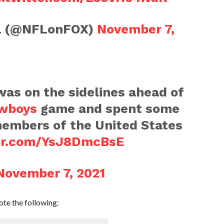
FL (@NFLonFOX)
November 7,
as on the sidelines ahead of
wboys
game and spent some
members of the United States
ter.com/YsJ8DmcBsE
November 7, 2021
te the following: