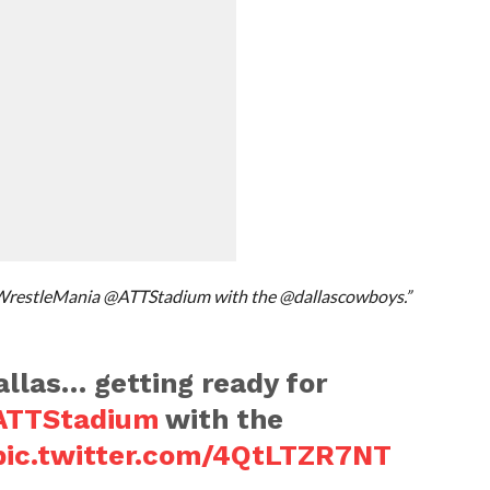
#WrestleMania @ATTStadium with the @dallascowboys.”
llas… getting ready for
TTStadium
with the
pic.twitter.com/4QtLTZR7NT