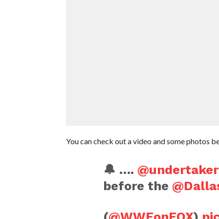
You can check out a video and some photos b
🔔 ….
@undertaker
before the
@Dalla
(
@WWEonFOX
)
pi