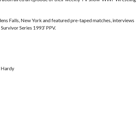
lens Falls, New York and featured pre-taped matches, interviews
Survivor Series 1993’ PPV.
y Hardy