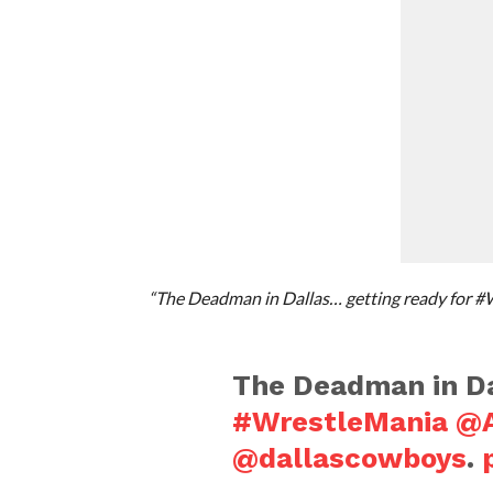
“The Deadman in Dallas… getting ready for 
The Deadman in Da
#WrestleMania
@A
@dallascowboys
.