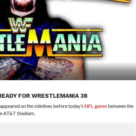
 READY FOR WRESTLEMANIA 38
appeared on the sidelines before today’s
NFL game
between the
he AT&T Stadium.