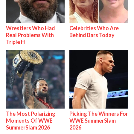
Wrestlers Who Had
Celebrities Who Are
Real Problems With
Behind Bars Today
Triple H
The Most Polarizing
Picking The Winners For
Moments Of WWE
WWE SummerSlam
SummerSlam 2026
2026