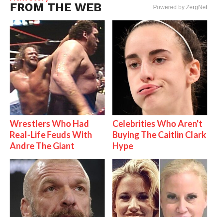
FROM THE WEB
Powered by ZergNet
Wrestlers Who Had
Celebrities Who Aren't
Real-Life Feuds With
Buying The Caitlin Clark
Andre The Giant
Hype