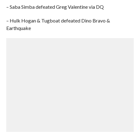
– Saba Simba defeated Greg Valentine via DQ
– Hulk Hogan & Tugboat defeated Dino Bravo &
Earthquake