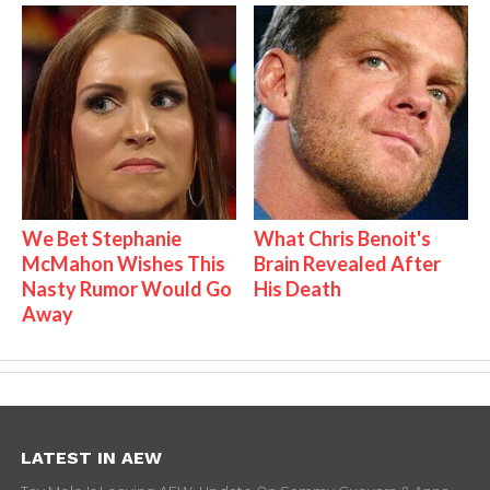
We Bet Stephanie
What Chris Benoit's
McMahon Wishes This
Brain Revealed After
Nasty Rumor Would Go
His Death
Away
LATEST IN AEW