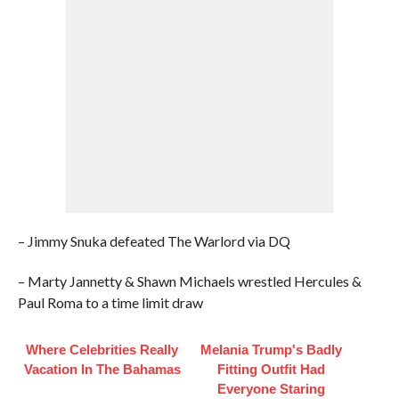
– Jimmy Snuka defeated The Warlord via DQ
– Marty Jannetty & Shawn Michaels wrestled Hercules &
Paul Roma to a time limit draw
Where Celebrities Really
Melania Trump's Badly
Vacation In The Bahamas
Fitting Outfit Had
Everyone Staring