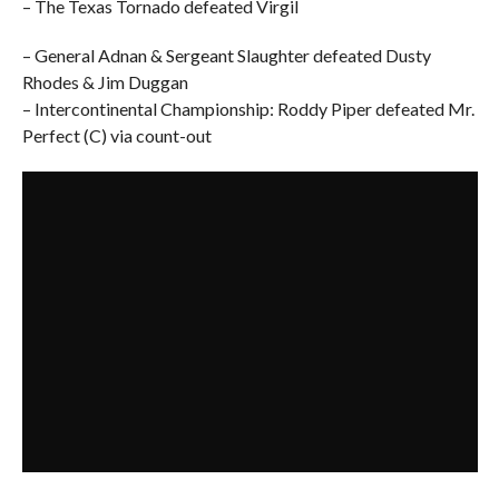
– The Texas Tornado defeated Virgil
– General Adnan & Sergeant Slaughter defeated Dusty
Rhodes & Jim Duggan
– Intercontinental Championship: Roddy Piper defeated Mr.
Perfect (C) via count-out