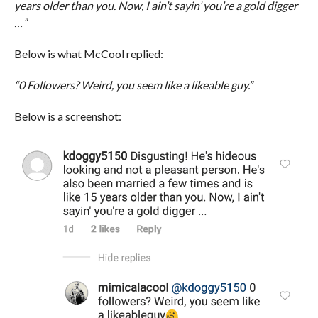
years older than you. Now, I ain’t sayin’ you’re a gold digger
…”
Below is what McCool replied:
“0 Followers? Weird, you seem like a likeable guy.”
Below is a screenshot: