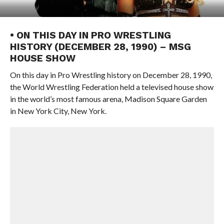
• ON THIS DAY IN PRO WRESTLING
HISTORY (DECEMBER 28, 1990) – MSG
HOUSE SHOW
On this day in Pro Wrestling history on December 28, 1990,
the World Wrestling Federation held a televised house show
in the world’s most famous arena, Madison Square Garden
in New York City, New York.