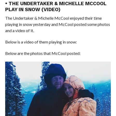
• THE UNDERTAKER & MICHELLE MCCOOL
PLAY IN SNOW (VIDEO)
The Undertaker & Michelle McCool enjoyed their time
playing in snow yesterday and McCool posted some photos
and a video of it.
Below is a video of them playing in snow:
Below are the photos that McCool posted: