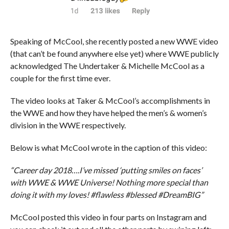
Speaking of McCool, she recently posted a new WWE video
(that can’t be found anywhere else yet) where WWE publicly
acknowledged The Undertaker & Michelle McCool as a
couple for the first time ever.
The video looks at Taker & McCool’s accomplishments in
the WWE and how they have helped the men’s & women’s
division in the WWE respectively.
Below is what McCool wrote in the caption of this video:
“Career day 2018….I’ve missed ‘putting smiles on faces’
with WWE & WWE Universe! Nothing more special than
doing it with my loves! #flawless #blessed #DreamBIG”
McCool posted this video in four parts on Instagram and