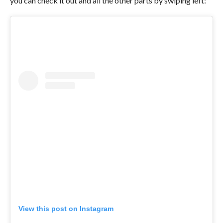
you can check it out and all the other parts by swiping left:
View this post on Instagram