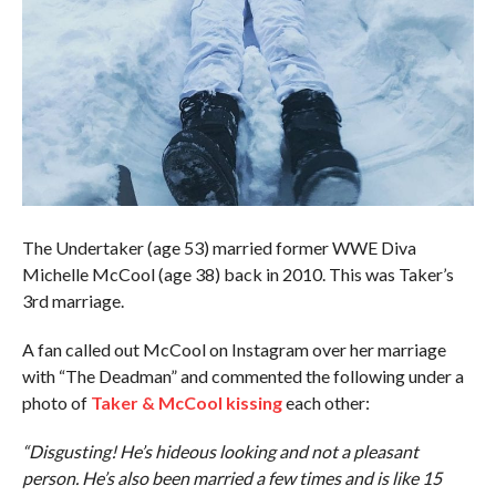
The Undertaker (age 53) married former WWE Diva
Michelle McCool (age 38) back in 2010. This was Taker’s
3rd marriage.
A fan called out McCool on Instagram over her marriage
with “The Deadman” and commented the following under a
photo of
Taker & McCool kissing
each other:
“Disgusting! He’s hideous looking and not a pleasant
person. He’s also been married a few times and is like 15