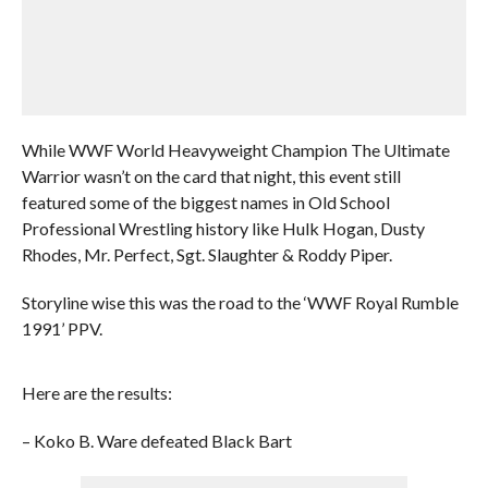
While WWF World Heavyweight Champion The Ultimate
Warrior wasn’t on the card that night, this event still
featured some of the biggest names in Old School
Professional Wrestling history like Hulk Hogan, Dusty
Rhodes, Mr. Perfect, Sgt. Slaughter & Roddy Piper.
Storyline wise this was the road to the ‘WWF Royal Rumble
1991’ PPV.
Here are the results:
– Koko B. Ware defeated Black Bart