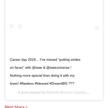
Career day 2018….I’ve missed “putting smiles
on faces” with @wwe & @wweuniverse !
Nothing more special than doing it with my
loves! #flawless #blessed #DreamBIG ???
A post shared by
Michelle McCool-Calaway
(@mimicalac
Next Story >