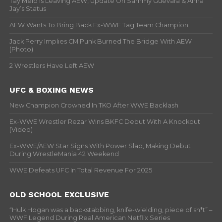
Tay Melo Is Leaving AEW, Update On Sammy Guevara & Anna
Jay’s Status
AEW Wants To Bring Back Ex-WWE Tag Team Champion
Jack Perry Implies CM Punk Burned The Bridge With AEW
(Photo)
2 Wrestlers Have Left AEW
UFC & BOXING NEWS
New Champion Crowned In TKO After WWE Backlash
Ex-WWE Wrestler Rezar Wins BKFC Debut With A Knockout
(Video)
Ex-WWE/AEW Star Signs With Power Slap, Making Debut
During WrestleMania 42 Weekend
WWE Defeats UFC In Total Revenue For 2025
OLD SCHOOL EXCLUSIVE
“Hulk Hogan was a backstabbing, knife-wielding, piece of sh*t” –
WWF Legend During Real American Netflix Series