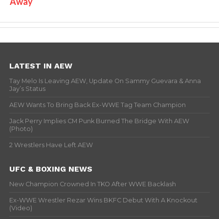
Away
LATEST IN AEW
Tay Melo Is Leaving AEW, Update On Sammy Guevara & Anna
Jay’s Status
AEW Wants To Bring Back Ex-WWE Tag Team Champion
Jack Perry Implies CM Punk Burned The Bridge With AEW
(Photo)
2 Wrestlers Have Left AEW
UFC & BOXING NEWS
New Champion Crowned In TKO After WWE Backlash
Ex-WWE Wrestler Rezar Wins BKFC Debut With A Knockout
(Video)