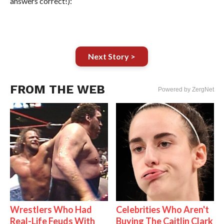
answers correct!):
Next Story >
FROM THE WEB
Powered by ZergNet
Wrestlers Who Had
Celebrities Who Aren't
Real-Life Feuds With
Buying The Caitlin Clark