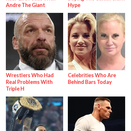
Andre The Giant
Hype
Wrestlers Who Had
Celebrities Who Are
Real Problems With
Behind Bars Today
Triple H