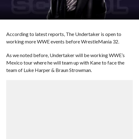
According to latest reports, The Undertaker is open to
working more WWE events before WrestleMania 32.
As we noted before, Undertaker will be working WWE’s
Mexico tour where he will team up with Kane to face the
team of Luke Harper & Braun Strowman.