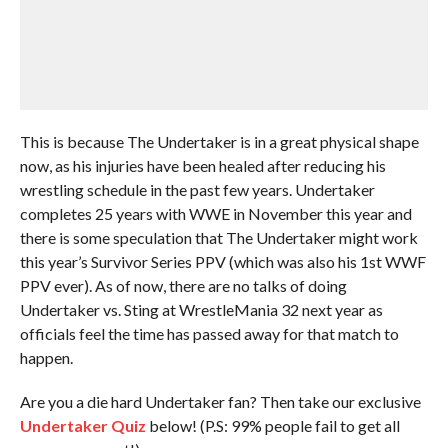
This is because The Undertaker is in a great physical shape
now, as his injuries have been healed after reducing his
wrestling schedule in the past few years. Undertaker
completes 25 years with WWE in November this year and
there is some speculation that The Undertaker might work
this year’s Survivor Series PPV (which was also his 1st WWF
PPV ever). As of now, there are no talks of doing
Undertaker vs. Sting at WrestleMania 32 next year as
officials feel the time has passed away for that match to
happen.
Are you a die hard Undertaker fan? Then take our exclusive
Undertaker Quiz
below! (P.S: 99% people fail to get all