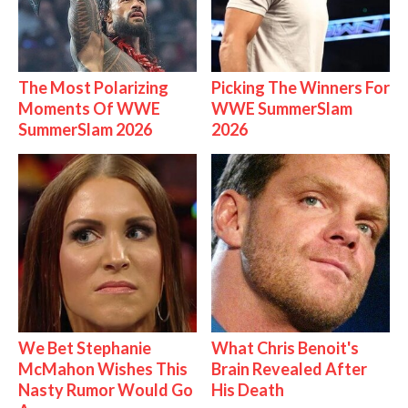
The Most Polarizing
Picking The Winners For
Moments Of WWE
WWE SummerSlam
SummerSlam 2026
2026
We Bet Stephanie
What Chris Benoit's
McMahon Wishes This
Brain Revealed After
Nasty Rumor Would Go
His Death