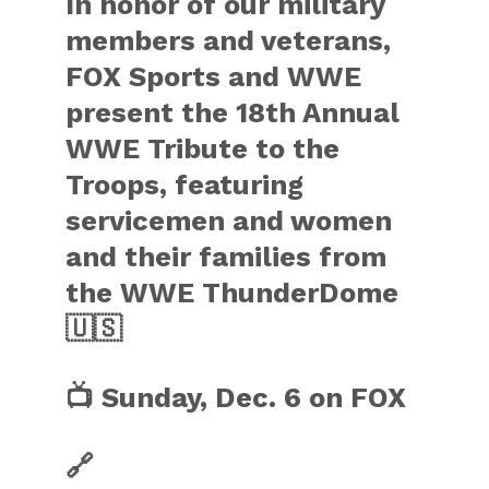
In honor of our military
members and veterans,
FOX Sports and WWE
present the 18th Annual
WWE Tribute to the
Troops, featuring
servicemen and women
and their families from
the WWE ThunderDome
🇺🇸
📺 Sunday, Dec. 6 on FOX
🔗