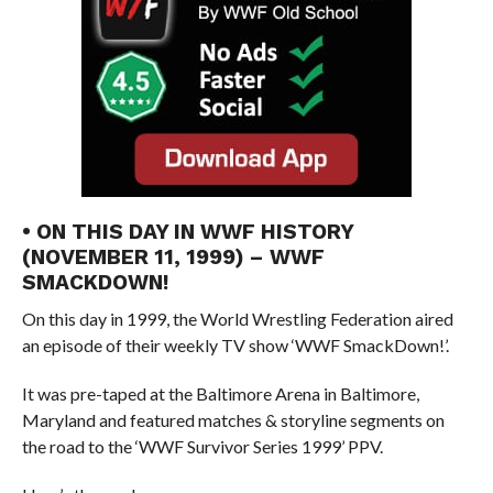
• ON THIS DAY IN WWF HISTORY
(NOVEMBER 11, 1999) – WWF
SMACKDOWN!
On this day in 1999, the World Wrestling Federation aired
an episode of their weekly TV show ‘WWF SmackDown!’.
It was pre-taped at the Baltimore Arena in Baltimore,
Maryland and featured matches & storyline segments on
the road to the ‘WWF Survivor Series 1999’ PPV.