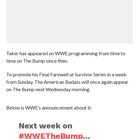
Taker has appeared on WWE programming from time to
time on The Bump since then.
To promote his Final Farewell at Survivor Series in a week
from Sunday, The American Badass will once again appear
on The Bump next Wednesday morning.
Below is WWE’s announcement about it:
Next week on
#WWETheBump
…