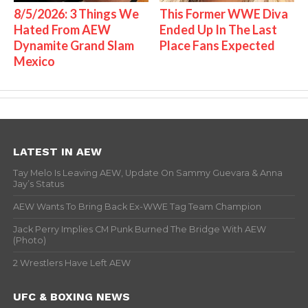
8/5/2026: 3 Things We
This Former WWE Diva
Hated From AEW
Ended Up In The Last
Dynamite Grand Slam
Place Fans Expected
Mexico
LATEST IN AEW
Tay Melo Is Leaving AEW, Update On Sammy Guevara & Anna
Jay’s Status
AEW Wants To Bring Back Ex-WWE Tag Team Champion
Jack Perry Implies CM Punk Burned The Bridge With AEW
(Photo)
2 Wrestlers Have Left AEW
UFC & BOXING NEWS