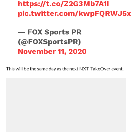
https://t.co/Z2G3Mb7A1I
pic.twitter.com/kwpFQRWJ5x
— FOX Sports PR
(@FOXSportsPR)
November 11, 2020
This will be the same day as the next NXT TakeOver event.