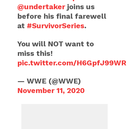
@undertaker
joins us
before his final farewell
at
#SurvivorSeries
.
You will NOT want to
miss this!
pic.twitter.com/H6GpfJ99WR
— WWE (@WWE)
November 11, 2020