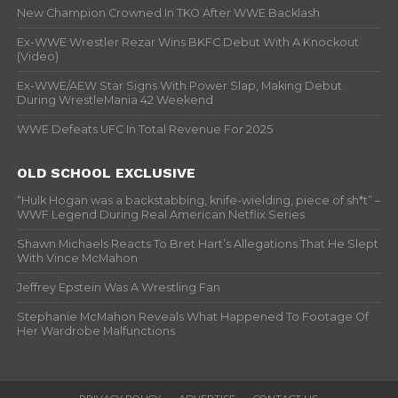
New Champion Crowned In TKO After WWE Backlash
Ex-WWE Wrestler Rezar Wins BKFC Debut With A Knockout
(Video)
Ex-WWE/AEW Star Signs With Power Slap, Making Debut
During WrestleMania 42 Weekend
WWE Defeats UFC In Total Revenue For 2025
OLD SCHOOL EXCLUSIVE
“Hulk Hogan was a backstabbing, knife-wielding, piece of sh*t” –
WWF Legend During Real American Netflix Series
Shawn Michaels Reacts To Bret Hart’s Allegations That He Slept
With Vince McMahon
Jeffrey Epstein Was A Wrestling Fan
Stephanie McMahon Reveals What Happened To Footage Of
Her Wardrobe Malfunctions