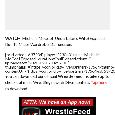
WATCH:
Michelle McCool (Undertaker’s Wife) Exposed
Due To Major Wardrobe Malfunction:
[brid video=”637204″ player=”23040″ title=”Michelle
McCool Exposed” duration=”null” description=””
uploaddate=”2020-09-07 14:57:00″
thumbnailurl=”https://cdn.brid.tv/live/partners/17564/thu
contentUrl=”https://cdn.brid.tv/live/partners/17564/sd/6372
You can download our official
WrestleFeed mobile app
to
check out more Wrestling news & Divas content.
Tap here
to download.