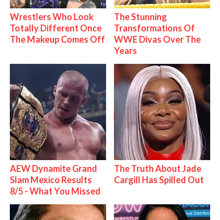
Wrestlers Who Look
The Stunning
Totally Different Once
Transformations Of
The Makeup Comes Off
WWE Divas Over The
Years
AEW Dynamite Grand
The Truth About Jade
Slam Mexico Results
Cargill Has Spilled Out
8/5 - What You Missed