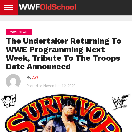
HOME
WWE
AEW
TNA
UFC &
OLD
GET
CONTACT
PRIVACY
NEWS
NEWS
NEWS
BOXING
SCHOOL
APP
US
POLICY &
WWE NEWS
NEWS
STORIES
GDPR
COMPLIANCE
The Undertaker Returning To
WWE Programming Next
Week, Tribute To The Troops
Date Announced
By
AG
Posted on
November 12, 2020