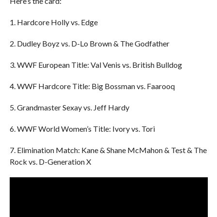
Here’s the card:
1. Hardcore Holly vs. Edge
2. Dudley Boyz vs. D-Lo Brown & The Godfather
3. WWF European Title: Val Venis vs. British Bulldog
4. WWF Hardcore Title: Big Bossman vs. Faarooq
5. Grandmaster Sexay vs. Jeff Hardy
6. WWF World Women’s Title: Ivory vs. Tori
7. Elimination Match: Kane & Shane McMahon & Test & The
Rock vs. D-Generation X