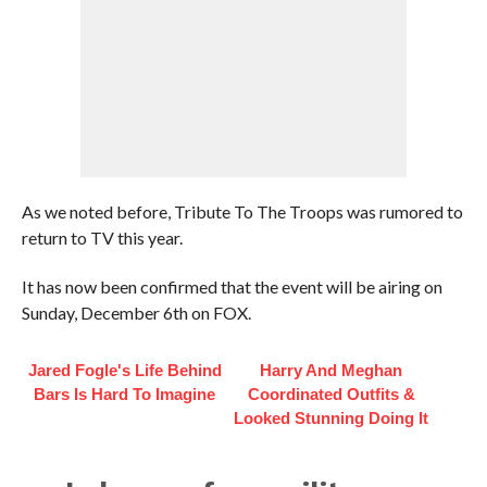
As we noted before, Tribute To The Troops was rumored to
return to TV this year.
It has now been confirmed that the event will be airing on
Sunday, December 6th on FOX.
Jared Fogle's Life Behind
Harry And Meghan
Bars Is Hard To Imagine
Coordinated Outfits &
Looked Stunning Doing It