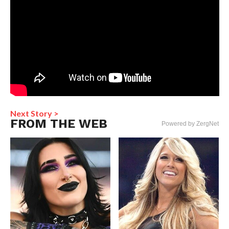
Next Story >
FROM THE WEB
Powered by ZergNet