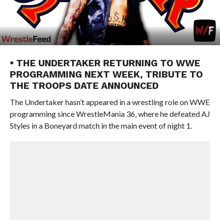
• THE UNDERTAKER RETURNING TO WWE
PROGRAMMING NEXT WEEK, TRIBUTE TO
THE TROOPS DATE ANNOUNCED
The Undertaker hasn’t appeared in a wrestling role on WWE
programming since WrestleMania 36, where he defeated AJ
Styles in a Boneyard match in the main event of night 1.