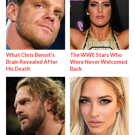
What Chris Benoit's
The WWE Stars Who
Brain Revealed After
Were Never Welcomed
His Death
Back