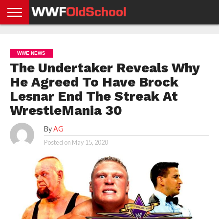
HOME
WWE
AEW
TNA
UFC &
OLD
GET
CONTACT
PRIVACY
NEWS
NEWS
NEWS
BOXING
SCHOOL
APP
US
POLICY &
WWE NEWS
NEWS
STORIES
GDPR
COMPLIANCE
The Undertaker Reveals Why
He Agreed To Have Brock
Lesnar End The Streak At
WrestleMania 30
By
AG
Posted on
May 15, 2020