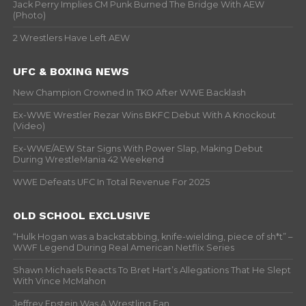
Jack Perry Implies CM Punk Burned The Bridge With AEW
(Photo)
2 Wrestlers Have Left AEW
UFC & BOXING NEWS
New Champion Crowned In TKO After WWE Backlash
Ex-WWE Wrestler Rezar Wins BKFC Debut With A Knockout
(Video)
Ex-WWE/AEW Star Signs With Power Slap, Making Debut
During WrestleMania 42 Weekend
WWE Defeats UFC In Total Revenue For 2025
OLD SCHOOL EXCLUSIVE
“Hulk Hogan was a backstabbing, knife-wielding, piece of sh*t” –
WWF Legend During Real American Netflix Series
Shawn Michaels Reacts To Bret Hart’s Allegations That He Slept
With Vince McMahon
Jeffrey Epstein Was A Wrestling Fan