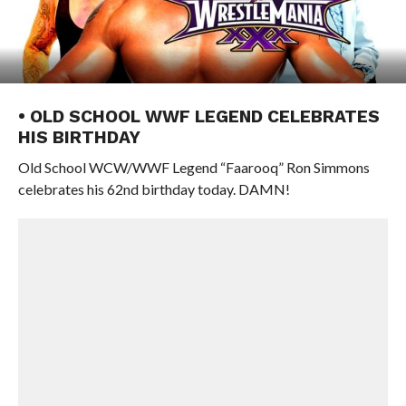
• OLD SCHOOL WWF LEGEND CELEBRATES
HIS BIRTHDAY
Old School WCW/WWF Legend “Faarooq” Ron Simmons
celebrates his 62nd birthday today. DAMN!