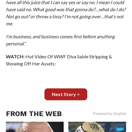
have all this juice that I can say yes or say no. I mean I could
have said no. What good was that gonna do?…what do I do?
Not go out? or throw a tissy? I’m not going over…that’s not
me.
I’m business, and business comes first before anything
personal.”
WATCH:
Hot Video Of WWF Diva Sable Stripping &
Showing Off Her Assets:
Next Story >
FROM THE WEB
Powered by ZergNet