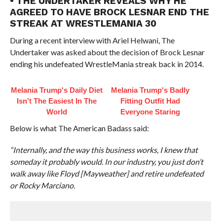
• THE UNDERTAKER REVEALS WHY HE
AGREED TO HAVE BROCK LESNAR END THE
STREAK AT WRESTLEMANIA 30
During a recent interview with Ariel Helwani, The
Undertaker was asked about the decision of Brock Lesnar
ending his undefeated WrestleMania streak back in 2014.
Melania Trump's Daily Diet
Melania Trump's Badly
Isn't The Easiest In The
Fitting Outfit Had
World
Everyone Staring
Below is what The American Badass said:
“Internally, and the way this business works, I knew that
someday it probably would. In our industry, you just don’t
walk away like Floyd [Mayweather] and retire undefeated
or Rocky Marciano.