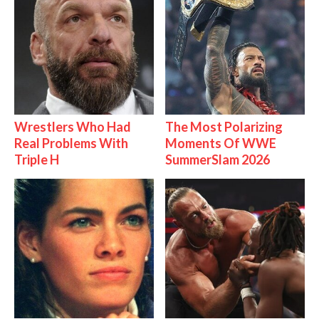
Wrestlers Who Had
The Most Polarizing
Real Problems With
Moments Of WWE
Triple H
SummerSlam 2026