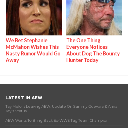
We Bet Stephanie
The One Thing
McMahon Wishes This
Everyone Notices
Nasty Rumor Would Go
About Dog The Bounty
Away
Hunter Today
LATEST IN AEW
Tay Melo Is Leaving AEW, Update On Sammy Guevara & Anna
Jay’s Status
AEW Wants To Bring Back Ex-WWE Tag Team Champion