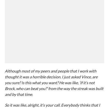
Although most of my peers and people that I work with
thought it was a horrible decision. I just asked Vince, are
you sure? Is this what you want? He was like, ‘If it’s not
Brock, who can beat you?’ from the way the streak was built
and by that time.
So it was like, alright, it’s your call. Everybody thinks that I