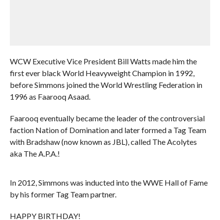
WCW Executive Vice President Bill Watts made him the
first ever black World Heavyweight Champion in 1992,
before Simmons joined the World Wrestling Federation in
1996 as Faarooq Asaad.
Faarooq eventually became the leader of the controversial
faction Nation of Domination and later formed a Tag Team
with Bradshaw (now known as JBL), called The Acolytes
aka The A.P.A.!
In 2012, Simmons was inducted into the WWE Hall of Fame
by his former Tag Team partner.
HAPPY BIRTHDAY!