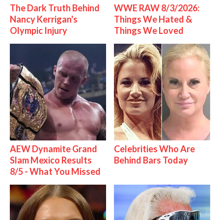
The Dark Truth Behind
WWE RAW 8/3/2026:
Nancy Kerrigan's
Things We Hated &
Olympic Injury
Things We Loved
AEW Dynamite Grand
Celebrities Who Are
Slam Mexico Results
Behind Bars Today
8/5 - What You Missed