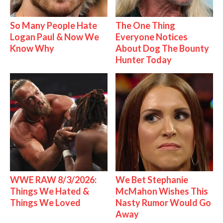
So Many People Hate
The One Thing
Logan Paul & Now We
Everyone Notices
Know Why
About Dog The Bounty
Hunter Today
WWE RAW 8/3/2026:
We Bet Stephanie
Things We Hated &
McMahon Wishes This
Things We Loved
Nasty Rumor Would Go
Away