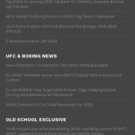
Tay Melo Is Leaving AEW, Update On Sammy Guevara & Anna
Jay’s Status
AEW Wants To Bring Back Ex-WWE Tag Team Champion
Jack Perry Implies CM Punk Burned The Bridge With AEW
(Photo)
2 Wrestlers Have Left AEW
UFC & BOXING NEWS
New Champion Crowned In TKO After WWE Backlash
Ex-WWE Wrestler Rezar Wins BKFC Debut With A Knockout
(Video)
Ex-WWE/AEW Star Signs With Power Slap, Making Debut
During WrestleMania 42 Weekend
WWE Defeats UFC In Total Revenue For 2025
OLD SCHOOL EXCLUSIVE
“Hulk Hogan was a backstabbing, knife-wielding, piece of sh*t” –
WWF Legend During Real American Netflix Series