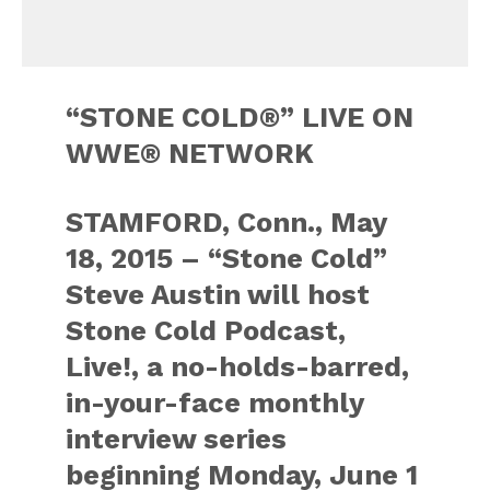
“STONE COLD®” LIVE ON
WWE® NETWORK
STAMFORD, Conn., May
18, 2015 – “Stone Cold”
Steve Austin will host
Stone Cold Podcast,
Live!, a no-holds-barred,
in-your-face monthly
interview series
beginning Monday, June 1