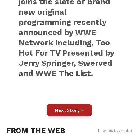
joins the slate of brand
new original
programming recently
announced by WWE
Network including, Too
Hot For TV Presented by
Jerry Springer, Swerved
and WWE The List.
Next Story >
FROM THE WEB
Powered by ZergNet