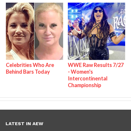
Celebrities Who Are
WWE Raw Results 7/27
Behind Bars Today
- Women's
Intercontinental
Championship
LATEST IN AEW