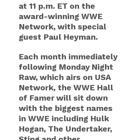
at 11 p.m. ET on the
award-winning WWE
Network, with special
guest Paul Heyman.
Each month immediately
following Monday Night
Raw, which airs on USA
Network, the WWE Hall
of Famer will sit down
with the biggest names
in WWE including Hulk
Hogan, The Undertaker,
Sting and other