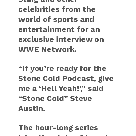
celebrities from the
world of sports and
entertainment for an
exclusive interview on
WWE Network.
“If you’re ready for the
Stone Cold Podcast, give
me a ‘Hell Yeah!’,” said
“Stone Cold” Steve
Austin.
The hour-long series