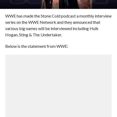
WWE has made the Stone Cold podcast a monthly interview
series on the WWE Network and they announced that
various big names will be interviewed including Hulk
Hogan, Sting & The Undertaker.
Below is the statement from WWE: