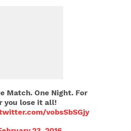
e Match. One Night. For
 you lose it all!
.twitter.com/vobsSbSGjy
February 23, 2016