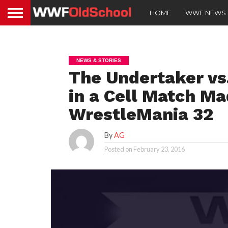
HOME
WWE NEWS
NEWS & STORIES
The Undertaker vs
in a Cell Match Ma
WrestleMania 32
By
AG
Posted on
February 23, 2016