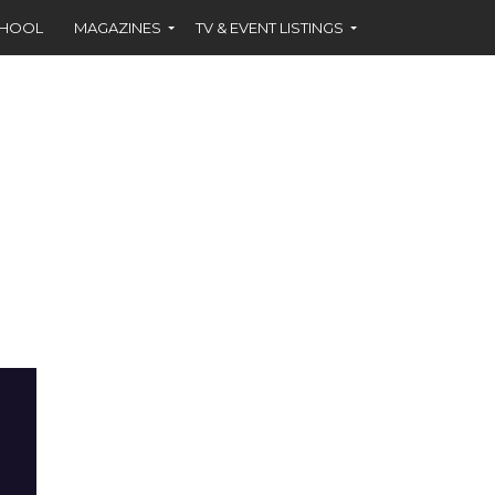
CHOOL
MAGAZINES
TV & EVENT LISTINGS