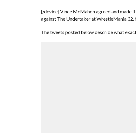
[/device] Vince McMahon agreed and made the s
against The Undertaker at WrestleMania 32, h
The tweets posted below describe what exac