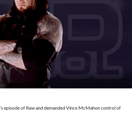
s episode of Raw and demanded Vince McMahon control of