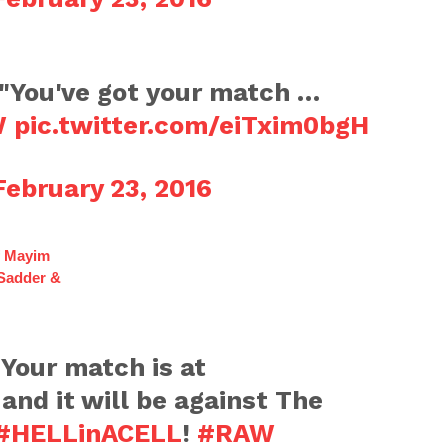
 "You've got your match …
W
pic.twitter.com/eiTxim0bgH
February 23, 2016
f Mayim
 Sadder &
 Your match is at
and it will be against The
#HELLinACELL
!
#RAW