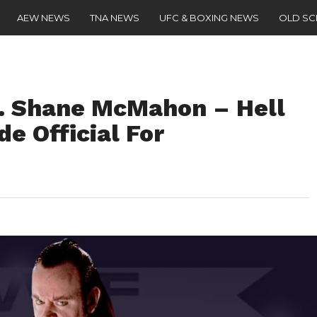
AEW NEWS
TNA NEWS
UFC & BOXING NEWS
OLD S
. Shane McMahon – Hell
de Official For