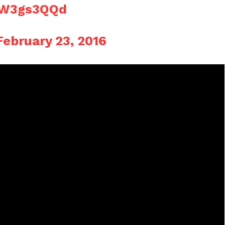
PIW3gs3QQd
February 23, 2016