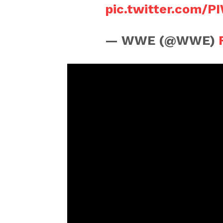
pic.twitter.com/
— WWE (@WWE)