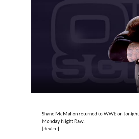
Shane McMahon returned to WWE on tonight’
Monday Night Raw.
[device]