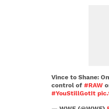
Vince to Shane: On
control of
#RAW
or
#YouStillGotIt
pic
— WWE (@WWE)