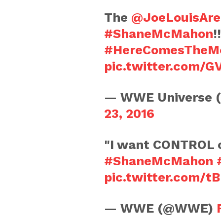
The
@JoeLouisAre
#ShaneMcMahon
!
#HereComesTheM
pic.twitter.com/
— WWE Universe 
23, 2016
"I want CONTROL
#ShaneMcMahon
pic.twitter.com/
— WWE (@WWE)