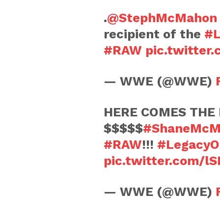
.
@StephMcMahon
recipient of the
#L
#RAW
pic.twitte
— WWE (@WWE)
HERE COMES THE 
$$$$$
#ShaneMcM
#RAW
!!!
#LegacyO
pic.twitter.com/l
— WWE (@WWE)