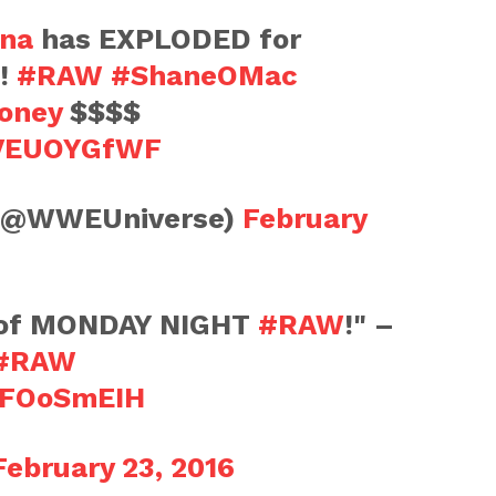
na
has EXPLODED for
!!
#RAW
#ShaneOMac
oney
$$$$
GVEUOYGfWF
(@WWEUniverse)
February
 of MONDAY NIGHT
#RAW
!" –
#RAW
tBFOoSmEIH
February 23, 2016