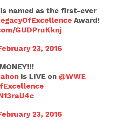
is named as the first-ever
egacyOfExcellence
Award!
r.com/GUDPruKknj
February 23, 2016
MONEY!!!
ahon
is LIVE on
@WWE
fExcellence
SN13raU4c
February 23, 2016