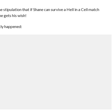
tipulation that if Shane can survive a Hell in a Cell match
e gets his wish!
tly happened: