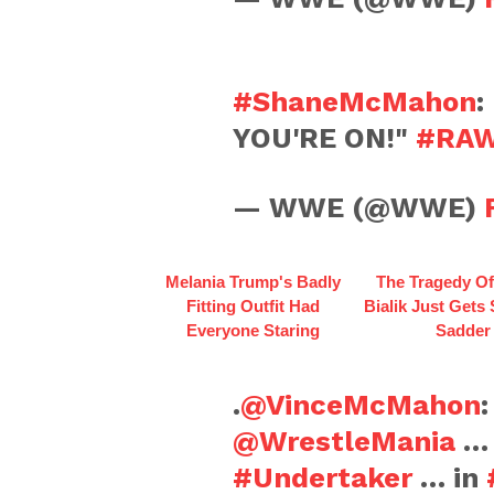
#ShaneMcMahon
:
YOU'RE ON!"
#RA
— WWE (@WWE)
Melania Trump's Badly
The Tragedy O
Fitting Outfit Had
Bialik Just Gets
Everyone Staring
Sadder
.
@VinceMcMahon
:
@WrestleMania
… 
#Undertaker
… in