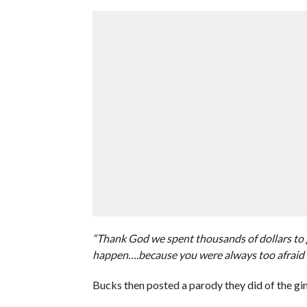
“Thank God we spent thousands of dollars to g
happen….because you were always too afraid 
Bucks then posted a parody they did of the g