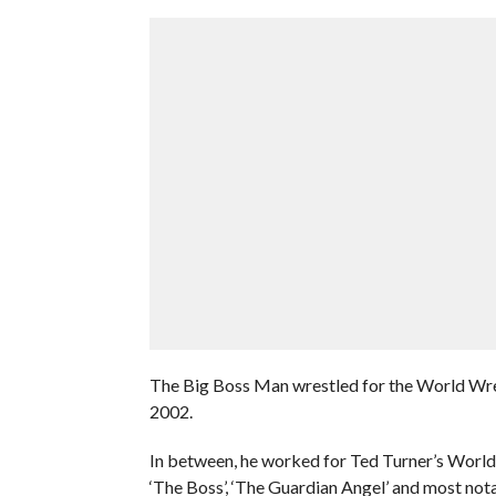
The Big Boss Man wrestled for the World Wres
2002.
In between, he worked for Ted Turner’s Worl
‘The Boss’, ‘The Guardian Angel’ and most not