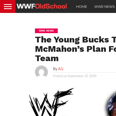
HOME
WWE NEWS
WWE NEWS
The Young Bucks T
McMahon’s Plan F
Team
By
AG
Posted on
September 22, 2020