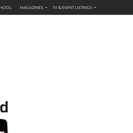
CHOOL
MAGAZINES
TV & EVENT LISTINGS