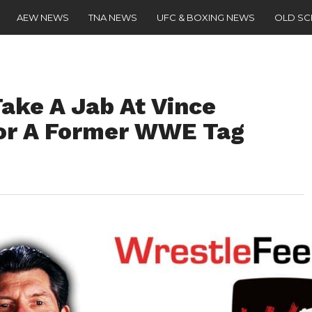
AEW NEWS
TNA NEWS
UFC & BOXING NEWS
OLD S
ake A Jab At Vince
or A Former WWE Tag