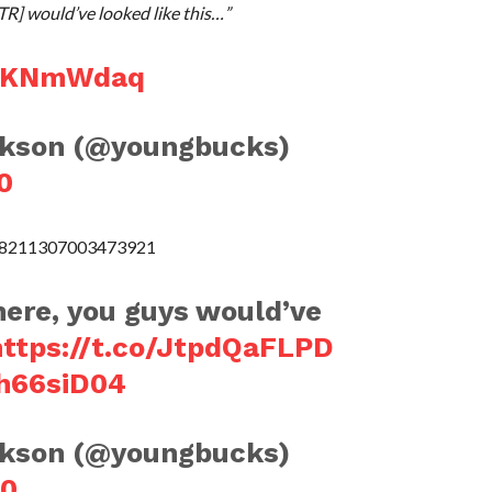
TR] would’ve looked like this…”
jJjKNmWdaq
ckson (@youngbucks)
0
308211307003473921
here, you guys would’ve
https://t.co/JtpdQaFLPD
kh66siD04
ckson (@youngbucks)
20