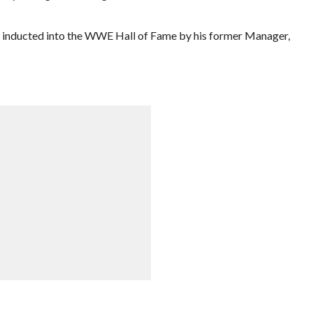
inducted into the WWE Hall of Fame by his former Manager,