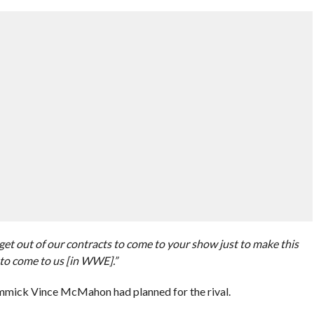
et out of our contracts to come to your show just to make this
to come to us [in WWE].”
immick Vince McMahon had planned for the rival.