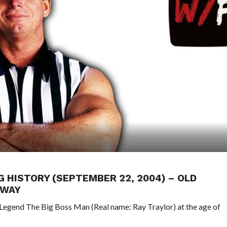
G HISTORY (SEPTEMBER 22, 2004) – OLD
AWAY
Legend The Big Boss Man (Real name: Ray Traylor) at the age of