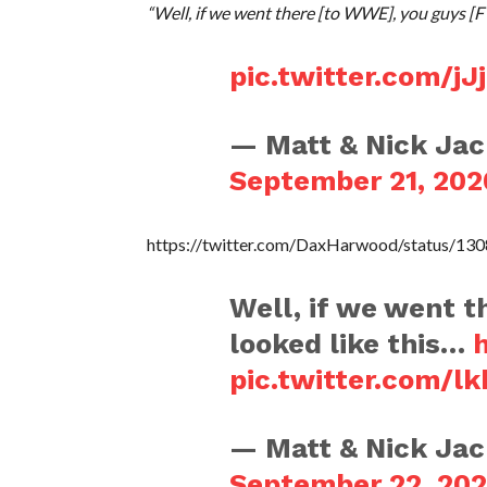
“Well, if we went there [to WWE], you guys [F
pic.twitter.com/
— Matt & Nick Ja
September 21, 202
https://twitter.com/DaxHarwood/status/1
Well, if we went t
looked like this…
pic.twitter.com/l
— Matt & Nick Ja
September 22, 20