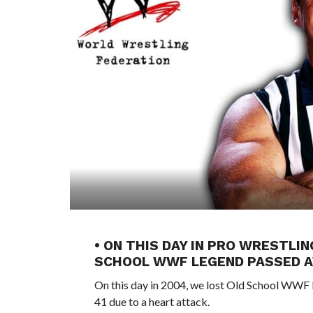
• ON THIS DAY IN PRO WRESTLIN
SCHOOL WWF LEGEND PASSED 
On this day in 2004, we lost Old School WWF 
41 due to a heart attack.