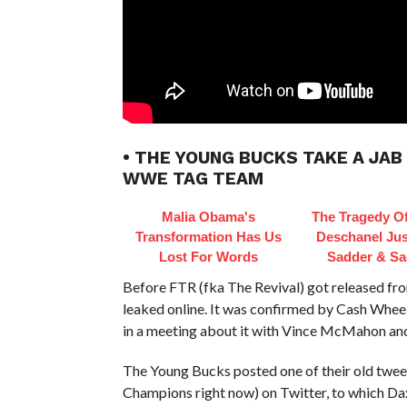
• THE YOUNG BUCKS TAKE A JAB
WWE TAG TEAM
Malia Obama's
The Tragedy O
Transformation Has Us
Deschanel Jus
Lost For Words
Sadder & Sa
Before FTR (fka The Revival) got released f
leaked online. It was confirmed by Cash Whee
in a meeting about it with Vince McMahon and
The Young Bucks posted one of their old twe
Champions right now) on Twitter, to which D