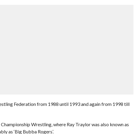
tling Federation from 1988 until 1993 and again from 1998 till
d Championship Wrestling, where Ray Traylor was also known as
ably as ‘Big Bubba Rogers’.