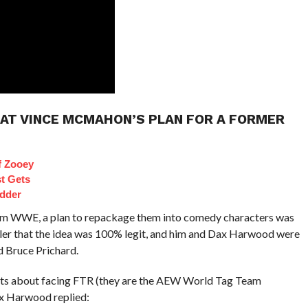
 AT VINCE MCMAHON’S PLAN FOR A FORMER
f Zooey
t Gets
dder
rom WWE, a plan to repackage them into comedy characters was
ler that the idea was 100% legit, and him and Dax Harwood were
 Bruce Prichard.
ets about facing FTR (they are the AEW World Tag Team
ax Harwood replied: