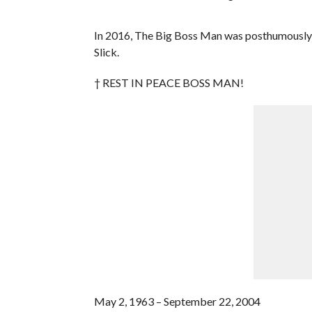
In 2016, The Big Boss Man was posthumously 
Slick.
† REST IN PEACE BOSS MAN!
May 2, 1963 – September 22, 2004