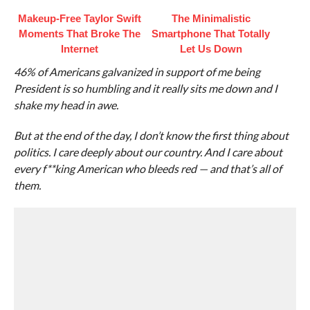
Makeup‑Free Taylor Swift
The Minimalistic
Moments That Broke The
Smartphone That Totally
Internet
Let Us Down
46% of Americans galvanized in support of me being
President is so humbling and it really sits me down and I
shake my head in awe.
But at the end of the day, I don’t know the first thing about
politics. I care deeply about our country. And I care about
every f**king American who bleeds red — and that’s all of
them.