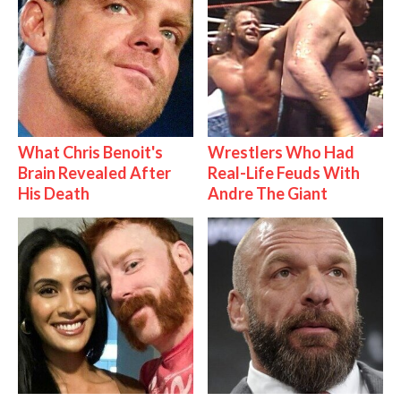
What Chris Benoit's
Wrestlers Who Had
Brain Revealed After
Real-Life Feuds With
His Death
Andre The Giant