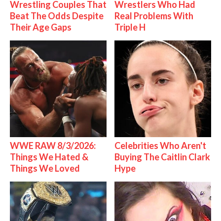
Wrestling Couples That
Wrestlers Who Had
Beat The Odds Despite
Real Problems With
Their Age Gaps
Triple H
WWE RAW 8/3/2026:
Celebrities Who Aren't
Things We Hated &
Buying The Caitlin Clark
Things We Loved
Hype