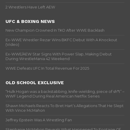
2 Wrestlers Have Left AEW
UFC & BOXING NEWS
New Champion Crowned In TKO After WWE Backlash
Ex-WWE Wrestler Rezar Wins BKFC Debut With A Knockout
(Video)
Ex-WWE/AEW Star Signs With Power Slap, Making Debut
During WrestleMania 42 Weekend
WWE Defeats UFC In Total Revenue For 2025
OLD SCHOOL EXCLUSIVE
“Hulk Hogan was a backstabbing, knife-wielding, piece of sh*t” –
WWF Legend During Real American Netflix Series
Shawn Michaels Reacts To Bret Hart’s Allegations That He Slept
With Vince McMahon
Jeffrey Epstein Was A Wrestling Fan
Stephanie McMahon Reveals What Happened To Footage Of