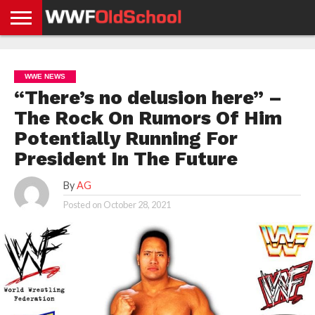
HOME
WWE
AEW
TNA
UFC &
OLD
GET
CONTACT
PRIVACY
NEWS
NEWS
NEWS
BOXING
SCHOOL
APP
US
POLICY &
WWE NEWS
NEWS
STORIES
GDPR
COMPLIANCE
“There’s no delusion here” –
The Rock On Rumors Of Him
Potentially Running For
President In The Future
By
AG
Posted on
October 28, 2021