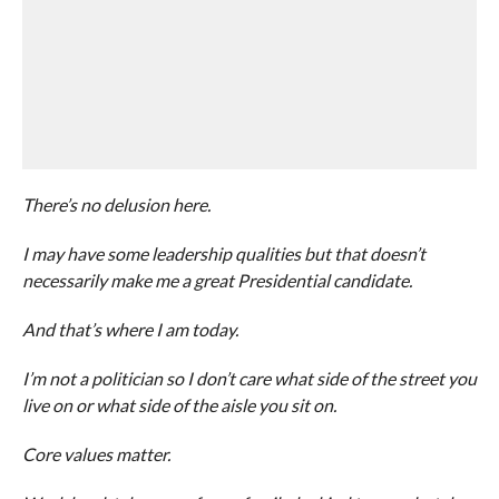
There’s no delusion here.
I may have some leadership qualities but that doesn’t
necessarily make me a great Presidential candidate.
And that’s where I am today.
I’m not a politician so I don’t care what side of the street you
live on or what side of the aisle you sit on.
Core values matter.