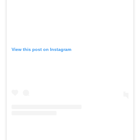
View this post on Instagram