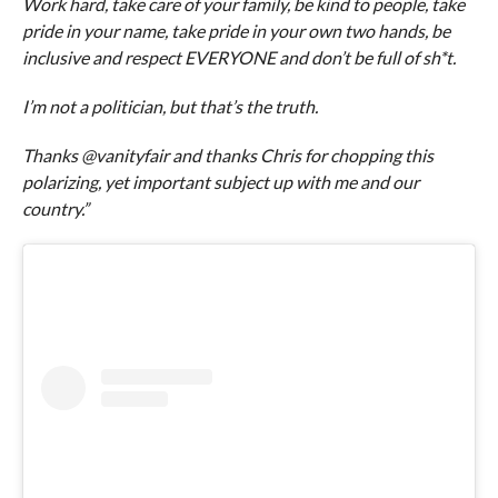
Work hard, take care of your family, be kind to people, take
pride in your name, take pride in your own two hands, be
inclusive and respect EVERYONE and don’t be full of sh*t.
I’m not a politician, but that’s the truth.
Thanks @vanityfair and thanks Chris for chopping this
polarizing, yet important subject up with me and our
country.”