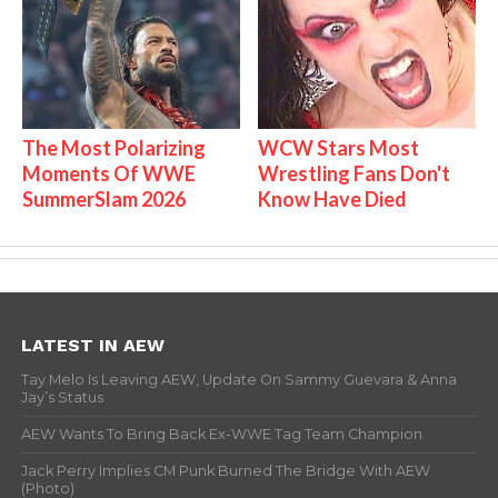
The Most Polarizing
WCW Stars Most
Moments Of WWE
Wrestling Fans Don't
SummerSlam 2026
Know Have Died
LATEST IN AEW
Tay Melo Is Leaving AEW, Update On Sammy Guevara & Anna
Jay’s Status
AEW Wants To Bring Back Ex-WWE Tag Team Champion
Jack Perry Implies CM Punk Burned The Bridge With AEW
(Photo)