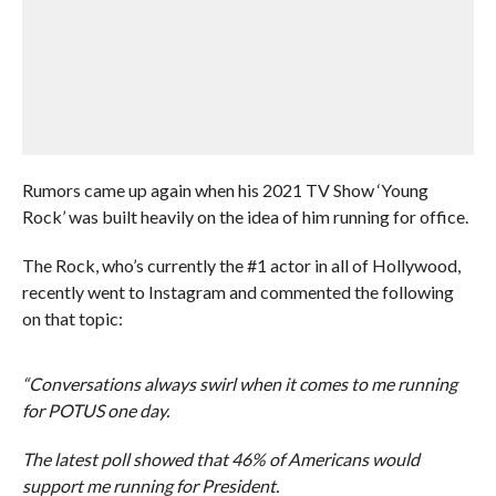
Rumors came up again when his 2021 TV Show ‘Young
Rock’ was built heavily on the idea of him running for office.
The Rock, who’s currently the #1 actor in all of Hollywood,
recently went to Instagram and commented the following
on that topic:
“Conversations always swirl when it comes to me running
for POTUS one day.
The latest poll showed that 46% of Americans would
support me running for President.