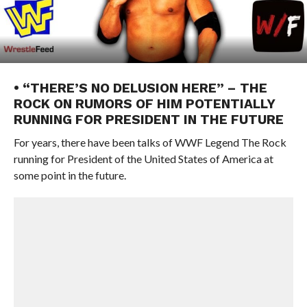
• “THERE’S NO DELUSION HERE” – THE
ROCK ON RUMORS OF HIM POTENTIALLY
RUNNING FOR PRESIDENT IN THE FUTURE
For years, there have been talks of WWF Legend The Rock
running for President of the United States of America at
some point in the future.