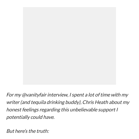
For my @vanityfair interview, I spent a lot of time with my
writer (and tequila drinking buddy), Chris Heath about my
honest feelings regarding this unbelievable support I
potentially could have.
But here’s the truth: