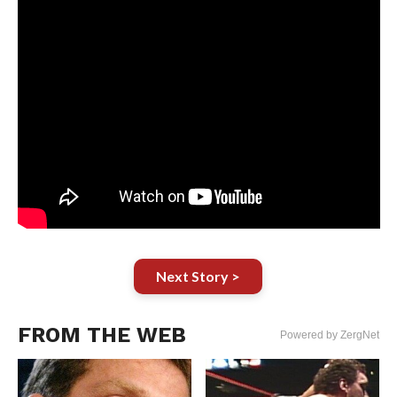
Next Story >
FROM THE WEB
Powered by ZergNet