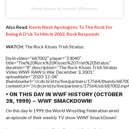
A post shared by therock (@therock)
Also Read:
Kevin Nash Apologizes To The Rock For
Being A D*ck To Him In 2002, Rock Responds
WATCH:
The Rock Kisses Trish Stratus:
[brid video=”687002″ player=”23040″
title=”The%20Rock%20Kisses%20Trish%20Stratus”
duration=”8″ description=”The Rock Kisses Trish Stratus
Video WWF RAW Is War December 3, 2001.”
uploaddate=”2020-12-04″
thumbnailurl=”//cdn.brid.tv/live/partners/17564/thumb/687
contentUrl=”//cdn.brid.tv/live/partners/17564/sd/687002.mp4
• ON THIS DAY IN WWF HISTORY (OCTOBER
28, 1999) – WWF SMACKDOWN!
On this day in 1999, the World Wrestling Federation aired
an episode of their weekly TV show ‘WWF SmackDown!’.