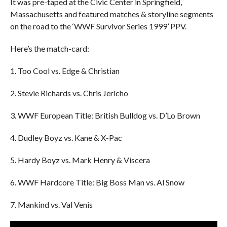
It was pre-taped at the Civic Center in Springfield,
Massachusetts and featured matches & storyline segments
on the road to the ‘WWF Survivor Series 1999’ PPV.
Here’s the match-card:
1. Too Cool vs. Edge & Christian
2. Stevie Richards vs. Chris Jericho
3. WWF European Title: British Bulldog vs. D’Lo Brown
4. Dudley Boyz vs. Kane & X-Pac
5. Hardy Boyz vs. Mark Henry & Viscera
6. WWF Hardcore Title: Big Boss Man vs. Al Snow
7. Mankind vs. Val Venis