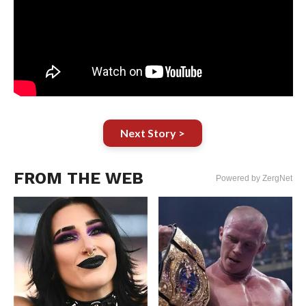
Next Story >
FROM THE WEB
Powered by ZergNet