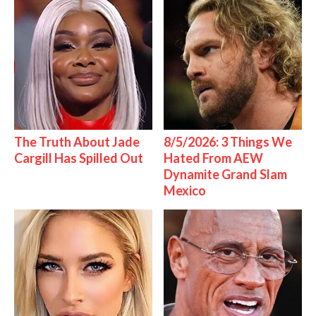
The Truth About Jade
8/5/2026: 3 Things We
Cargill Has Spilled Out
Hated From AEW
Dynamite Grand Slam
Mexico