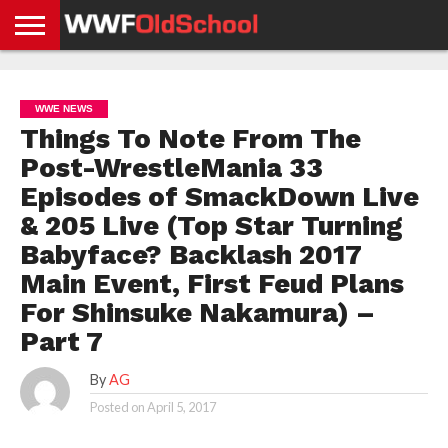
HOME
WWE
AEW
TNA
UFC &
OLD
GET
CONTACT
PRIVACY
NEWS
NEWS
NEWS
BOXING
SCHOOL
APP
US
POLICY &
WWE NEWS
NEWS
STORIES
GDPR
COMPLIANCE
Things To Note From The
Post-WrestleMania 33
Episodes of SmackDown Live
& 205 Live (Top Star Turning
Babyface? Backlash 2017
Main Event, First Feud Plans
For Shinsuke Nakamura) –
Part 7
By
AG
Posted on
April 5, 2017