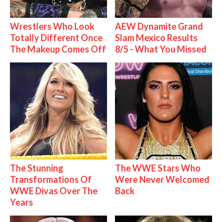
Wrestlers Who Look
AEW Dynamite Grand
Totally Different Once
Slam Mexico Results
The Makeup Comes Off
8/5 - What You Missed
The Stunning
The WWE Stars Who
Transformations Of
Were Never Welcomed
WWE Divas Over The
Back
Years