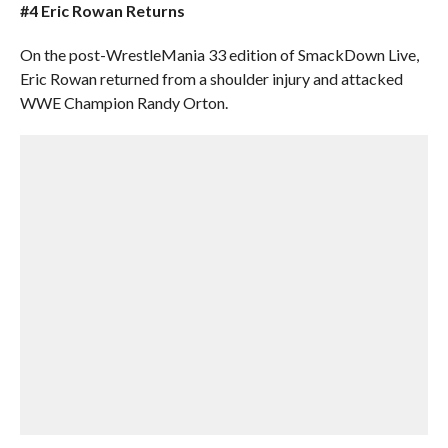
#4 Eric Rowan Returns
On the post-WrestleMania 33 edition of SmackDown Live,
Eric Rowan returned from a shoulder injury and attacked
WWE Champion Randy Orton.