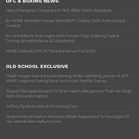
UFC & BOXING NEWS
New Champion Crowned In TKO After WWE Backlash
Ex-WWE Wrestler Rezar Wins BKFC Debut With A Knockout
(Video)
Ex-WWE/AEW Star Signs With Power Slap, Making Debut
During WrestleMania 42 Weekend
WWE Defeats UFC In Total Revenue For 2025
OLD SCHOOL EXCLUSIVE
“Hulk Hogan was a backstabbing, knife-wielding, piece of sh*t” –
WWF Legend During Real American Netflix Series
Shawn Michaels Reacts To Bret Hart’s Allegations That He Slept
With Vince McMahon
Jeffrey Epstein Was A Wrestling Fan
Stephanie McMahon Reveals What Happened To Footage Of
Her Wardrobe Malfunctions