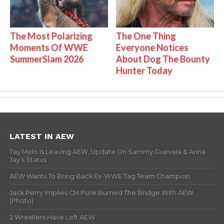
The Most Polarizing
The One Thing
Moments Of WWE
Everyone Notices
SummerSlam 2026
About Dog The Bounty
Hunter Today
LATEST IN AEW
Tay Melo Is Leaving AEW, Update On Sammy Guevara & Anna
Jay’s Status
AEW Wants To Bring Back Ex-WWE Tag Team Champion
Jack Perry Implies CM Punk Burned The Bridge With AEW
(Photo)
2 Wrestlers Have Left AEW