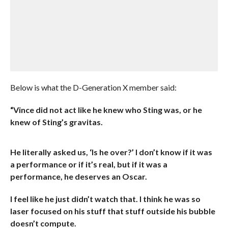
Below is what the D-Generation X member said:
“Vince did not act like he knew who Sting was, or he
knew of Sting’s gravitas.
He literally asked us, ‘Is he over?’ I don’t know if it was
a performance or if it’s real, but if it was a
performance, he deserves an Oscar.
I feel like he just didn’t watch that. I think he was so
laser focused on his stuff that stuff outside his bubble
doesn’t compute.