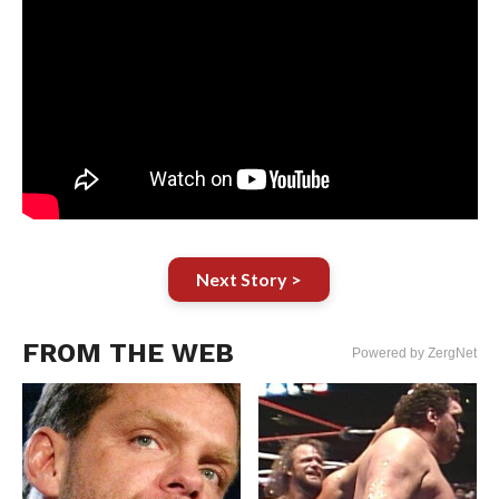
Next Story >
FROM THE WEB
Powered by ZergNet