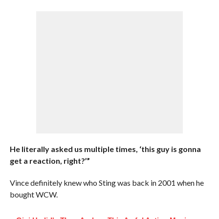
He literally asked us multiple times, ‘this guy is gonna
get a reaction, right?’”
Vince definitely knew who Sting was back in 2001 when he
bought WCW.