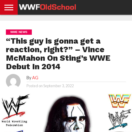
HOME
WWE
AEW
TNA
UFC &
OLD
GET
CONTACT
PRIVACY
NEWS
NEWS
NEWS
BOXING
SCHOOL
APP
US
POLICY &
WWE NEWS
NEWS
STORIES
GDPR
COMPLIANCE
“This guy is gonna get a
reaction, right?” – Vince
McMahon On Sting’s WWE
Debut In 2014
By
AG
Posted on
September 3, 2022