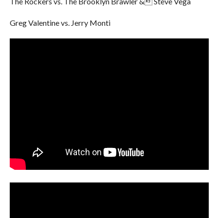
The Rockers vs. The Brooklyn Brawler & Steve Vega
Greg Valentine vs. Jerry Monti