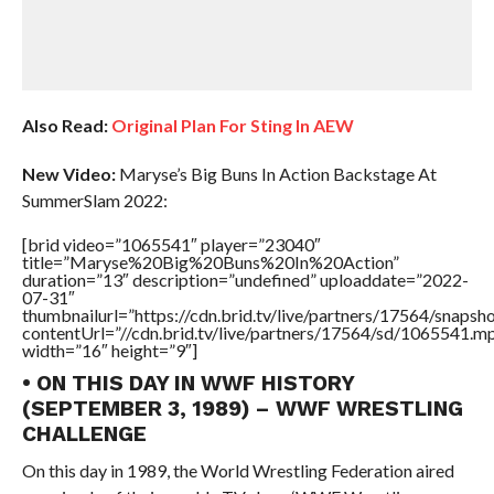
Also Read:
Original Plan For Sting In AEW
New Video:
Maryse’s Big Buns In Action Backstage At
SummerSlam 2022:
[brid video=”1065541″ player=”23040″
title=”Maryse%20Big%20Buns%20In%20Action”
duration=”13″ description=”undefined” uploaddate=”2022-
07-31″
thumbnailurl=”https://cdn.brid.tv/live/partners/17564/snap
contentUrl=”//cdn.brid.tv/live/partners/17564/sd/1065541.m
width=”16″ height=”9″]
• ON THIS DAY IN WWF HISTORY
(SEPTEMBER 3, 1989) – WWF WRESTLING
CHALLENGE
On this day in 1989, the World Wrestling Federation aired