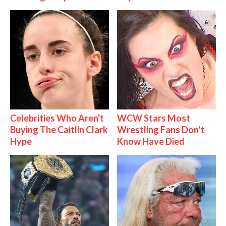
Celebrities Who Aren't
WCW Stars Most
Buying The Caitlin Clark
Wrestling Fans Don't
Hype
Know Have Died