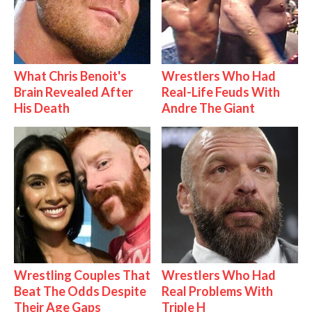
What Chris Benoit's
Wrestlers Who Had
Brain Revealed After
Real-Life Feuds With
His Death
Andre The Giant
Wrestling Couples That
Wrestlers Who Had
Beat The Odds Despite
Real Problems With
Their Age Gaps
Triple H