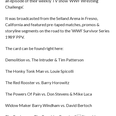
an episode of their weekly TV show ‘WWF Wrestling
Challenge’.
It was broadcasted from the Selland Arena in Fresno,
California and featured pre-taped matches, promos &
storyline segments on the road to the ‘WWF Survivor Series
1989’ PPV.
The card can be found right here:
Demolition vs. The Intruder & Tim Patterson
The Honky Tonk Man vs. Louie Spicolli
The Red Rooster vs. Barry Horowitz
The Powers Of Pain vs. Don Stevens & Mike Luca
Widow Maker Barry Windham vs. David Bertoch