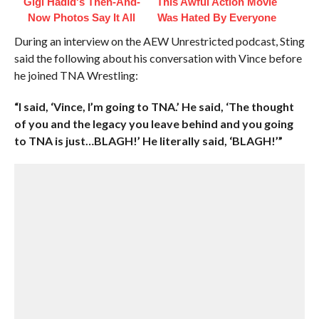
Gigi Hadid's Then-And-
This Awful Action Movie
Now Photos Say It All
Was Hated By Everyone
During an interview on the AEW Unrestricted podcast, Sting
said the following about his conversation with Vince before
he joined TNA Wrestling:
“I said, ‘Vince, I’m going to TNA.’ He said, ‘The thought
of you and the legacy you leave behind and you going
to TNA is just…BLAGH!’ He literally said, ‘BLAGH!’”