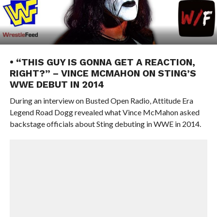
• “THIS GUY IS GONNA GET A REACTION,
RIGHT?” – VINCE MCMAHON ON STING’S
WWE DEBUT IN 2014
During an interview on Busted Open Radio, Attitude Era
Legend Road Dogg revealed what Vince McMahon asked
backstage officials about Sting debuting in WWE in 2014.