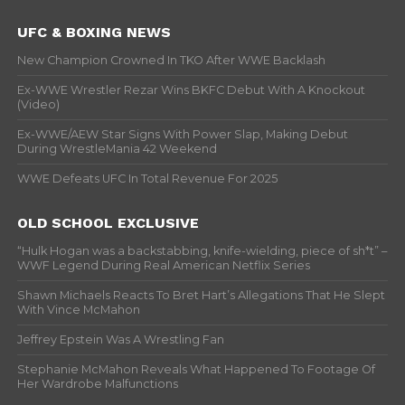
UFC & BOXING NEWS
New Champion Crowned In TKO After WWE Backlash
Ex-WWE Wrestler Rezar Wins BKFC Debut With A Knockout
(Video)
Ex-WWE/AEW Star Signs With Power Slap, Making Debut
During WrestleMania 42 Weekend
WWE Defeats UFC In Total Revenue For 2025
OLD SCHOOL EXCLUSIVE
“Hulk Hogan was a backstabbing, knife-wielding, piece of sh*t” –
WWF Legend During Real American Netflix Series
Shawn Michaels Reacts To Bret Hart’s Allegations That He Slept
With Vince McMahon
Jeffrey Epstein Was A Wrestling Fan
Stephanie McMahon Reveals What Happened To Footage Of
Her Wardrobe Malfunctions