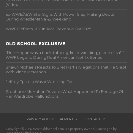
(Video)
Ex-WWE/AEW Star Signs With Power Slap, Making Debut
During WrestleMania 42 Weekend
WWE Defeats UFC In Total Revenue For 2025
OLD SCHOOL EXCLUSIVE
“Hulk Hogan was a backstabbing, knife-wielding, piece of sh*t” –
WWF Legend During Real American Netflix Series
Shawn Michaels Reacts To Bret Hart’s Allegations That He Slept
With Vince McMahon
Jeffrey Epstein Was A Wrestling Fan
Stephanie McMahon Reveals What Happened To Footage Of
Her Wardrobe Malfunctions
PRIVACY POLICY
ADVERTISE
CONTACT US
Copyright © 2026. WWFOldSchool.com is a property owned & managed by
Dynamite Digital Media.