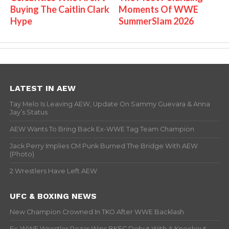
Buying The Caitlin Clark
Moments Of WWE
Hype
SummerSlam 2026
LATEST IN AEW
Tay Melo Is Leaving AEW, Update On Sammy Guevara & Anna
Jay’s Status
AEW Wants To Bring Back Ex-WWE Tag Team Champion
Jack Perry Implies CM Punk Burned The Bridge With AEW
(Photo)
2 Wrestlers Have Left AEW
UFC & BOXING NEWS
New Champion Crowned In TKO After WWE Backlash
Ex-WWE Wrestler Rezar Wins BKFC Debut With A Knockout