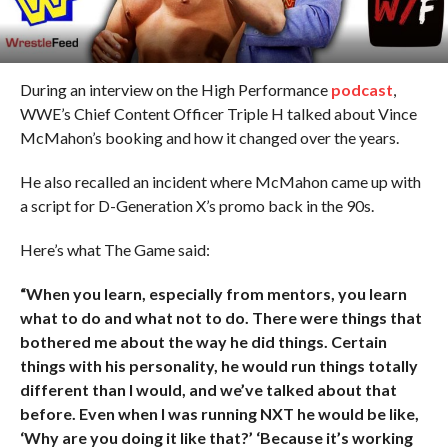
During an interview on the High Performance
podcast
,
WWE’s Chief Content Officer Triple H talked about Vince
McMahon’s booking and how it changed over the years.
He also recalled an incident where McMahon came up with
a script for D-Generation X’s promo back in the 90s.
Here’s what The Game said:
“When you learn, especially from mentors, you learn
what to do and what not to do. There were things that
bothered me about the way he did things. Certain
things with his personality, he would run things totally
different than I would, and we’ve talked about that
before. Even when I was running NXT he would be like,
‘Why are you doing it like that?’ ‘Because it’s working