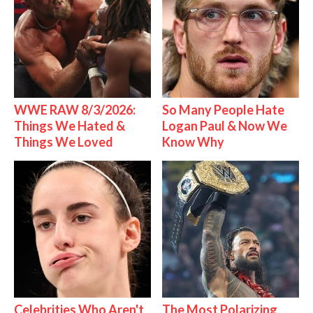
WWE RAW 8/3/2026:
So Many People Hate
Things We Hated &
Logan Paul & Now We
Things We Loved
Know Why
Celebrities Who Aren't
The Most Polarizing