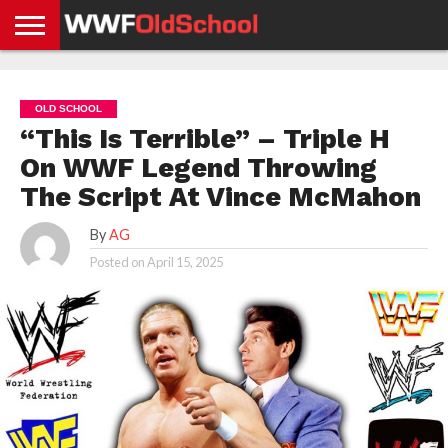
HOME
WWE
AEW
TNA
UFC &
OLD
GET
CONTACT
PRIVACY
NEWS
NEWS
NEWS
BOXING
SCHOOL
APP
US
POLICY &
OLD SCHOOL
NEWS
STORIES
GDPR
COMPLIANCE
“This Is Terrible” – Triple H
On WWF Legend Throwing
The Script At Vince McMahon
By
AG
Posted on
April 15, 2025