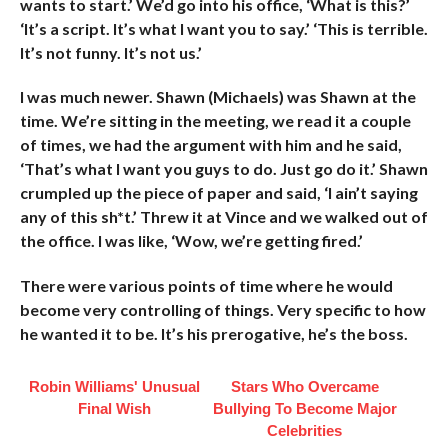
wants to start.’ We’d go into his office, ‘What is this?’
‘It’s a script. It’s what I want you to say.’ ‘This is terrible.
It’s not funny. It’s not us.’
I was much newer. Shawn (Michaels) was Shawn at the
time. We’re sitting in the meeting, we read it a couple
of times, we had the argument with him and he said,
‘That’s what I want you guys to do. Just go do it.’ Shawn
crumpled up the piece of paper and said, ‘I ain’t saying
any of this sh*t.’ Threw it at Vince and we walked out of
the office. I was like, ‘Wow, we’re getting fired.’
There were various points of time where he would
become very controlling of things. Very specific to how
he wanted it to be. It’s his prerogative, he’s the boss.
Robin Williams' Unusual
Stars Who Overcame
Final Wish
Bullying To Become Major
Celebrities