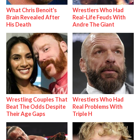
What Chris Benoit's
Wrestlers Who Had
Brain Revealed After
Real-Life Feuds With
His Death
Andre The Giant
Wrestling Couples That
Wrestlers Who Had
Beat The Odds Despite
Real Problems With
Their Age Gaps
Triple H