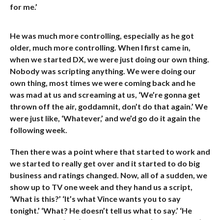
for me.’
He was much more controlling, especially as he got
older, much more controlling. When I first came in,
when we started DX, we were just doing our own thing.
Nobody was scripting anything. We were doing our
own thing, most times we were coming back and he
was mad at us and screaming at us, ‘We’re gonna get
thrown off the air, goddamnit, don’t do that again.’ We
were just like, ‘Whatever,’ and we’d go do it again the
following week.
Then there was a point where that started to work and
we started to really get over and it started to do big
business and ratings changed. Now, all of a sudden, we
show up to TV one week and they hand us a script,
‘What is this?’ ‘It’s what Vince wants you to say
tonight.’ ‘What? He doesn’t tell us what to say.’ ‘He