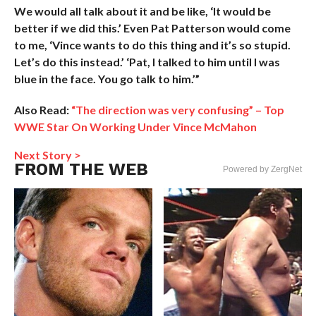
We would all talk about it and be like, ‘It would be
better if we did this.’ Even Pat Patterson would come
to me, ‘Vince wants to do this thing and it’s so stupid.
Let’s do this instead.’ ‘Pat, I talked to him until I was
blue in the face. You go talk to him.’”
Also Read:
“The direction was very confusing” – Top
WWE Star On Working Under Vince McMahon
Next Story >
FROM THE WEB
Powered by ZergNet