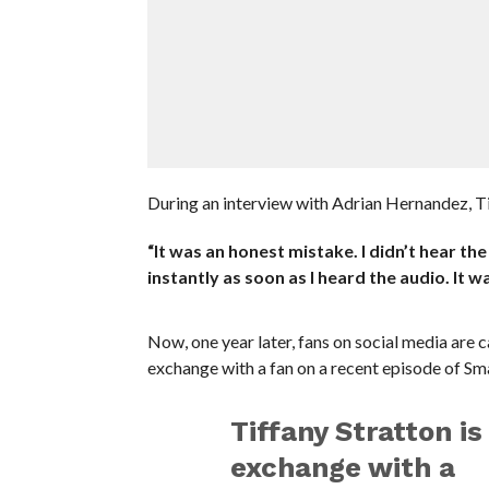
During an interview with Adrian Hernandez, Ti
“It was an honest mistake. I didn’t hear the
instantly as soon as I heard the audio. It 
Now, one year later, fans on social media are
exchange with a fan on a recent episode of S
Tiffany Stratton is
exchange with a