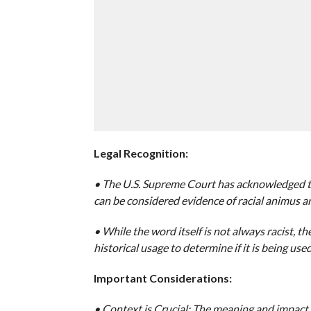
Legal Recognition:
• The U.S. Supreme Court has acknowledged tha
can be considered evidence of racial animus a
• While the word itself is not always racist, th
historical usage to determine if it is being used 
Important Considerations:
• Context is Crucial: The meaning and impact 