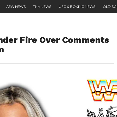
AEW NEWS
TNA NEWS
UFC & BOXING NEWS
OLD S
Under Fire Over Comments
n