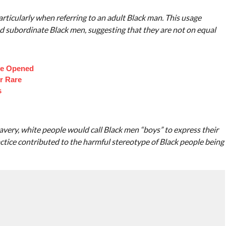
articularly when referring to an adult Black man. This usage
 and subordinate Black men, suggesting that they are not on equal
ve Opened
r Rare
s
slavery, white people would call Black men “boys” to express their
ractice contributed to the harmful stereotype of Black people being