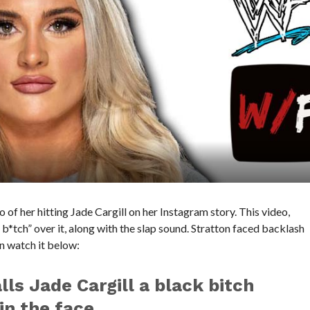
of her hitting Jade Cargill on her Instagram story. This video,
b*tch” over it, along with the slap sound. Stratton faced backlash
an watch it below:
lls Jade Cargill a black bitch
in the face.