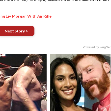
ng Liv Morgan With Air Rifle
Next Story >
Powered by ZergNet