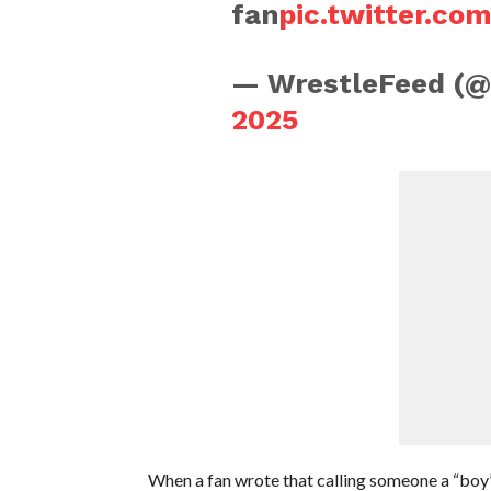
fan
pic.twitter.c
— WrestleFeed (
2025
When a fan wrote that calling someone a “boy”