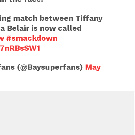
ring match between Tiffany
a Belair is now called
w
#smackdown
eF7nRBsSW1
 fans (@Baysuperfans)
May