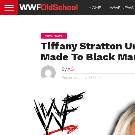
HOME
WWE NEWS
WWE NEWS
Tiffany Stratton 
Made To Black Ma
By
AG
Posted on
June 30, 2025