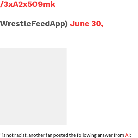
om/3xA2x5O9mk
@WrestleFeedApp)
June 30,
 is not racist, another fan posted the following answer from
AI
: