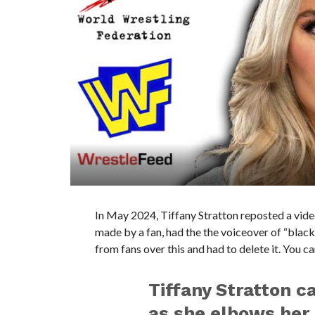
In May 2024, Tiffany Stratton reposted a video 
made by a fan, had the the voiceover of “black 
from fans over this and had to delete it. You c
Tiffany Stratton ca
as she elbows her 