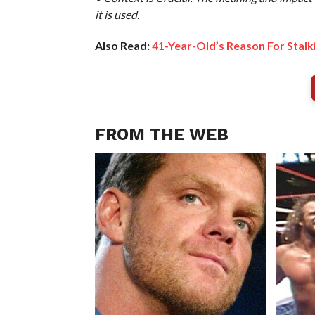
it is used.
Also Read:
41-Year-Old’s Reason For Stalki
FROM THE WEB