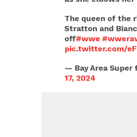
The queen of the 
Stratton and Bianc
off
#wwe
#wwera
pic.twitter.com/
— Bay Area Super
17, 2024