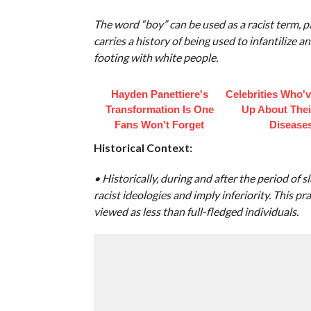
The word “boy” can be used as a racist term, p
carries a history of being used to infantilize
footing with white people.
Hayden Panettiere's
Celebrities Who'
Transformation Is One
Up About Thei
Fans Won't Forget
Disease
Historical Context:
• Historically, during and after the period of 
racist ideologies and imply inferiority. This p
viewed as less than full-fledged individuals.