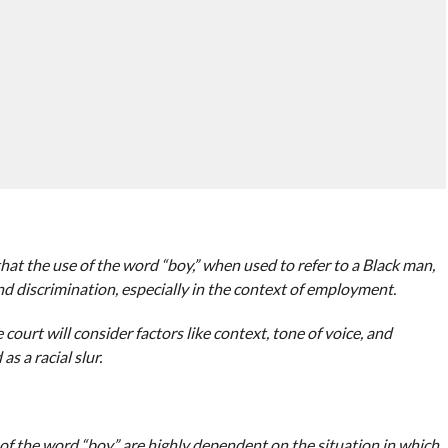
t the use of the word “boy,” when used to refer to a Black man,
nd discrimination, especially in the context of employment.
e court will consider factors like context, tone of voice, and
as a racial slur.
of the word “boy” are highly dependent on the situation in which