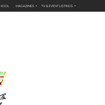
CHOOL
MAGAZINES
TV & EVENT LISTINGS