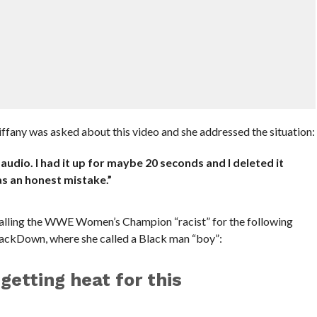
ffany was asked about this video and she addressed the situation:
 audio. I had it up for maybe 20 seconds and I deleted it
was an honest mistake.”
 calling the WWE Women’s Champion “racist” for the following
mackDown, where she called a Black man “boy”:
 getting heat for this