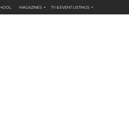
CHOOL
MAGAZINES
TV & EVENT LISTINGS