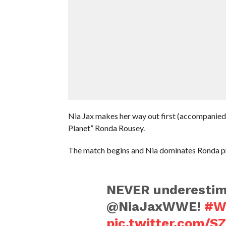
Nia Jax makes her way out first (accompanie
Planet” Ronda Rousey.
The match begins and Nia dominates Ronda ph
NEVER underestim
@NiaJaxWWE!
#W
pic.twitter.com/