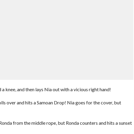
 a knee, and then lays Nia out with a vicious right hand!
lls over and hits a Samoan Drop! Nia goes for the cover, but
Ronda from the middle rope, but Ronda counters and hits a sunset