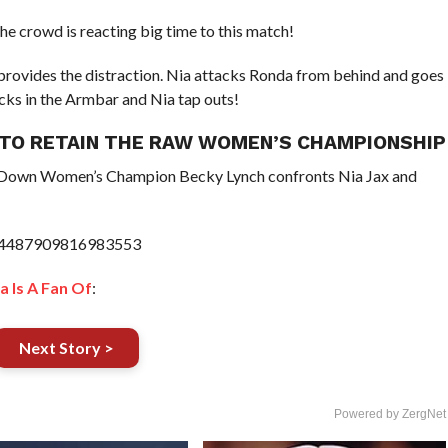
he crowd is reacting big time to this match!
provides the distraction. Nia attacks Ronda from behind and goes
ocks in the Armbar and Nia tap outs!
X TO RETAIN THE RAW WOMEN’S CHAMPIONSHIP
Down Women’s Champion Becky Lynch confronts Nia Jax and
1074487909816983553
a Is A Fan Of
:
Next Story >
Powered by ZergNet