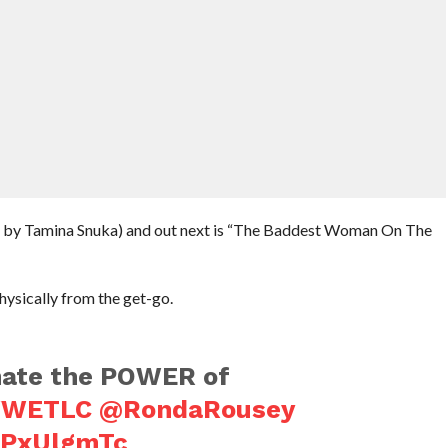
d by Tamina Snuka) and out next is “The Baddest Woman On The
ysically from the get-go.
ate the POWER of
WETLC
@RondaRousey
SZPxUlgmTc