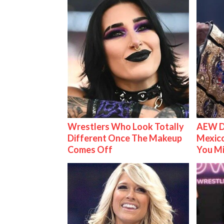
Wrestlers Who Look Totally
AEW D
Different Once The Makeup
Mexico
Comes Off
You M