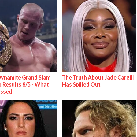
ynamite Grand Slam
The Truth About Jade Cargill
 Results 8/5 - What
Has Spilled Out
issed