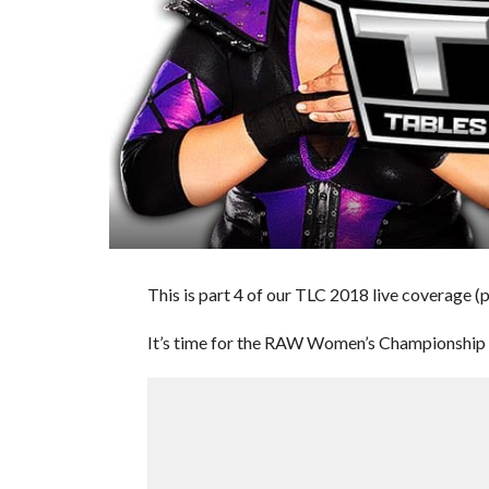
This is part 4 of our TLC 2018 live coverage (
It’s time for the RAW Women’s Championship ma