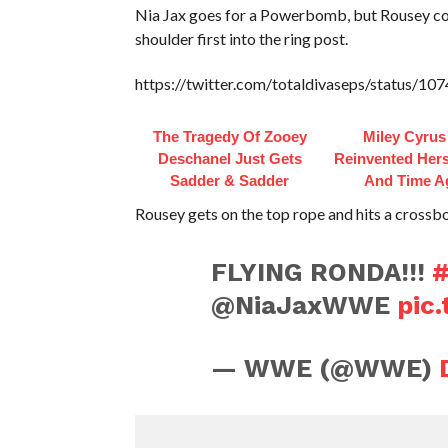
Nia Jax goes for a Powerbomb, but Rousey cou
shoulder first into the ring post.
https://twitter.com/totaldivaseps/status/
The Tragedy Of Zooey
Miley Cyrus
Deschanel Just Gets
Reinvented Hers
Sadder & Sadder
And Time A
Rousey gets on the top rope and hits a crossbo
FLYING RONDA!!!
@NiaJaxWWE
pic
— WWE (@WWE)