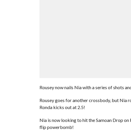
Rousey now nails Nia with a series of shots and
Rousey goes for another crossbody, but Nia ro
Ronda kicks out at 2.5!
Nia is now looking to hit the Samoan Drop on 
flip powerbomb!