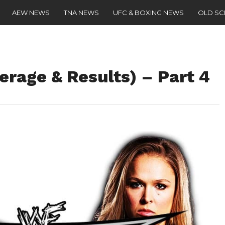
AEW NEWS
TNA NEWS
UFC & BOXING NEWS
OLD S
erage & Results) – Part 4