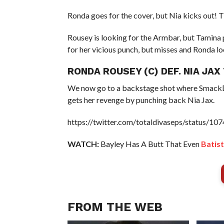
Ronda goes for the cover, but Nia kicks out! T
Rousey is looking for the Armbar, but Tamina 
for her vicious punch, but misses and Ronda l
RONDA ROUSEY (C) DEF. NIA JA
We now go to a backstage shot where Smack
gets her revenge by punching back Nia Jax.
https://twitter.com/totaldivaseps/status/
WATCH:
Bayley Has A Butt That Even
Batist
FROM THE WEB