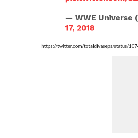
— WWE Universe 
17, 2018
https://twitter.com/totaldivaseps/status/