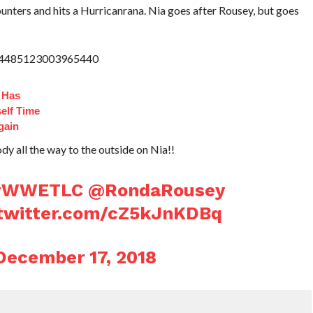
nters and hits a Hurricanrana. Nia goes after Rousey, but goes
1074485123003965440
 Has
elf Time
gain
dy all the way to the outside on Nia!!
#WWETLC
@RondaRousey
.twitter.com/cZ5kJnKDBq
December 17, 2018