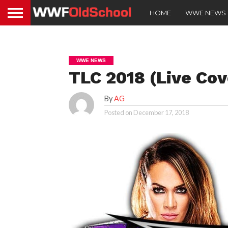
HOME
WWE NEWS
WWE NEWS
TLC 2018 (Live Cov
By
AG
Posted on
December 17, 2018