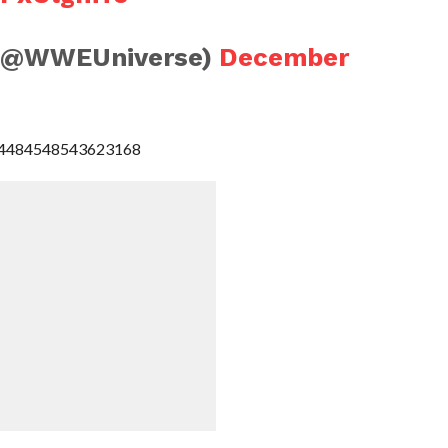
(@WWEUniverse)
December
1074484548543623168