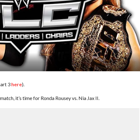
part 3
here
).
tch, it’s time for Ronda Rousey vs. Nia Jax II.