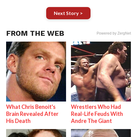
Next Story >
FROM THE WEB
Powered by ZergNet
What Chris Benoit's
Wrestlers Who Had
Brain Revealed After
Real-Life Feuds With
His Death
Andre The Giant