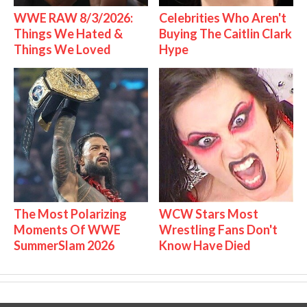
WWE RAW 8/3/2026:
Celebrities Who Aren't
Things We Hated &
Buying The Caitlin Clark
Things We Loved
Hype
The Most Polarizing
WCW Stars Most
Moments Of WWE
Wrestling Fans Don't
SummerSlam 2026
Know Have Died