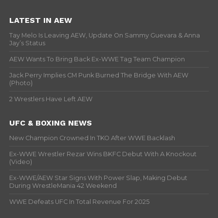
LATEST IN AEW
Tay Melo Is Leaving AEW, Update On Sammy Guevara & Anna
Jay’s Status
AEW Wants To Bring Back Ex-WWE Tag Team Champion
Jack Perry Implies CM Punk Burned The Bridge With AEW
(Photo)
2 Wrestlers Have Left AEW
UFC & BOXING NEWS
New Champion Crowned In TKO After WWE Backlash
Ex-WWE Wrestler Rezar Wins BKFC Debut With A Knockout
(Video)
Ex-WWE/AEW Star Signs With Power Slap, Making Debut
During WrestleMania 42 Weekend
WWE Defeats UFC In Total Revenue For 2025