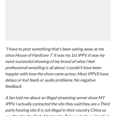
“I have to post something that’s been eating away at me
since House of Hardcore 7. It was my 1st IPPV. It was my
most successful showing of my brand of what I feel
professional wrestling is all about. I couldn’t have been
happier with how the show came across. Most IPPVS have
delays or lost feeds or audio problems. No negative
feedback.
A fan told me about an illegal streaming server show MY
IPPV. I actually contacted the site they said they are a Third
party hosting site it is not illegal in their country China so