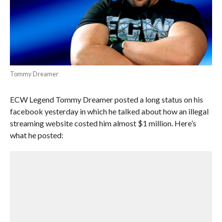
Tommy Dreamer
ECW Legend Tommy Dreamer posted a long status on his
facebook yesterday in which he talked about how an illegal
streaming website costed him almost $1 million. Here’s
what he posted: