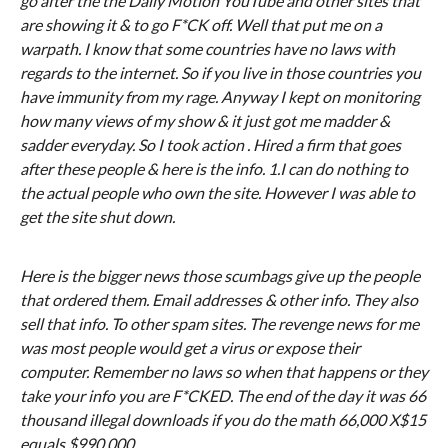
go after the the Daily Motion YouTube and other sites that
are showing it & to go F*CK off. Well that put me on a
warpath. I know that some countries have no laws with
regards to the internet. So if you live in those countries you
have immunity from my rage. Anyway I kept on monitoring
how many views of my show & it just got me madder &
sadder everyday. So I took action . Hired a firm that goes
after these people & here is the info. 1.I can do nothing to
the actual people who own the site. However I was able to
get the site shut down.
Here is the bigger news those scumbags give up the people
that ordered them. Email addresses & other info. They also
sell that info. To other spam sites. The revenge news for me
was most people would get a virus or expose their
computer. Remember no laws so when that happens or they
take your info you are F*CKED. The end of the day it was 66
thousand illegal downloads if you do the math 66,000 X$15
equals $990,000.