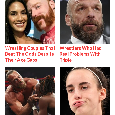
Wrestling Couples That
Wrestlers Who Had
Beat The Odds Despite
Real Problems With
Their Age Gaps
Triple H