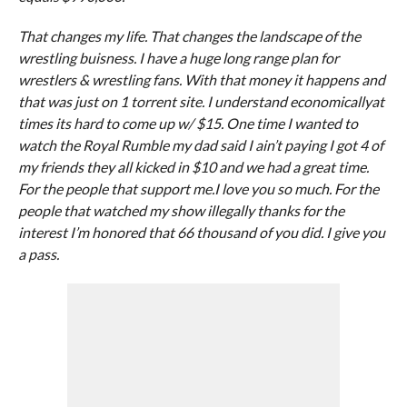
That changes my life. That changes the landscape of the
wrestling buisness. I have a huge long range plan for
wrestlers & wrestling fans. With that money it happens and
that was just on 1 torrent site. I understand economicallyat
times its hard to come up w/ $15. One time I wanted to
watch the Royal Rumble my dad said I ain’t paying I got 4 of
my friends they all kicked in $10 and we had a great time.
For the people that support me.I love you so much. For the
people that watched my show illegally thanks for the
interest I’m honored that 66 thousand of you did. I give you
a pass.