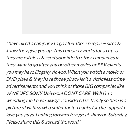
I have hired a company to go after these people & sites &
know they give you up. This company works for a cut so
they are ruthless & send your info to other companies if
they want to go after you on other movies or PPV events
you may have illegally viewed. When you watch a movie or
DVD plays & they have those piracy isn’t a victimless crime
advertisements and you think of those BIG companies like
WWE UFC SONY Universal DONT CARE. Well I’m a
wrestling fan I have always considered us family so here is a
picture of victims who suffer for it. Thanks for the support I
love you guys. Looking forward to a great show on Saturday.
Please share this & spread the word.”