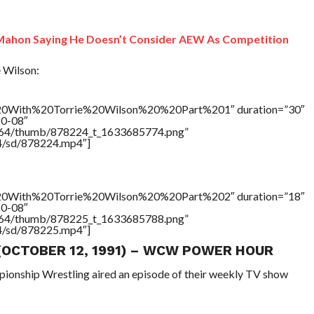
Mahon Saying He Doesn’t Consider AEW As Competition
 Wilson:
With%20Torrie%20Wilson%20%20Part%201″ duration=”30″
10-08″
/17564/thumb/878224_t_1633685774.png”
64/sd/878224.mp4″]
With%20Torrie%20Wilson%20%20Part%202″ duration=”18″
10-08″
/17564/thumb/878225_t_1633685788.png”
64/sd/878225.mp4″]
 (OCTOBER 12, 1991) – WCW POWER HOUR
pionship Wrestling aired an episode of their weekly TV show