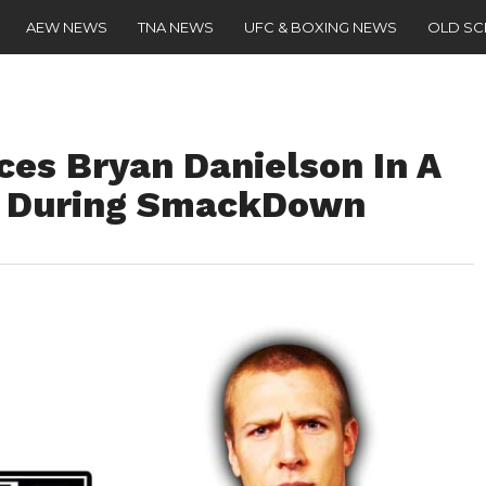
AEW NEWS
TNA NEWS
UFC & BOXING NEWS
OLD S
es Bryan Danielson In A
e During SmackDown