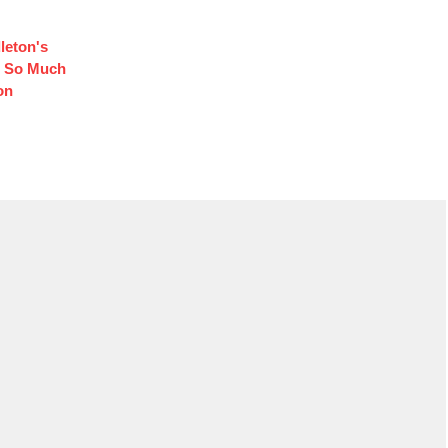
leton's
d So Much
on