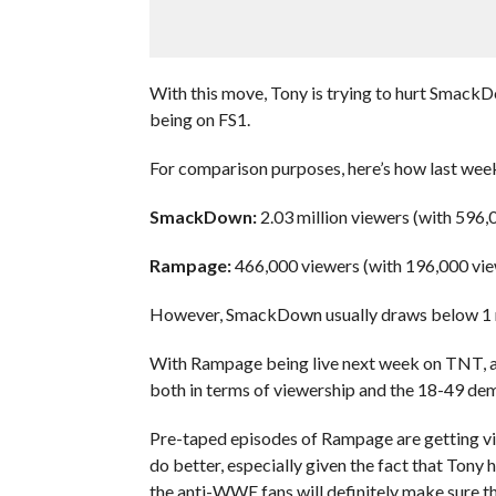
With this move, Tony is trying to hurt SmackD
being on FS1.
For comparison purposes, here’s how last w
SmackDown:
2.03 million viewers (with 596,
Rampage:
466,000 viewers (with 196,000 vie
However, SmackDown usually draws below 1 mi
With Rampage being live next week on TNT,
both in terms of viewership and the 18-49 dem
Pre-taped episodes of Rampage are getting vie
do better, especially given the fact that Tony
the anti-WWE fans will definitely make sure t