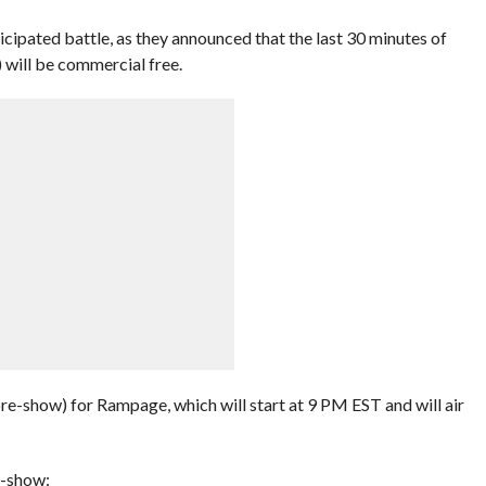
icipated battle, as they announced that the last 30 minutes of
will be commercial free.
re-show) for Rampage, which will start at 9 PM EST and will air
e-show: