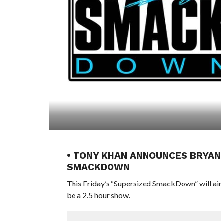
• TONY KHAN ANNOUNCES BRYAN
SMACKDOWN
This Friday’s “Supersized SmackDown” will air
be a 2.5 hour show.