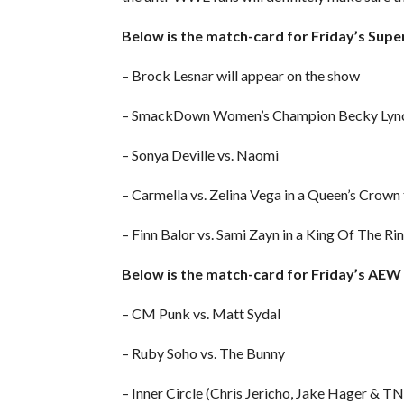
Below is the match-card for Friday’s Su
– Brock Lesnar will appear on the show
– SmackDown Women’s Champion Becky Lynch
– Sonya Deville vs. Naomi
– Carmella vs. Zelina Vega in a Queen’s Crow
– Finn Balor vs. Sami Zayn in a King Of The R
Below is the match-card for Friday’s AE
– CM Punk vs. Matt Sydal
– Ruby Soho vs. The Bunny
– Inner Circle (Chris Jericho, Jake Hager &