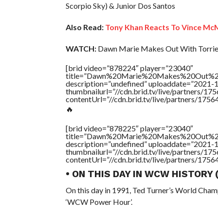
Scorpio Sky) & Junior Dos Santos
Also Read:
Tony Khan Reacts To Vince Mc
WATCH:
Dawn Marie Makes Out With Torrie
[brid video=”878224″ player=”23040″
title=”Dawn%20Marie%20Makes%20Out%20
description=”undefined” uploaddate=”2021-
thumbnailurl=”//cdn.brid.tv/live/partners
contentUrl=”//cdn.brid.tv/live/partners/175
🔥
[brid video=”878225″ player=”23040″
title=”Dawn%20Marie%20Makes%20Out%20
description=”undefined” uploaddate=”2021-
thumbnailurl=”//cdn.brid.tv/live/partners
contentUrl=”//cdn.brid.tv/live/partners/175
• ON THIS DAY IN WCW HISTORY
On this day in 1991, Ted Turner’s World Cham
‘WCW Power Hour’.