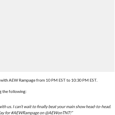
d with AEW Rampage from 10 PM EST to 10:30 PM EST.
 the following:
ith us. I can’t wait to finally beat your main show head-to-head.
 Friday for #AEWRampage on @AEWonTNT!”