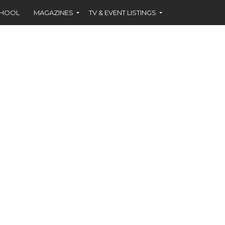
CHOOL
MAGAZINES
TV & EVENT LISTINGS