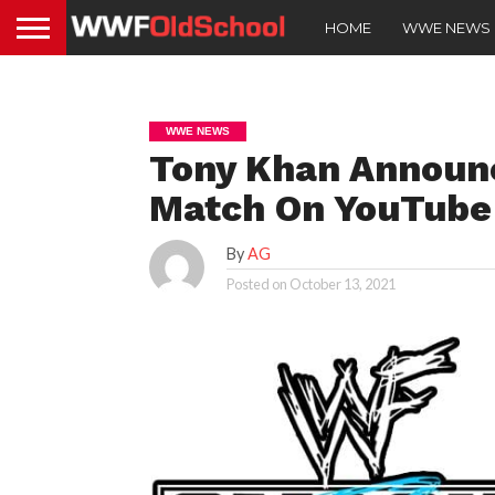
HOME
WWE NEWS
WWE NEWS
Tony Khan Announc
Match On YouTub
By
AG
Posted on
October 13, 2021