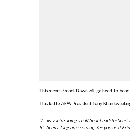
This means SmackDown will go head-to-hea
This led to AEW President Tony Khan tweeting
“I saw you’re doing a half hour head-to-head w
It’s been a long time coming. See you next