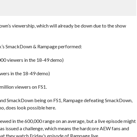
own’s viewership, which will already be down due to the show
eek’s SmackDown & Rampage performed:
000 viewers in the 18-49 demo)
wers in the 18-49 demo)
llion viewers on FS1.
 and SmackDown being on FS1, Rampage defeating SmackDown,
o, does look possible here.
wed in the 600,000 range on an average, but a live episode might
 has issued a challenge, which means the hardcore AEW fans and
hat they watch Friday’s episode of Rampage live.