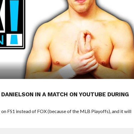
 DANIELSON IN A MATCH ON YOUTUBE DURING
 on FS1 instead of FOX (because of the MLB Playoffs), and it will