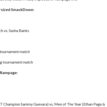
persized SmackDown:
 vs. Sasha Banks
n tournament match
ing tournament match
W Rampage:
 TNT Champion Sammy Guevara) vs. Men of The Year (Ethan Page &