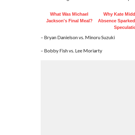
What Was Michael
Why Kate Midd
Jackson's Final Meal?
Absence Sparke
Speculati
– Bryan Danielson vs. Minoru Suzuki
– Bobby Fish vs. Lee Moriarty