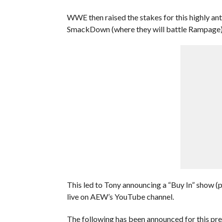
WWE then raised the stakes for this highly ant
SmackDown (where they will battle Rampage) 
This led to Tony announcing a “Buy In” show (p
live on AEW’s YouTube channel.
The following has been announced for this pr