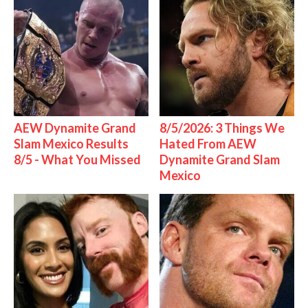
AEW Dynamite Grand
8/5/2026: 3 Things We
Slam Mexico Results
Hated From AEW
8/5 - What You Missed
Dynamite Grand Slam
Mexico