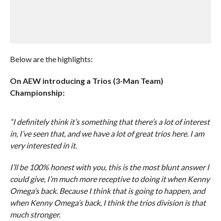
Below are the highlights:
On AEW introducing a Trios (3-Man Team)
Championship:
“I definitely think it’s something that there’s a lot of interest
in, I’ve seen that, and we have a lot of great trios here. I am
very interested in it.
I’ll be 100% honest with you, this is the most blunt answer I
could give, I’m much more receptive to doing it when Kenny
Omega’s back. Because I think that is going to happen, and
when Kenny Omega’s back, I think the trios division is that
much stronger.