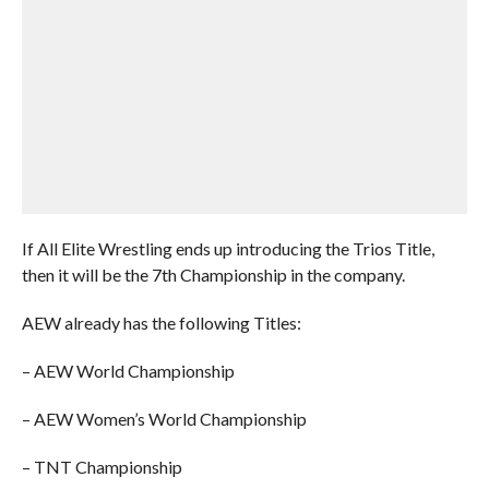
If All Elite Wrestling ends up introducing the Trios Title,
then it will be the 7th Championship in the company.
AEW already has the following Titles:
– AEW World Championship
– AEW Women’s World Championship
– TNT Championship