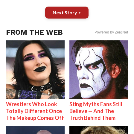
Next Story >
FROM THE WEB
Powered by ZergNet
Wrestlers Who Look
Sting Myths Fans Still
Totally Different Once
Believe — And The
The Makeup Comes Off
Truth Behind Them