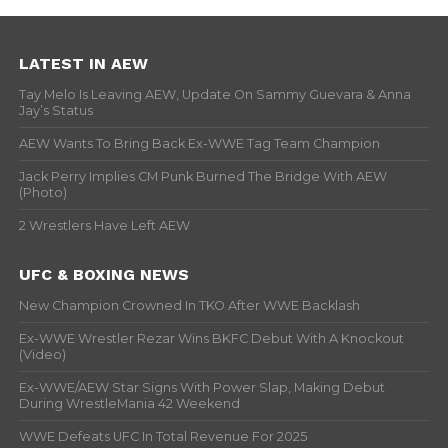
LATEST IN AEW
Tay Melo Is Leaving AEW, Update On Sammy Guevara & Anna
Jay’s Status
AEW Wants To Bring Back Ex-WWE Tag Team Champion
Jack Perry Implies CM Punk Burned The Bridge With AEW
(Photo)
2 Wrestlers Have Left AEW
UFC & BOXING NEWS
New Champion Crowned In TKO After WWE Backlash
Ex-WWE Wrestler Rezar Wins BKFC Debut With A Knockout
(Video)
Ex-WWE/AEW Star Signs With Power Slap, Making Debut
During WrestleMania 42 Weekend
WWE Defeats UFC In Total Revenue For 2025