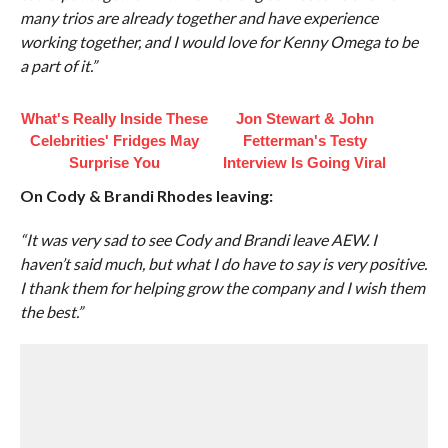
many trios are already together and have experience
working together, and I would love for Kenny Omega to be
a part of it.”
What's Really Inside These
Jon Stewart & John
Celebrities' Fridges May
Fetterman's Testy
Surprise You
Interview Is Going Viral
On Cody & Brandi Rhodes leaving:
“It was very sad to see Cody and Brandi leave AEW. I
haven’t said much, but what I do have to say is very positive.
I thank them for helping grow the company and I wish them
the best.”