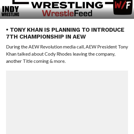
• TONY KHAN IS PLANNING TO INTRODUCE
7TH CHAMPIONSHIP IN AEW
During the AEW Revolution media call, AEW President Tony
Khan talked about Cody Rhodes leaving the company,
another Title coming & more.