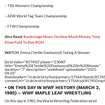
– TBS Women’s Championship
– AEW World Tag Team Championship
– FTW Championship
Also Read:
Backstage News On How Much Money Tony
Khan Paid To Buy ROH
WATCH:
Emma (Tenille Dashwood) Taking A Shower:
[brid video=”857450″ player=”23040″
title=”Emma%20(Tenille%20Dashwood)%20In%20Shower”
duration=”7″ description=”undefined” uploaddate=”2021-
09-05″
thumbnailurl=”//cdn.brid.tv/live/partners/17564/thumb/857
contentUrl=”//cdn.brid.tv/live/partners/17564/sd/857450.mp4
• ON THIS DAY IN WWF HISTORY (MARCH 2,
1985) – WWF MAPLE LEAF WRESTLING
On this day in 1985, the World Wrestling Federation aired