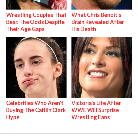
Wrestling Couples That
What Chris Benoit's
Beat The Odds Despite
Brain Revealed After
Their Age Gaps
His Death
Celebrities Who Aren't
Victoria's Life After
Buying The Caitlin Clark
WWE Will Surprise
Hype
Wrestling Fans