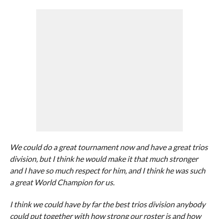
We could do a great tournament now and have a great trios
division, but I think he would make it that much stronger
and I have so much respect for him, and I think he was such
a great World Champion for us.
I think we could have by far the best trios division anybody
could put together with how strong our roster is and how