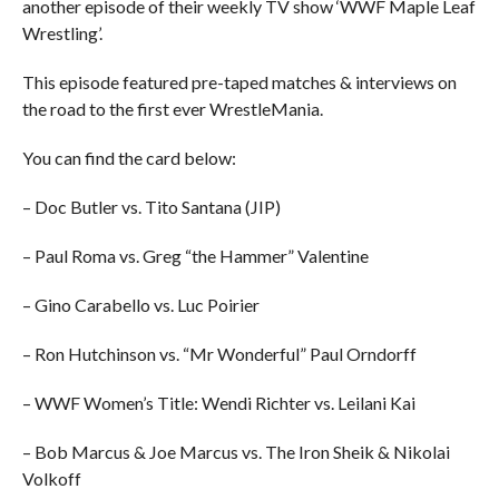
another episode of their weekly TV show ‘WWF Maple Leaf
Wrestling’.
This episode featured pre-taped matches & interviews on
the road to the first ever WrestleMania.
You can find the card below:
– Doc Butler vs. Tito Santana (JIP)
– Paul Roma vs. Greg “the Hammer” Valentine
– Gino Carabello vs. Luc Poirier
– Ron Hutchinson vs. “Mr Wonderful” Paul Orndorff
– WWF Women’s Title: Wendi Richter vs. Leilani Kai
– Bob Marcus & Joe Marcus vs. The Iron Sheik & Nikolai
Volkoff