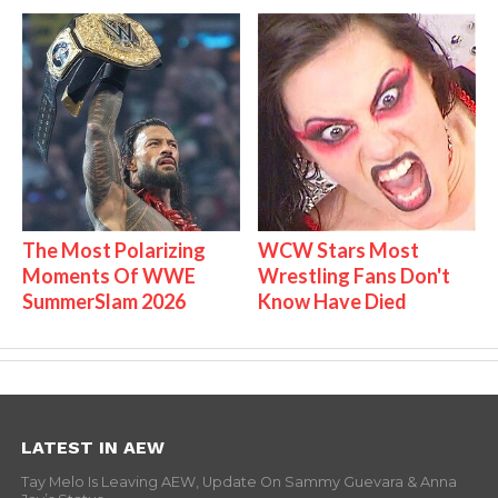
The Most Polarizing
WCW Stars Most
Moments Of WWE
Wrestling Fans Don't
SummerSlam 2026
Know Have Died
LATEST IN AEW
Tay Melo Is Leaving AEW, Update On Sammy Guevara & Anna