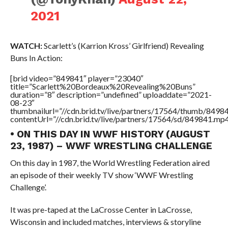
2021
WATCH:
Scarlett’s (Karrion Kross’ Girlfriend) Revealing
Buns In Action:
[brid video=”849841″ player=”23040″
title=”Scarlett%20Bordeaux%20Revealing%20Buns”
duration=”8″ description=”undefined” uploaddate=”2021-
08-23″
thumbnailurl=”//cdn.brid.tv/live/partners/17564/thumb/849
contentUrl=”//cdn.brid.tv/live/partners/17564/sd/849841.mp4
• ON THIS DAY IN WWF HISTORY (AUGUST
23, 1987) – WWF WRESTLING CHALLENGE
On this day in 1987, the World Wrestling Federation aired
an episode of their weekly TV show ‘WWF Wrestling
Challenge’.
It was pre-taped at the LaCrosse Center in LaCrosse,
Wisconsin and included matches, interviews & storyline