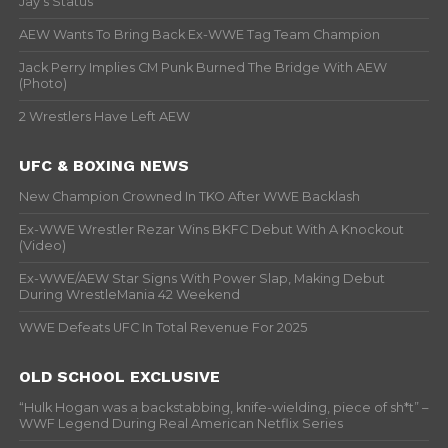
Jay’s Status
AEW Wants To Bring Back Ex-WWE Tag Team Champion
Jack Perry Implies CM Punk Burned The Bridge With AEW
(Photo)
2 Wrestlers Have Left AEW
UFC & BOXING NEWS
New Champion Crowned In TKO After WWE Backlash
Ex-WWE Wrestler Rezar Wins BKFC Debut With A Knockout
(Video)
Ex-WWE/AEW Star Signs With Power Slap, Making Debut
During WrestleMania 42 Weekend
WWE Defeats UFC In Total Revenue For 2025
OLD SCHOOL EXCLUSIVE
“Hulk Hogan was a backstabbing, knife-wielding, piece of sh*t” –
WWF Legend During Real American Netflix Series