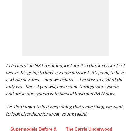
In terms of an NXT re-brand, look for it in the next couple of
weeks. It’s going to have a whole new look, it’s going to have
a whole new feel — and we believe — because of a lot of the
indy wrestlers, if you will, have come through our system
and are in our system with SmackDown and RAW now.
We don’t want to just keep doing that same thing, we want
to look elsewhere for great, young talent.
Supermodels Before &
The Carrie Underwood