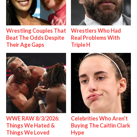
Wrestling Couples That
Wrestlers Who Had
Beat The Odds Despite
Real Problems With
Their Age Gaps
Triple H
WWE RAW 8/3/2026:
Celebrities Who Aren't
Things We Hated &
Buying The Caitlin Clark
Things We Loved
Hype