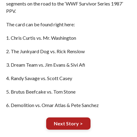
segments on the road to the ‘WWF Survivor Series 1987’
PPV.
The card can be found right here:
1. Chris Curtis vs. Mr. Washington
2. The Junkyard Dog vs. Rick Renslow
3. Dream Team vs. Jim Evans & Sivi Afi
4. Randy Savage vs. Scott Casey
5. Brutus Beefcake vs. Tom Stone
6. Demolition vs. Omar Atlas & Pete Sanchez
Next Story >