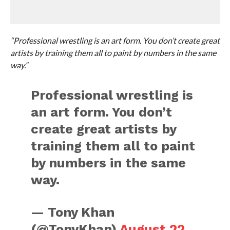
“Professional wrestling is an art form. You don’t create great
artists by training them all to paint by numbers in the same
way.”
Professional wrestling is
an art form. You don’t
create great artists by
training them all to paint
by numbers in the same
way.
— Tony Khan
(@TonyKhan)
August 22,