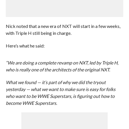
Nick noted that a new era of NXT will start in a few weeks,
with Triple H still being in charge.
Here’s what he said:
“We are doing a complete revamp on NXT, led by Triple H,
who is really one of the architects of the original NXT.
What we found — it’s part of why we did the tryout
yesterday — what we want to make sure is easy for folks
who want to be WWE Superstars, is figuring out how to
become WWE Superstars.