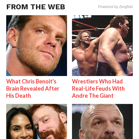
FROM THE WEB
Powered by ZergNet
What Chris Benoit's
Wrestlers Who Had
Brain Revealed After
Real-Life Feuds With
His Death
Andre The Giant