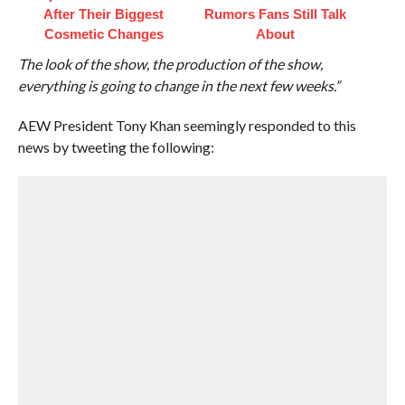
After Their Biggest
Rumors Fans Still Talk
Cosmetic Changes
About
The look of the show, the production of the show,
everything is going to change in the next few weeks.”
AEW President Tony Khan seemingly responded to this
news by tweeting the following: