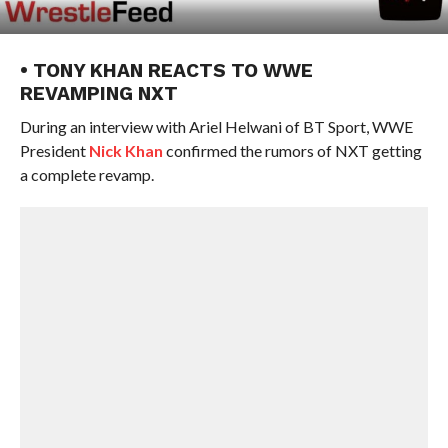
• TONY KHAN REACTS TO WWE
REVAMPING NXT
During an interview with Ariel Helwani of BT Sport, WWE
President
Nick Khan
confirmed the rumors of NXT getting
a complete revamp.