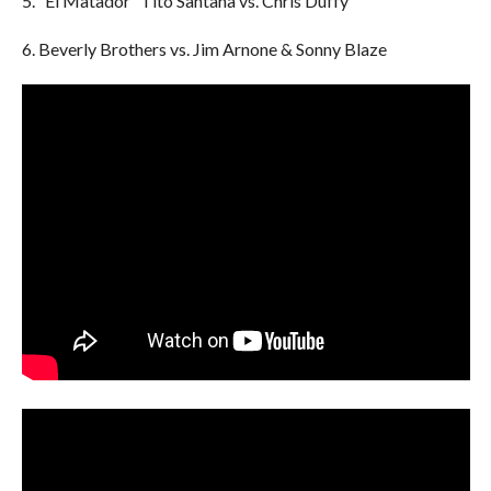
5. “El Matador” Tito Santana vs. Chris Duffy
6. Beverly Brothers vs. Jim Arnone & Sonny Blaze