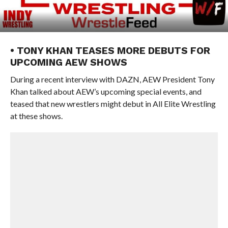
• TONY KHAN TEASES MORE DEBUTS FOR
UPCOMING AEW SHOWS
During a recent interview with DAZN, AEW President Tony
Khan talked about AEW’s upcoming special events, and
teased that new wrestlers might debut in All Elite Wrestling
at these shows.