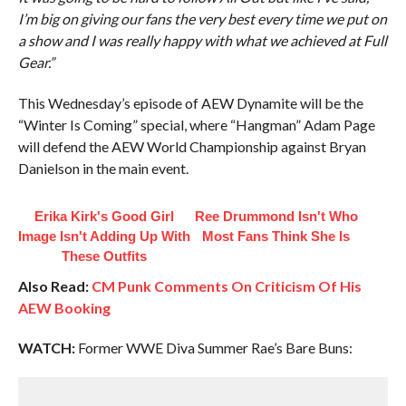
I’m big on giving our fans the very best every time we put on
a show and I was really happy with what we achieved at Full
Gear.”
This Wednesday’s episode of AEW Dynamite will be the
“Winter Is Coming” special, where “Hangman” Adam Page
will defend the AEW World Championship against Bryan
Danielson in the main event.
Erika Kirk's Good Girl
Ree Drummond Isn't Who
Image Isn't Adding Up With
Most Fans Think She Is
These Outfits
Also Read:
CM Punk Comments On Criticism Of His
AEW Booking
WATCH:
Former WWE Diva Summer Rae’s Bare Buns: