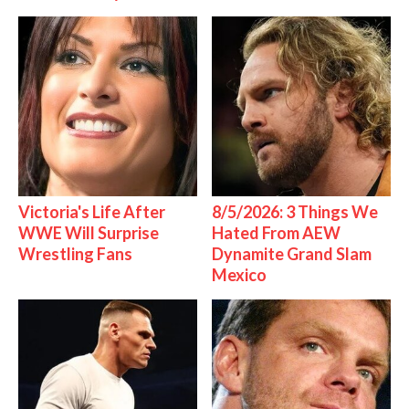
Victoria's Life After
8/5/2026: 3 Things We
WWE Will Surprise
Hated From AEW
Wrestling Fans
Dynamite Grand Slam
Mexico