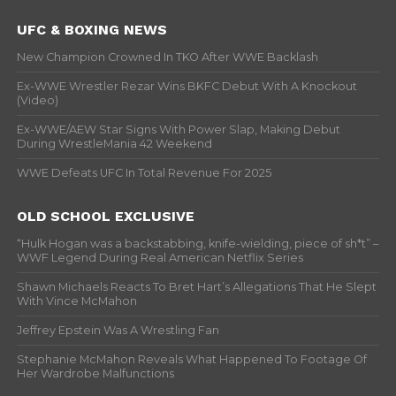
UFC & BOXING NEWS
New Champion Crowned In TKO After WWE Backlash
Ex-WWE Wrestler Rezar Wins BKFC Debut With A Knockout
(Video)
Ex-WWE/AEW Star Signs With Power Slap, Making Debut
During WrestleMania 42 Weekend
WWE Defeats UFC In Total Revenue For 2025
OLD SCHOOL EXCLUSIVE
“Hulk Hogan was a backstabbing, knife-wielding, piece of sh*t” –
WWF Legend During Real American Netflix Series
Shawn Michaels Reacts To Bret Hart’s Allegations That He Slept
With Vince McMahon
Jeffrey Epstein Was A Wrestling Fan
Stephanie McMahon Reveals What Happened To Footage Of
Her Wardrobe Malfunctions