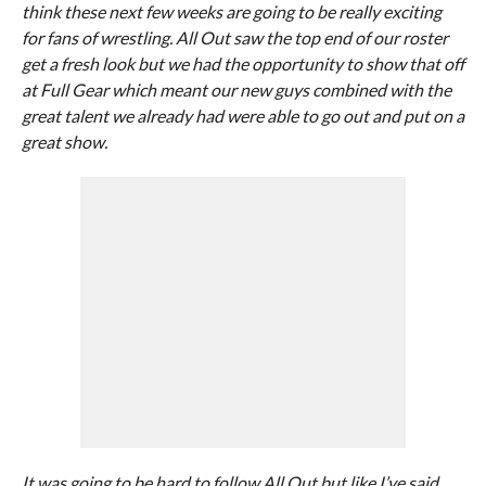
think these next few weeks are going to be really exciting
for fans of wrestling. All Out saw the top end of our roster
get a fresh look but we had the opportunity to show that off
at Full Gear which meant our new guys combined with the
great talent we already had were able to go out and put on a
great show.
It was going to be hard to follow All Out but like I’ve said,