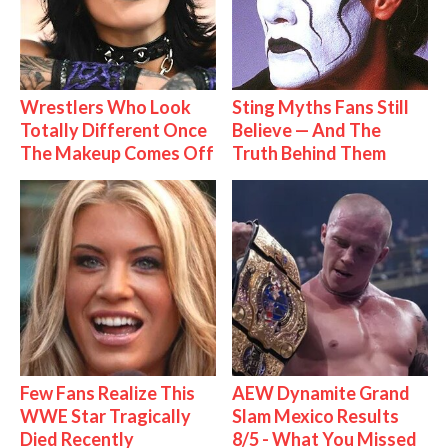
Wrestlers Who Look
Sting Myths Fans Still
Totally Different Once
Believe — And The
The Makeup Comes Off
Truth Behind Them
Few Fans Realize This
AEW Dynamite Grand
WWE Star Tragically
Slam Mexico Results
Died Recently
8/5 - What You Missed