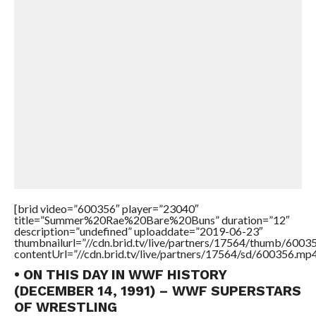
[brid video=”600356″ player=”23040″
title=”Summer%20Rae%20Bare%20Buns” duration=”12″
description=”undefined” uploaddate=”2019-06-23″
thumbnailurl=”//cdn.brid.tv/live/partners/17564/thumb/600
contentUrl=”//cdn.brid.tv/live/partners/17564/sd/600356.mp4
• ON THIS DAY IN WWF HISTORY
(DECEMBER 14, 1991) – WWF SUPERSTARS
OF WRESTLING