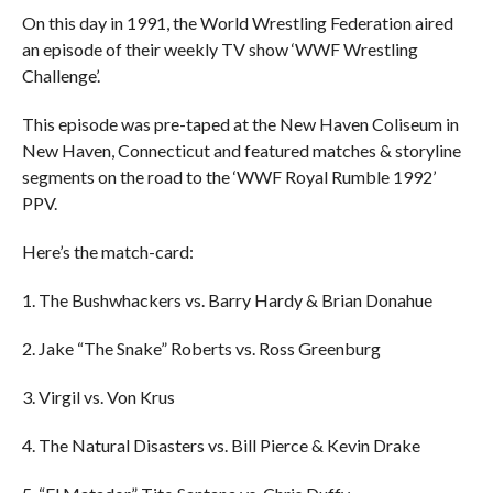
On this day in 1991, the World Wrestling Federation aired
an episode of their weekly TV show ‘WWF Wrestling
Challenge’.
This episode was pre-taped at the New Haven Coliseum in
New Haven, Connecticut and featured matches & storyline
segments on the road to the ‘WWF Royal Rumble 1992’
PPV.
Here’s the match-card:
1. The Bushwhackers vs. Barry Hardy & Brian Donahue
2. Jake “The Snake” Roberts vs. Ross Greenburg
3. Virgil vs. Von Krus
4. The Natural Disasters vs. Bill Pierce & Kevin Drake