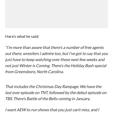
Here’s what he said:
“I’m more than aware that there’s a number of free agents
out there, wrestlers I admire too, but I’ve got to say that you
just have to keep watching over these next few weeks and
not just Winter is Coming. There’s the Holiday Bash special
from Greensboro, North Carolina.
That includes the Christmas Day Rampage. We have the
last ever episode on TNT, followed by the debut episode on
TBS. There’s Battle of the Belts coming in January.
I want AEW to run shows that you just can’t miss, and I