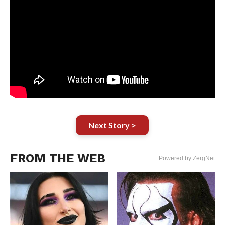
Next Story >
FROM THE WEB
Powered by ZergNet