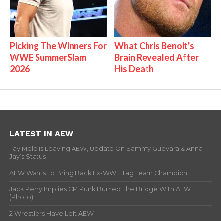
Picking The Winners For
What Chris Benoit's
WWE SummerSlam
Brain Revealed After
2026
His Death
LATEST IN AEW
Tay Melo Is Leaving AEW, Update On Sammy Guevara & Anna
Jay’s Status
AEW Wants To Bring Back Ex-WWE Tag Team Champion
Jack Perry Implies CM Punk Burned The Bridge With AEW
(Photo)
2 Wrestlers Have Left AEW