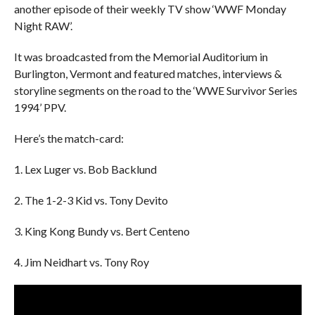
another episode of their weekly TV show ‘WWF Monday
Night RAW’.
It was broadcasted from the Memorial Auditorium in
Burlington, Vermont and featured matches, interviews &
storyline segments on the road to the ‘WWE Survivor Series
1994’ PPV.
Here’s the match-card:
1. Lex Luger vs. Bob Backlund
2. The 1-2-3 Kid vs. Tony Devito
3. King Kong Bundy vs. Bert Centeno
4. Jim Neidhart vs. Tony Roy