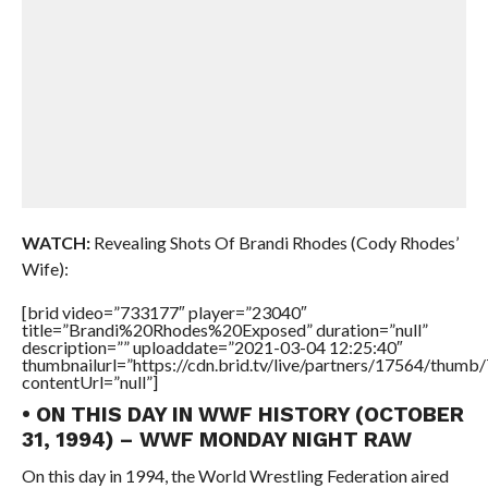
WATCH:
Revealing Shots Of Brandi Rhodes (Cody Rhodes’
Wife):
[brid video=”733177″ player=”23040″
title=”Brandi%20Rhodes%20Exposed” duration=”null”
description=”” uploaddate=”2021-03-04 12:25:40″
thumbnailurl=”https://cdn.brid.tv/live/partners/17564/thu
contentUrl=”null”]
• ON THIS DAY IN WWF HISTORY (OCTOBER
31, 1994) – WWF MONDAY NIGHT RAW
On this day in 1994, the World Wrestling Federation aired