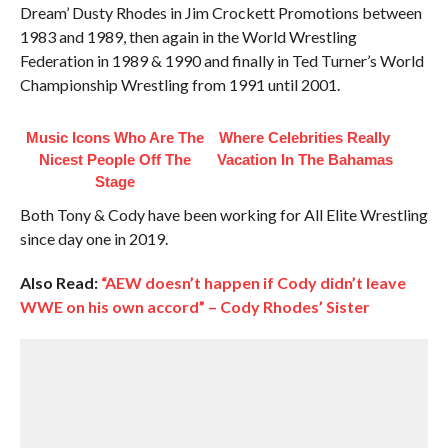
Dream’ Dusty Rhodes in Jim Crockett Promotions between
1983 and 1989, then again in the World Wrestling
Federation in 1989 & 1990 and finally in Ted Turner’s World
Championship Wrestling from 1991 until 2001.
Music Icons Who Are The
Where Celebrities Really
Nicest People Off The
Vacation In The Bahamas
Stage
Both Tony & Cody have been working for All Elite Wrestling
since day one in 2019.
Also Read:
“AEW doesn’t happen if Cody didn’t leave
WWE on his own accord” – Cody Rhodes’ Sister