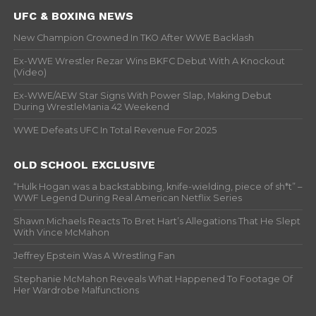
UFC & BOXING NEWS
New Champion Crowned In TKO After WWE Backlash
Ex-WWE Wrestler Rezar Wins BKFC Debut With A Knockout
(Video)
Ex-WWE/AEW Star Signs With Power Slap, Making Debut
During WrestleMania 42 Weekend
WWE Defeats UFC In Total Revenue For 2025
OLD SCHOOL EXCLUSIVE
“Hulk Hogan was a backstabbing, knife-wielding, piece of sh*t” –
WWF Legend During Real American Netflix Series
Shawn Michaels Reacts To Bret Hart’s Allegations That He Slept
With Vince McMahon
Jeffrey Epstein Was A Wrestling Fan
Stephanie McMahon Reveals What Happened To Footage Of
Her Wardrobe Malfunctions