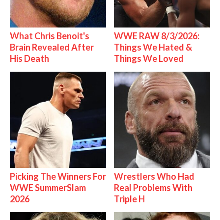
What Chris Benoit's
WWE RAW 8/3/2026:
Brain Revealed After
Things We Hated &
His Death
Things We Loved
Picking The Winners For
Wrestlers Who Had
WWE SummerSlam
Real Problems With
2026
Triple H