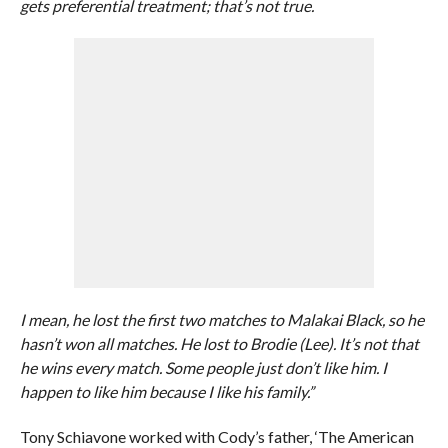
gets preferential treatment; that’s not true.
I mean, he lost the first two matches to Malakai Black, so he
hasn’t won all matches. He lost to Brodie (Lee). It’s not that
he wins every match. Some people just don’t like him. I
happen to like him because I like his family.”
Tony Schiavone worked with Cody’s father, ‘The American