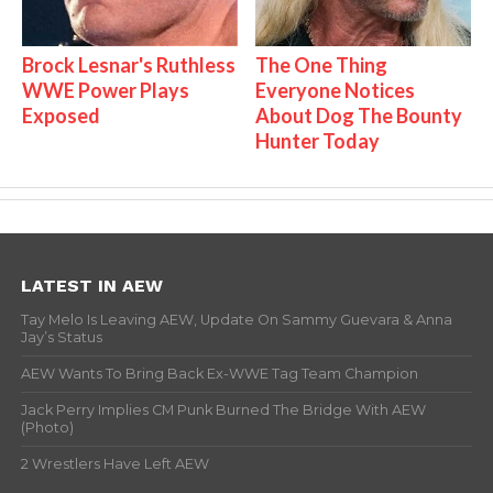
Brock Lesnar's Ruthless
The One Thing
WWE Power Plays
Everyone Notices
Exposed
About Dog The Bounty
Hunter Today
LATEST IN AEW
Tay Melo Is Leaving AEW, Update On Sammy Guevara & Anna
Jay’s Status
AEW Wants To Bring Back Ex-WWE Tag Team Champion
Jack Perry Implies CM Punk Burned The Bridge With AEW
(Photo)
2 Wrestlers Have Left AEW