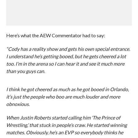
Here’s what the AEW Commentator had to say:
“Cody has a reality show and gets his own special entrance.
I understand he’s getting booed, but he gets cheered a lot
too. I’m in the arena so I can hear it and see it much more
than you guys can.
I think he got cheered as much as he got booed in Orlando,
it’s just the people who boo are much louder and more
obnoxious.
When Justin Roberts started calling him ‘The Prince of
Wrestling,’ that stuck in people’s craw. He started winning
matches. Obviously, he’s an EVP so everybody thinks he