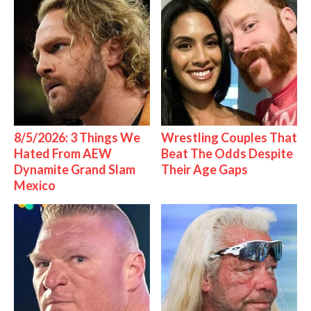
8/5/2026: 3 Things We
Wrestling Couples That
Hated From AEW
Beat The Odds Despite
Dynamite Grand Slam
Their Age Gaps
Mexico