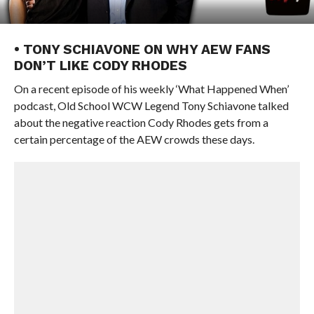
• TONY SCHIAVONE ON WHY AEW FANS
DON’T LIKE CODY RHODES
On a recent episode of his weekly ‘What Happened When’
podcast, Old School WCW Legend Tony Schiavone talked
about the negative reaction Cody Rhodes gets from a
certain percentage of the AEW crowds these days.