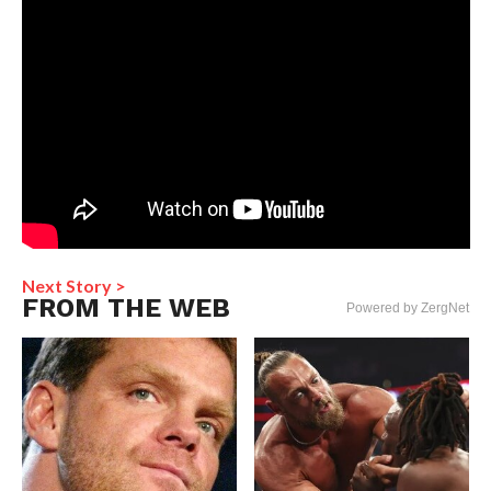
Next Story >
FROM THE WEB
Powered by ZergNet