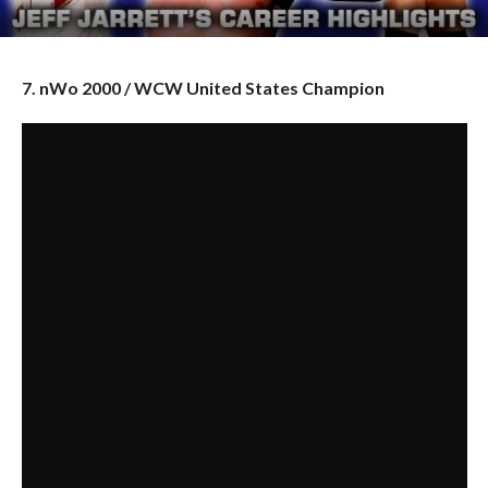
7. nWo 2000 / WCW United States Champion