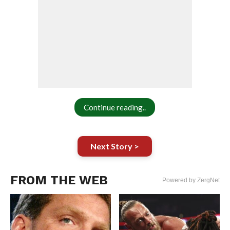
Continue reading..
Next Story >
FROM THE WEB
Powered by ZergNet