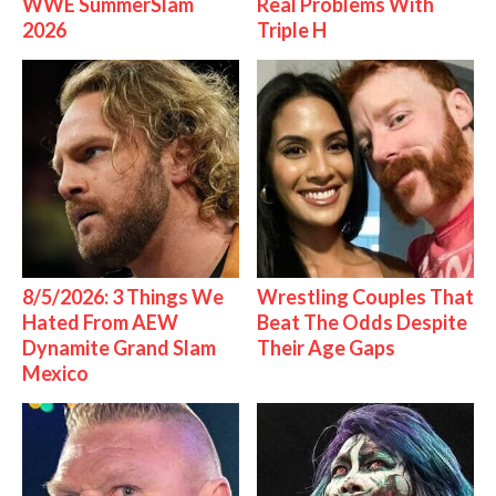
WWE SummerSlam
Real Problems With
2026
Triple H
8/5/2026: 3 Things We
Wrestling Couples That
Hated From AEW
Beat The Odds Despite
Dynamite Grand Slam
Their Age Gaps
Mexico