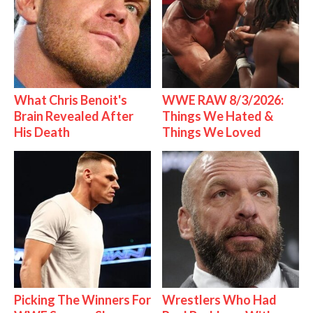
What Chris Benoit's
WWE RAW 8/3/2026:
Brain Revealed After
Things We Hated &
His Death
Things We Loved
Picking The Winners For
Wrestlers Who Had