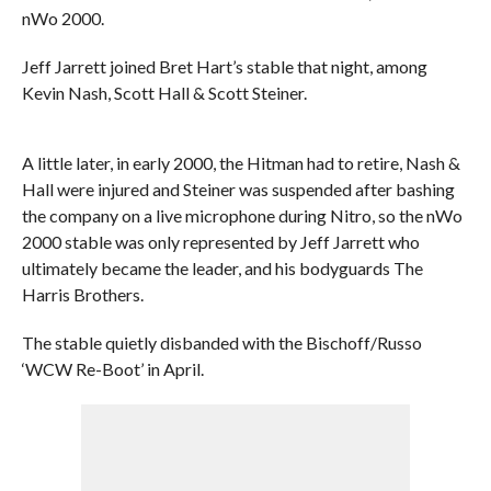
nWo 2000.
Jeff Jarrett joined Bret Hart’s stable that night, among
Kevin Nash, Scott Hall & Scott Steiner.
A little later, in early 2000, the Hitman had to retire, Nash &
Hall were injured and Steiner was suspended after bashing
the company on a live microphone during Nitro, so the nWo
2000 stable was only represented by Jeff Jarrett who
ultimately became the leader, and his bodyguards The
Harris Brothers.
The stable quietly disbanded with the Bischoff/Russo
‘WCW Re-Boot’ in April.