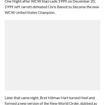
One Night after WCW Starrcade 1999, on December 20,
1999 Jeff Jarrett defeated Chris Benoit to become the new
WCW United States Champion.
Later that same night, Bret Hitman Hart turned Heel and
formed a new version of the New World Order, dubbed as