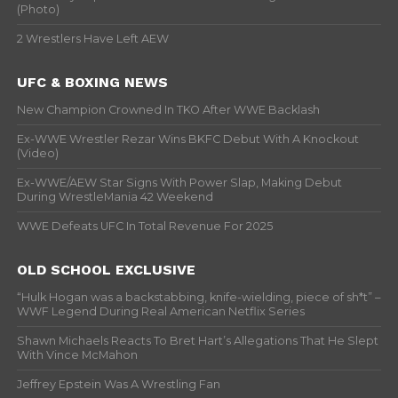
(Photo)
2 Wrestlers Have Left AEW
UFC & BOXING NEWS
New Champion Crowned In TKO After WWE Backlash
Ex-WWE Wrestler Rezar Wins BKFC Debut With A Knockout
(Video)
Ex-WWE/AEW Star Signs With Power Slap, Making Debut
During WrestleMania 42 Weekend
WWE Defeats UFC In Total Revenue For 2025
OLD SCHOOL EXCLUSIVE
“Hulk Hogan was a backstabbing, knife-wielding, piece of sh*t” –
WWF Legend During Real American Netflix Series
Shawn Michaels Reacts To Bret Hart’s Allegations That He Slept
With Vince McMahon
Jeffrey Epstein Was A Wrestling Fan