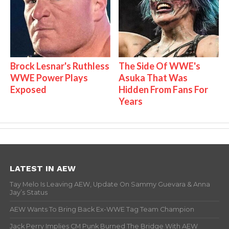
Brock Lesnar's Ruthless
The Side Of WWE's
WWE Power Plays
Asuka That Was
Exposed
Hidden From Fans For
Years
LATEST IN AEW
Tay Melo Is Leaving AEW, Update On Sammy Guevara & Anna
Jay’s Status
AEW Wants To Bring Back Ex-WWE Tag Team Champion
Jack Perry Implies CM Punk Burned The Bridge With AEW