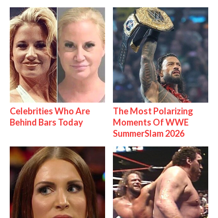
Celebrities Who Are
The Most Polarizing
Behind Bars Today
Moments Of WWE
SummerSlam 2026