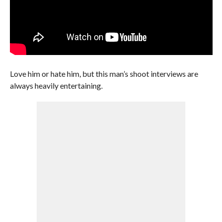
Love him or hate him, but this man’s shoot interviews are
always heavily entertaining.