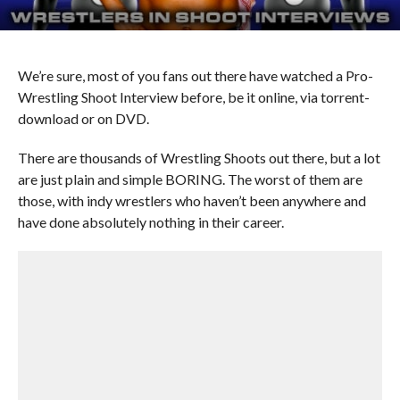
We’re sure, most of you fans out there have watched a Pro-
Wrestling Shoot Interview before, be it online, via torrent-
download or on DVD.
There are thousands of Wrestling Shoots out there, but a lot
are just plain and simple BORING. The worst of them are
those, with indy wrestlers who haven’t been anywhere and
have done absolutely nothing in their career.