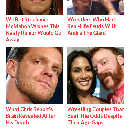
We Bet Stephanie
Wrestlers Who Had
McMahon Wishes This
Real-Life Feuds With
Nasty Rumor Would Go
Andre The Giant
Away
What Chris Benoit's
Wrestling Couples That
Brain Revealed After
Beat The Odds Despite
His Death
Their Age Gaps