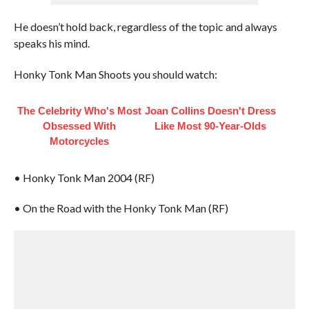
He doesn’t hold back, regardless of the topic and always
speaks his mind.
Honky Tonk Man Shoots you should watch:
The Celebrity Who's Most
Joan Collins Doesn't Dress
Obsessed With
Like Most 90-Year-Olds
Motorcycles
• Honky Tonk Man 2004 (RF)
• On the Road with the Honky Tonk Man (RF)