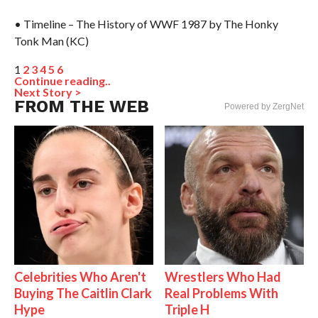
• Timeline – The History of WWF 1987 by The Honky
Tonk Man (KC)
1
2
3
4
5
6
Continue reading..
Next Story >
FROM THE WEB
Powered by ZergNet
Celebrities Who Aren't
Wrestlers Who Had
Buying The Caitlin Clark
Real Problems With
Hype
Triple H