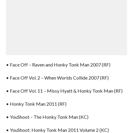
• Face Off – Raven and Honky Tonk Man 2007 (RF)
• Face Off Vol. 2 – When Worlds Collide 2007 (RF)
• Face Off Vol. 11 – Missy Hyatt & Honky Tonk Man (RF)
• Honky Tonk Man 2011 (RF)
• YouShoot – The Honky Tonk Man (KC)
• YouShoot: Honky Tonk Man 2011 Volume 2 (KC)