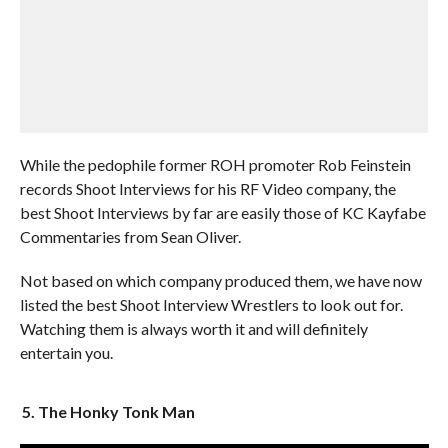
While the pedophile former ROH promoter Rob Feinstein
records Shoot Interviews for his RF Video company, the
best Shoot Interviews by far are easily those of KC Kayfabe
Commentaries from Sean Oliver.
Not based on which company produced them, we have now
listed the best Shoot Interview Wrestlers to look out for.
Watching them is always worth it and will definitely
entertain you.
5. The Honky Tonk Man