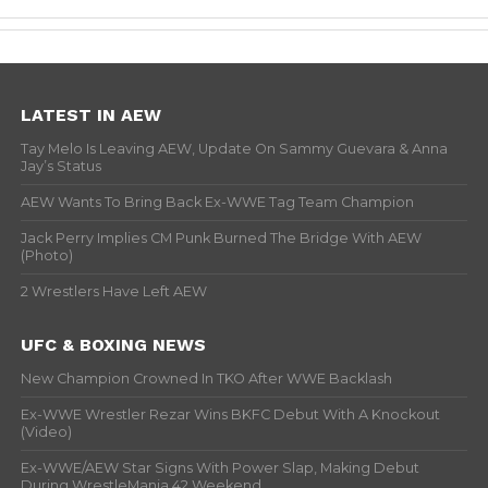
LATEST IN AEW
Tay Melo Is Leaving AEW, Update On Sammy Guevara & Anna
Jay’s Status
AEW Wants To Bring Back Ex-WWE Tag Team Champion
Jack Perry Implies CM Punk Burned The Bridge With AEW
(Photo)
2 Wrestlers Have Left AEW
UFC & BOXING NEWS
New Champion Crowned In TKO After WWE Backlash
Ex-WWE Wrestler Rezar Wins BKFC Debut With A Knockout
(Video)
Ex-WWE/AEW Star Signs With Power Slap, Making Debut
During WrestleMania 42 Weekend