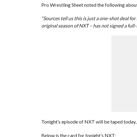
Pro Wrestling Sheet noted the following about
“Sources tell us this is just a one-shot deal f
original season of NXT – has not signed a full-
Tonight’s episode of NXT will be taped today,
Below is the card for tonight’s NXT: