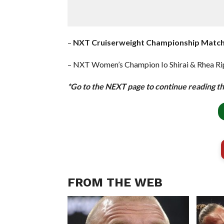
–
NXT Cruiserweight Championship Match
– NXT Women’s Champion Io Shirai & Rhea Rip
*Go to the NEXT page to continue reading thi
FROM THE WEB