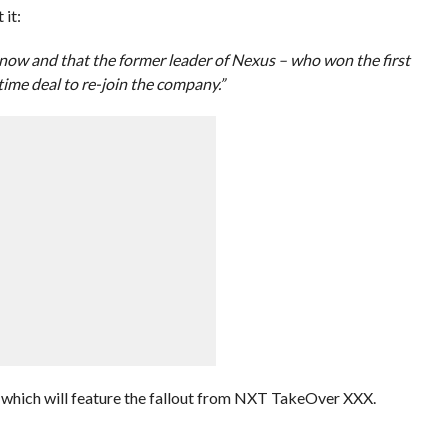
 it:
or now and that the former leader of Nexus – who won the first
time deal to re-join the company.”
 which will feature the fallout from NXT TakeOver XXX.