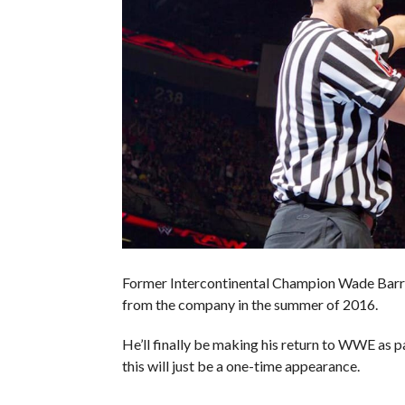
Former Intercontinental Champion Wade Barr
from the company in the summer of 2016.
He’ll finally be making his return to WWE as
this will just be a one-time appearance.