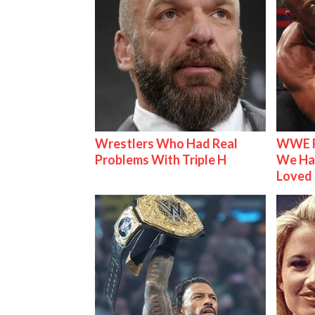
Wrestlers Who Had Real
WWE R
Problems With Triple H
We Ha
Loved