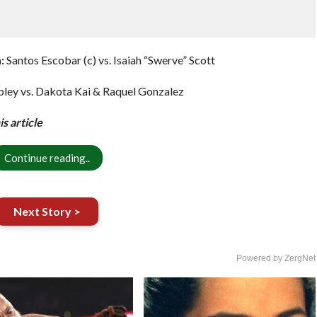
:
Santos Escobar (c) vs. Isaiah “Swerve” Scott
ley vs. Dakota Kai & Raquel Gonzalez
s article
Continue reading..
Next Story >
Powered by ZergNet