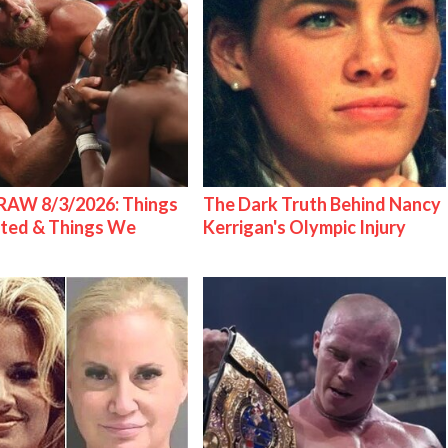
AW 8/3/2026: Things
The Dark Truth Behind Nancy
ted & Things We
Kerrigan's Olympic Injury