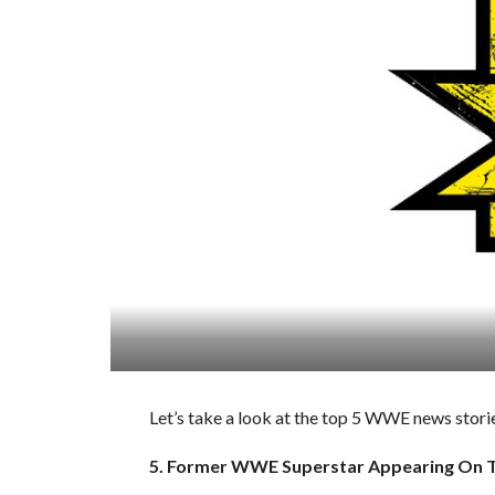
Let’s take a look at the top 5 WWE news storie
5. Former WWE Superstar Appearing On T