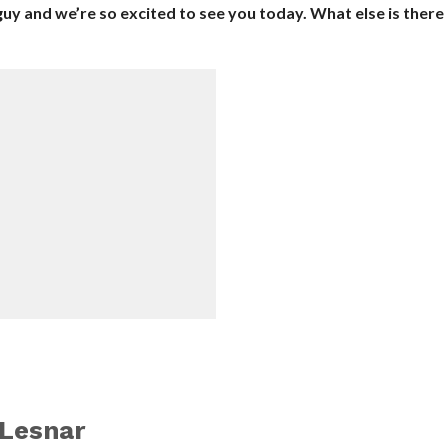
h guy and we’re so excited to see you today. What else is there
Lesnar