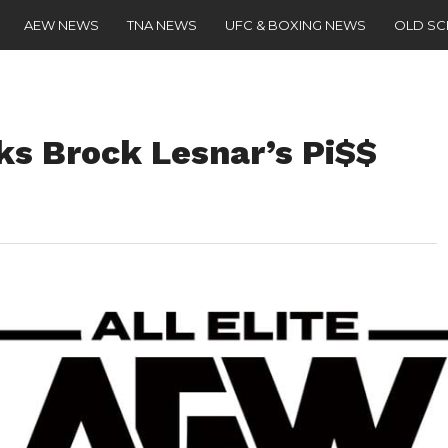
AEW NEWS
TNA NEWS
UFC & BOXING NEWS
OLD S
s Brock Lesnar’s Pi$$