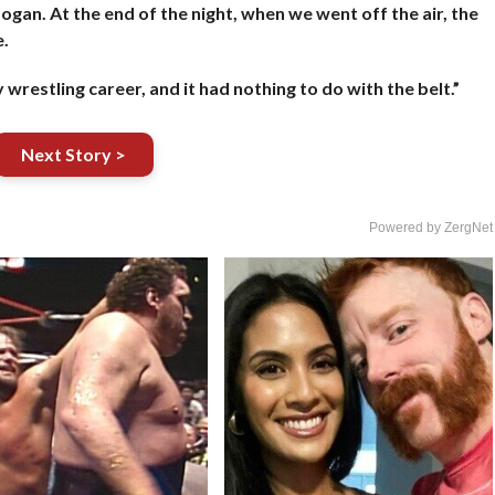
ogan. At the end of the night, when we went off the air, the
.
wrestling career, and it had nothing to do with the belt.”
Next Story >
Powered by ZergNet