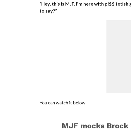
“Hey, this is MJF. I’m here with pi$$ fetis
to say?”
You can watch it below:
MJF mocks Brock 