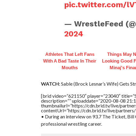
pic.twitter.com/
— WrestleFeed (
2024
Athletes That Left Fans
Things May N
With A Bad Taste In Their
Looking Good F
Mouths
Minaj's Fin
WATCH:
Sable (Brock Lesnar’s Wife) Gets St
[brid video=”621150″ player=”23040″ title=”
description=”” uploaddate=”2020-08-08 21:1
thumbnailurl=”https://cdn.brid.tv/live/par
contentUrl=”https://cdn.brid.tv/live/partne
• During an interview on 93.7 The Ticket, Bill
professional wrestling career.