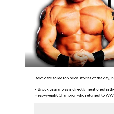
Below are some top news stories of the day, i
• Brock Lesnar was indirectly mentioned in t
Heavyweight Champion who returned to WW