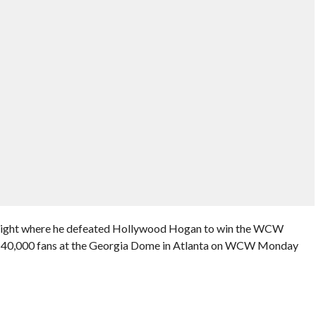
e night where he defeated Hollywood Hogan to win the WCW
 40,000 fans at the Georgia Dome in Atlanta on WCW Monday