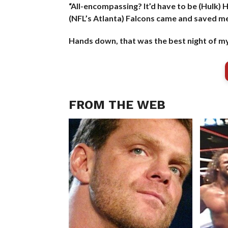
“All-encompassing? It’d have to be (Hulk) H
(NFL’s Atlanta) Falcons came and saved me
Hands down, that was the best night of my 
FROM THE WEB