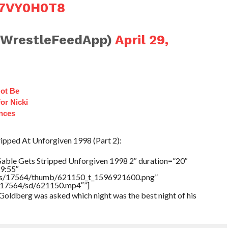
lV7VY0H0T8
@WrestleFeedApp)
April 29,
ot Be
or Nicki
ances
ripped At Unforgiven 1998 (Part 2):
Sable Gets Stripped Unforgiven 1998 2″ duration=”20″
9:55″
tners/17564/thumb/621150_t_1596921600.png”
rs/17564/sd/621150.mp4″”]
 Goldberg was asked which night was the best night of his