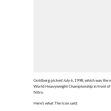
Goldberg picked July 6, 1998, which was th
World Heavyweight Championship in front of
Nitro.
Here’s what The Icon said: