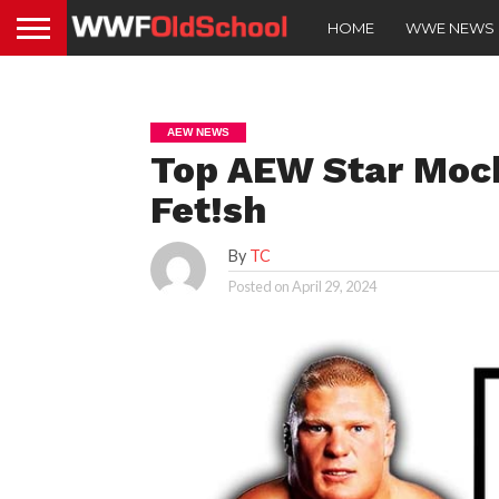
HOME
WWE NEWS
AEW NEWS
Top AEW Star Mock
Fet!sh
By
TC
Posted on
April 29, 2024