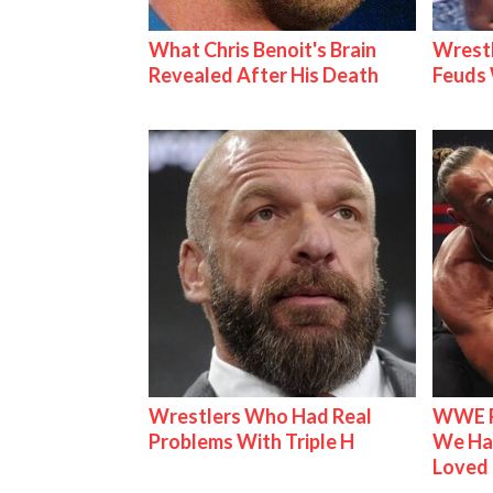
What Chris Benoit's Brain
Wrestl
Revealed After His Death
Feuds 
Wrestlers Who Had Real
WWE R
Problems With Triple H
We Ha
Loved