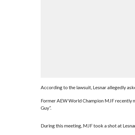
According to the lawsuit, Lesnar allegedly ask
Former AEW World Champion MJF recently met 
Guy”.
During this meeting, MJF took a shot at Lesnar