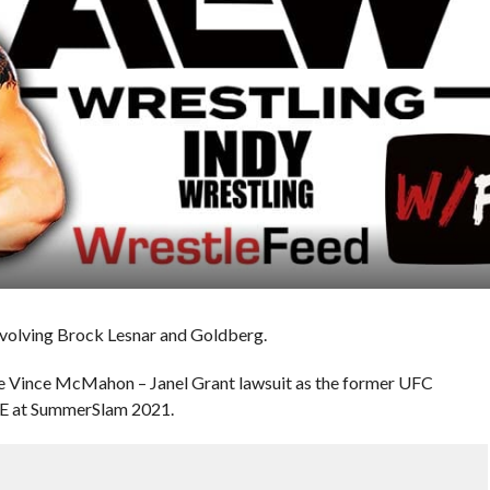
nvolving Brock Lesnar and Goldberg.
he Vince McMahon – Janel Grant lawsuit as the former UFC
E at SummerSlam 2021.