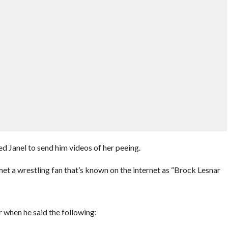
ed Janel to send him videos of her peeing.
a wrestling fan that’s known on the internet as “Brock Lesnar
 when he said the following: