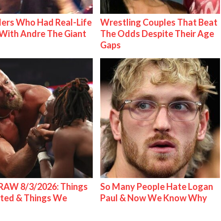
ers Who Had Real-Life
Wrestling Couples That Beat
With Andre The Giant
The Odds Despite Their Age
Gaps
AW 8/3/2026: Things
So Many People Hate Logan
ted & Things We
Paul & Now We Know Why