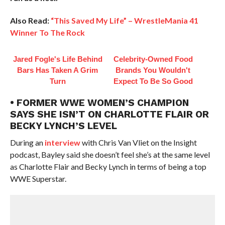
Also Read:
“This Saved My Life” – WrestleMania 41
Winner To The Rock
Jared Fogle's Life Behind
Celebrity-Owned Food
Bars Has Taken A Grim
Brands You Wouldn't
Turn
Expect To Be So Good
• FORMER WWE WOMEN’S CHAMPION
SAYS SHE ISN’T ON CHARLOTTE FLAIR OR
BECKY LYNCH’S LEVEL
During an
interview
with Chris Van Vliet on the Insight
podcast, Bayley said she doesn’t feel she’s at the same level
as Charlotte Flair and Becky Lynch in terms of being a top
WWE Superstar.