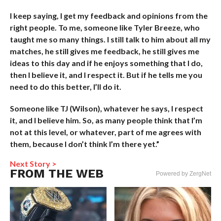
I keep saying, I get my feedback and opinions from the
right people. To me, someone like Tyler Breeze, who
taught me so many things. I still talk to him about all my
matches, he still gives me feedback, he still gives me
ideas to this day and if he enjoys something that I do,
then I believe it, and I respect it. But if he tells me you
need to do this better, I’ll do it.
Someone like TJ (Wilson), whatever he says, I respect
it, and I believe him. So, as many people think that I’m
not at this level, or whatever, part of me agrees with
them, because I don’t think I’m there yet.”
Next Story >
FROM THE WEB
Powered by ZergNet