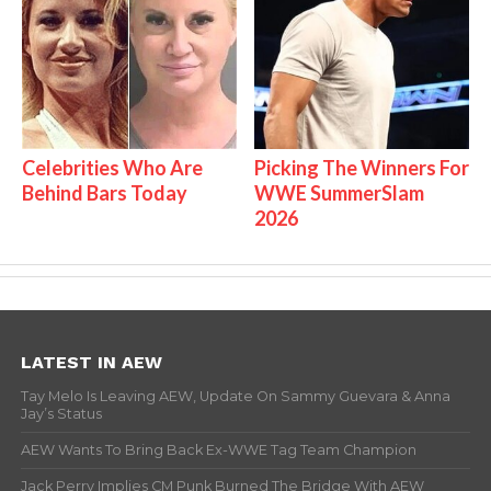
Celebrities Who Are
Picking The Winners For
Behind Bars Today
WWE SummerSlam
2026
LATEST IN AEW
Tay Melo Is Leaving AEW, Update On Sammy Guevara & Anna
Jay’s Status
AEW Wants To Bring Back Ex-WWE Tag Team Champion
Jack Perry Implies CM Punk Burned The Bridge With AEW