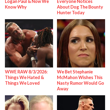
Logan Paul & Now We
Everyone Notices
Know Why
About Dog The Bounty
Hunter Today
WWE RAW 8/3/2026:
We Bet Stephanie
Things We Hated &
McMahon Wishes This
Things We Loved
Nasty Rumor Would Go
Away