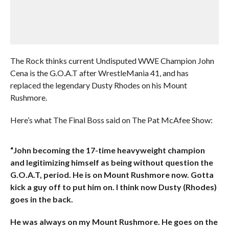
The Rock thinks current Undisputed WWE Champion John
Cena is the G.O.A.T after WrestleMania 41, and has
replaced the legendary Dusty Rhodes on his Mount
Rushmore.
Here’s what The Final Boss said on The Pat McAfee Show:
“John becoming the 17-time heavyweight champion
and legitimizing himself as being without question the
G.O.A.T, period. He is on Mount Rushmore now. Gotta
kick a guy off to put him on. I think now Dusty (Rhodes)
goes in the back.
He was always on my Mount Rushmore. He goes on the