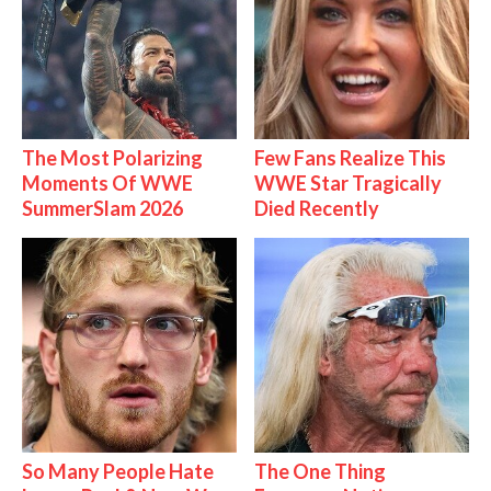
The Most Polarizing
Few Fans Realize This
Moments Of WWE
WWE Star Tragically
SummerSlam 2026
Died Recently
So Many People Hate
The One Thing