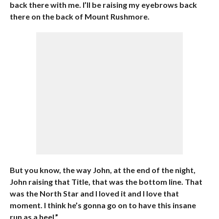
back there with me. I’ll be raising my eyebrows back
there on the back of Mount Rushmore.
But you know, the way John, at the end of the night,
John raising that Title, that was the bottom line. That
was the North Star and I loved it and I love that
moment. I think he’s gonna go on to have this insane
run as a heel.”