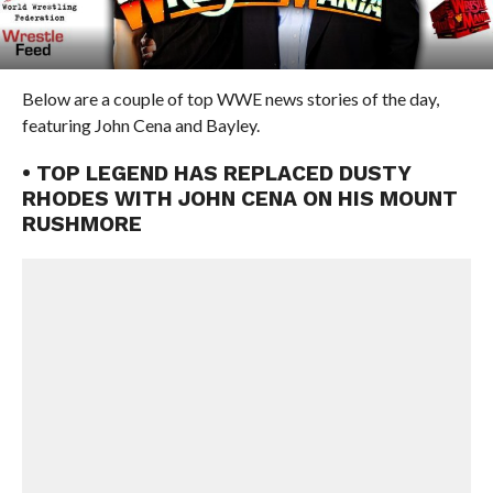
Below are a couple of top WWE news stories of the day,
featuring John Cena and Bayley.
• TOP LEGEND HAS REPLACED DUSTY
RHODES WITH JOHN CENA ON HIS MOUNT
RUSHMORE