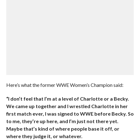
Here’s what the former WWE Women’s Champion said:
“I don’t feel that I’m at a level of Charlotte or a Becky.
We came up together and I wrestled Charlotte in her
first match ever, I was signed to WWE before Becky. So
to me, they’re up here, and I’m just not there yet.
Maybe that’s kind of where people base it off, or
where they judge it, or whatever.