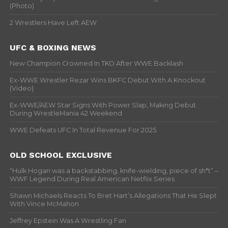
(Photo)
2 Wrestlers Have Left AEW
UFC & BOXING NEWS
New Champion Crowned In TKO After WWE Backlash
Ex-WWE Wrestler Rezar Wins BKFC Debut With A Knockout
(Video)
Ex-WWE/AEW Star Signs With Power Slap, Making Debut
During WrestleMania 42 Weekend
WWE Defeats UFC In Total Revenue For 2025
OLD SCHOOL EXCLUSIVE
“Hulk Hogan was a backstabbing, knife-wielding, piece of sh*t” –
WWF Legend During Real American Netflix Series
Shawn Michaels Reacts To Bret Hart’s Allegations That He Slept
With Vince McMahon
Jeffrey Epstein Was A Wrestling Fan