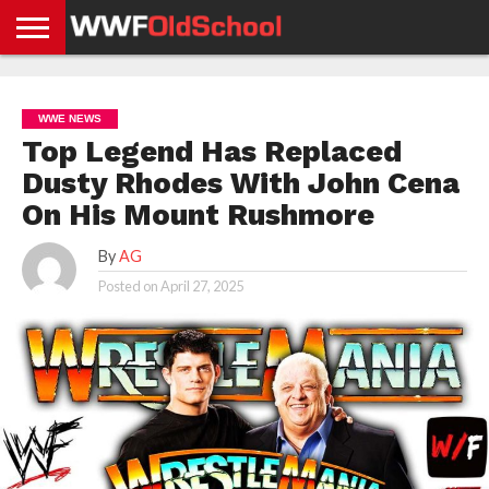
HOME
WWE
AEW
TNA
UFC &
OLD
GET
CONTACT
PRIVACY
NEWS
NEWS
NEWS
BOXING
SCHOOL
APP
US
POLICY &
WWE NEWS
NEWS
STORIES
GDPR
COMPLIANCE
Top Legend Has Replaced
Dusty Rhodes With John Cena
On His Mount Rushmore
By
AG
Posted on
April 27, 2025