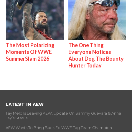
The Most Polarizing
The One Thing
Moments Of WWE
Everyone Notices
SummerSlam 2026
About Dog The Bounty
Hunter Today
LATEST IN AEW
Tay Melo Is Leaving AEW, Update On Sammy Guevara & Anna
Jay’s Status
AEW Wants To Bring Back Ex-WWE Tag Team Champion