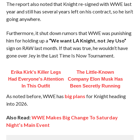
The report also noted that Knight re-signed with WWE last
year and still has several years left on his contract, so he isn’t
going anywhere.
Furthermore, it shut down rumors that WWE was punishing
him for holding up a
“We want LA Knight, not Jey Uso”
sign on RAW last month. If that was true, he wouldn’t have
gone over Jey in the Last Time Is Now Tournament.
Erika Kirk's Killer Legs
The Little-Known
Had Everyone's Attention
Company Elon Musk Has
In This Outfit
Been Secretly Running
As noted before, WWE has
big plans
for Knight heading
into 2026.
Also Read:
WWE Makes Big Change To Saturday
Night’s Main Event