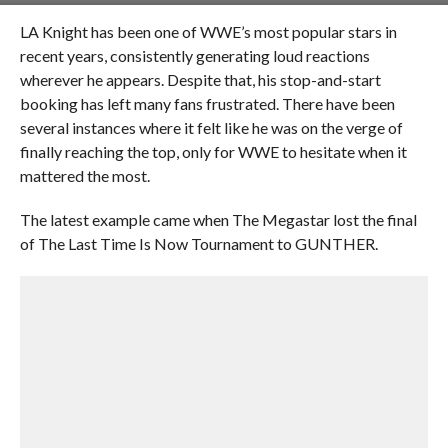
LA Knight has been one of WWE’s most popular stars in
recent years, consistently generating loud reactions
wherever he appears. Despite that, his stop-and-start
booking has left many fans frustrated. There have been
several instances where it felt like he was on the verge of
finally reaching the top, only for WWE to hesitate when it
mattered the most.
The latest example came when The Megastar lost the final
of The Last Time Is Now Tournament to GUNTHER.