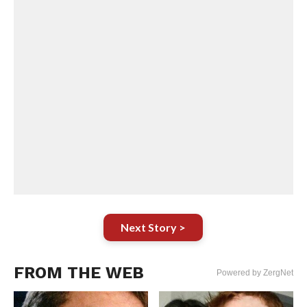
Next Story >
FROM THE WEB
Powered by ZergNet