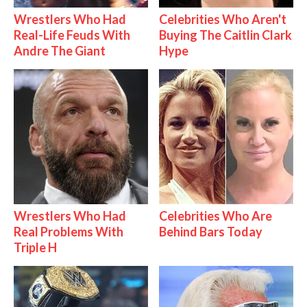
Wrestlers Who Had
Celebrities Who Aren't
Real-Life Feuds With
Buying The Caitlin Clark
Andre The Giant
Hype
Wrestlers Who Had
Celebrities Who Are
Real Problems With
Behind Bars Today
Triple H