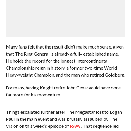
Many fans felt that the result didn’t make much sense, given
that The Ring General is already a fully established name.
He holds the record for the longest Intercontinental
Championship reign in history, a former two-time World
Heavyweight Champion, and the man who retired Goldberg.
For many, having Knight retire John Cena would have done
far more for his momentum.
Things escalated further after The Megastar lost to Logan
Paul in the main event and was brutally assaulted by The
Vision on this week’s episode of
RAW
. That sequence led