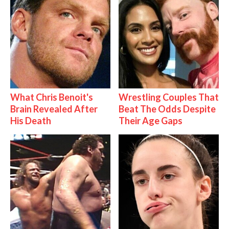
What Chris Benoit's
Wrestling Couples That
Brain Revealed After
Beat The Odds Despite
His Death
Their Age Gaps