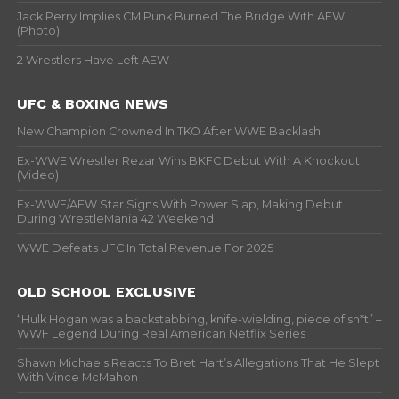
Jack Perry Implies CM Punk Burned The Bridge With AEW
(Photo)
2 Wrestlers Have Left AEW
UFC & BOXING NEWS
New Champion Crowned In TKO After WWE Backlash
Ex-WWE Wrestler Rezar Wins BKFC Debut With A Knockout
(Video)
Ex-WWE/AEW Star Signs With Power Slap, Making Debut
During WrestleMania 42 Weekend
WWE Defeats UFC In Total Revenue For 2025
OLD SCHOOL EXCLUSIVE
“Hulk Hogan was a backstabbing, knife-wielding, piece of sh*t” –
WWF Legend During Real American Netflix Series
Shawn Michaels Reacts To Bret Hart’s Allegations That He Slept
With Vince McMahon