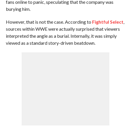
fans online to panic, speculating that the company was
burying him.
However, that is not the case. According to
Fightful Select
,
sources within WWE were actually surprised that viewers
interpreted the angle as a burial. Internally, it was simply
viewed as a standard story-driven beatdown.