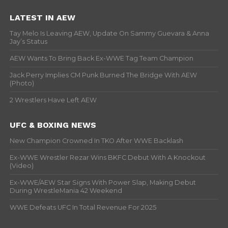
LATEST IN AEW
Tay Melo Is Leaving AEW, Update On Sammy Guevara & Anna
Jay’s Status
AEW Wants To Bring Back Ex-WWE Tag Team Champion
Jack Perry Implies CM Punk Burned The Bridge With AEW
(Photo)
2 Wrestlers Have Left AEW
UFC & BOXING NEWS
New Champion Crowned In TKO After WWE Backlash
Ex-WWE Wrestler Rezar Wins BKFC Debut With A Knockout
(Video)
Ex-WWE/AEW Star Signs With Power Slap, Making Debut
During WrestleMania 42 Weekend
WWE Defeats UFC In Total Revenue For 2025