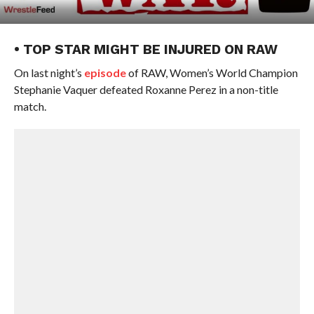
• TOP STAR MIGHT BE INJURED ON RAW
On last night’s
episode
of RAW, Women’s World Champion
Stephanie Vaquer defeated Roxanne Perez in a non-title
match.