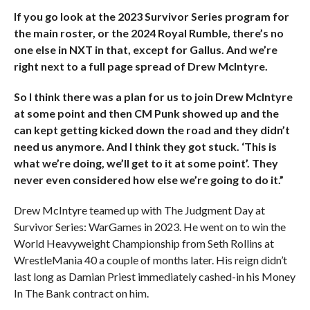
If you go look at the 2023 Survivor Series program for
the main roster, or the 2024 Royal Rumble, there’s no
one else in NXT in that, except for Gallus. And we’re
right next to a full page spread of Drew McIntyre.
So I think there was a plan for us to join Drew McIntyre
at some point and then CM Punk showed up and the
can kept getting kicked down the road and they didn’t
need us anymore. And I think they got stuck. ‘This is
what we’re doing, we’ll get to it at some point’. They
never even considered how else we’re going to do it.”
Drew McIntyre teamed up with The Judgment Day at
Survivor Series: WarGames in 2023. He went on to win the
World Heavyweight Championship from Seth Rollins at
WrestleMania 40 a couple of months later. His reign didn’t
last long as Damian Priest immediately cashed-in his Money
In The Bank contract on him.