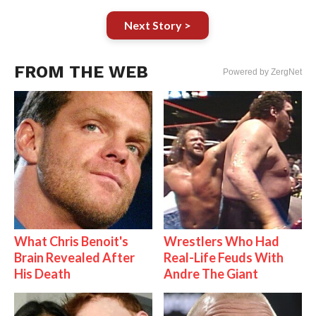
Next Story >
FROM THE WEB
Powered by ZergNet
What Chris Benoit's
Wrestlers Who Had
Brain Revealed After
Real-Life Feuds With
His Death
Andre The Giant