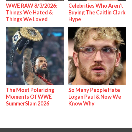
WWE RAW 8/3/2026:
Celebrities Who Aren't
Things We Hated &
Buying The Caitlin Clark
Things We Loved
Hype
The Most Polarizing
So Many People Hate
Moments Of WWE
Logan Paul & Now We
SummerSlam 2026
Know Why