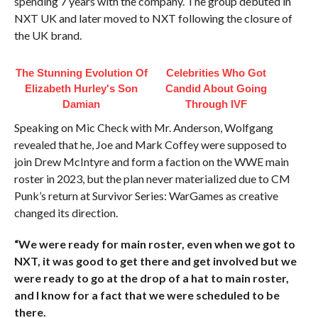
spending 7 years with the company. The group debuted in
NXT UK and later moved to NXT following the closure of
the UK brand.
The Stunning Evolution Of
Celebrities Who Got
Elizabeth Hurley's Son
Candid About Going
Damian
Through IVF
Speaking on Mic Check with Mr. Anderson, Wolfgang
revealed that he, Joe and Mark Coffey were supposed to
join Drew McIntyre and form a faction on the WWE main
roster in 2023, but the plan never materialized due to CM
Punk’s return at Survivor Series: WarGames as creative
changed its direction.
“We were ready for main roster, even when we got to
NXT, it was good to get there and get involved but we
were ready to go at the drop of a hat to main roster,
and I know for a fact that we were scheduled to be
there.