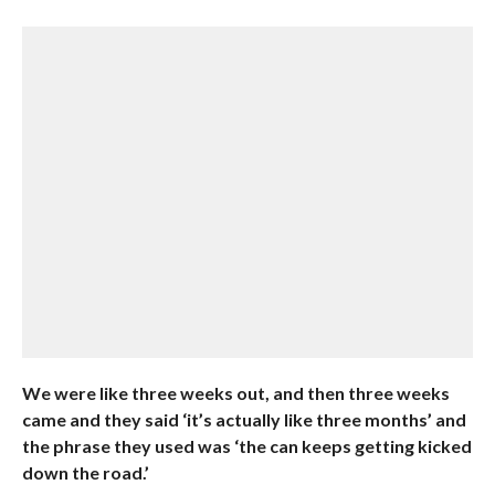
We were like three weeks out, and then three weeks
came and they said ‘it’s actually like three months’ and
the phrase they used was ‘the can keeps getting kicked
down the road.’