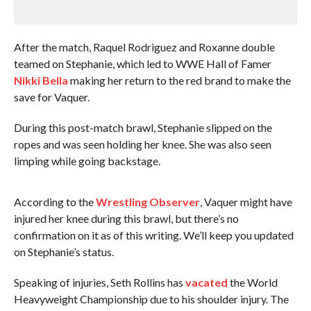
After the match, Raquel Rodriguez and Roxanne double
teamed on Stephanie, which led to WWE Hall of Famer
Nikki Bella
making her return to the red brand to make the
save for Vaquer.
During this post-match brawl, Stephanie slipped on the
ropes and was seen holding her knee. She was also seen
limping while going backstage.
According to the
Wrestling Observer
, Vaquer might have
injured her knee during this brawl, but there’s no
confirmation on it as of this writing. We’ll keep you updated
on Stephanie’s status.
Speaking of injuries, Seth Rollins has
vacated
the World
Heavyweight Championship due to his shoulder injury. The