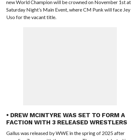
new World Champion will be crowned on November 1st at
Saturday Night’s Main Event, where CM Punk will face Jey
Uso for the vacant title.
• DREW MCINTYRE WAS SET TO FORM A
FACTION WITH 3 RELEASED WRESTLERS
Gallus was released by WWE in the spring of 2025 after