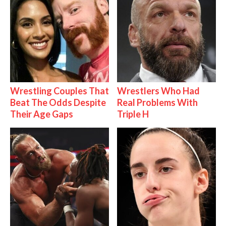
Wrestling Couples That
Wrestlers Who Had
Beat The Odds Despite
Real Problems With
Their Age Gaps
Triple H