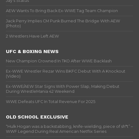
Jay’s Status
AEW Wants To Bring Back Ex-WWE Tag Team Champion
Jack Perry Implies CM Punk Burned The Bridge With AEW
(Photo)
2 Wrestlers Have Left AEW
UFC & BOXING NEWS
New Champion Crowned In TKO After WWE Backlash
Ex-WWE Wrestler Rezar Wins BKFC Debut With A Knockout
(Video)
Ex-WWE/AEW Star Signs With Power Slap, Making Debut
During WrestleMania 42 Weekend
WWE Defeats UFC In Total Revenue For 2025
OLD SCHOOL EXCLUSIVE
“Hulk Hogan was a backstabbing, knife-wielding, piece of sh*t” –
WWF Legend During Real American Netflix Series