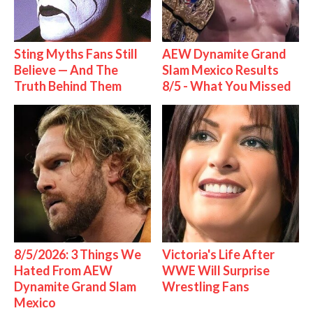
Sting Myths Fans Still
AEW Dynamite Grand
Believe — And The
Slam Mexico Results
Truth Behind Them
8/5 - What You Missed
8/5/2026: 3 Things We
Victoria's Life After
Hated From AEW
WWE Will Surprise
Dynamite Grand Slam
Wrestling Fans
Mexico