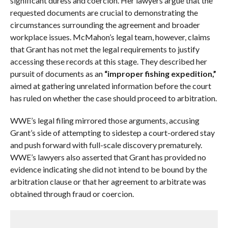
significant duress and coercion. Her lawyers argue that the
requested documents are crucial to demonstrating the
circumstances surrounding the agreement and broader
workplace issues. McMahon’s legal team, however, claims
that Grant has not met the legal requirements to justify
accessing these records at this stage. They described her
pursuit of documents as an
“improper fishing expedition,”
aimed at gathering unrelated information before the court
has ruled on whether the case should proceed to arbitration.
WWE’s legal filing mirrored those arguments, accusing
Grant’s side of attempting to sidestep a court-ordered stay
and push forward with full-scale discovery prematurely.
WWE’s lawyers also asserted that Grant has provided no
evidence indicating she did not intend to be bound by the
arbitration clause or that her agreement to arbitrate was
obtained through fraud or coercion.