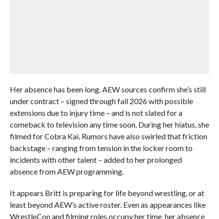
Her absence has been long. AEW sources confirm she’s still
under contract – signed through fall 2026 with possible
extensions due to injury time – and is not slated for a
comeback to television any time soon. During her hiatus, she
filmed for Cobra Kai. Rumors have also swirled that friction
backstage – ranging from tension in the locker room to
incidents with other talent – added to her prolonged
absence from AEW programming.
It appears Britt is preparing for life beyond wrestling, or at
least beyond AEW’s active roster. Even as appearances like
WrestleCon and filming roles occupy her time, her absence