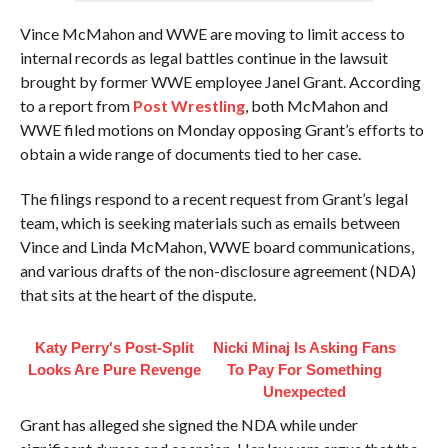
Vince McMahon and WWE are moving to limit access to
internal records as legal battles continue in the lawsuit
brought by former WWE employee Janel Grant. According
to a report from
Post Wrestling
, both McMahon and
WWE filed motions on Monday opposing Grant’s efforts to
obtain a wide range of documents tied to her case.
The filings respond to a recent request from Grant’s legal
team, which is seeking materials such as emails between
Vince and Linda McMahon, WWE board communications,
and various drafts of the non-disclosure agreement (NDA)
that sits at the heart of the dispute.
Katy Perry's Post-Split
Nicki Minaj Is Asking Fans
Looks Are Pure Revenge
To Pay For Something
Unexpected
Grant has alleged she signed the NDA while under