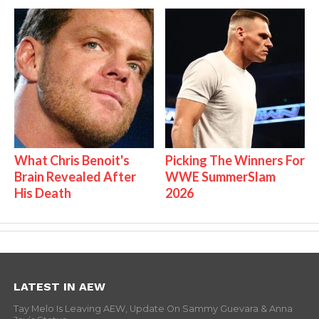
What Chris Benoit's
Picking The Winners For
Brain Revealed After
WWE SummerSlam
His Death
2026
LATEST IN AEW
Tay Melo Is Leaving AEW, Update On Sammy Guevara & Anna