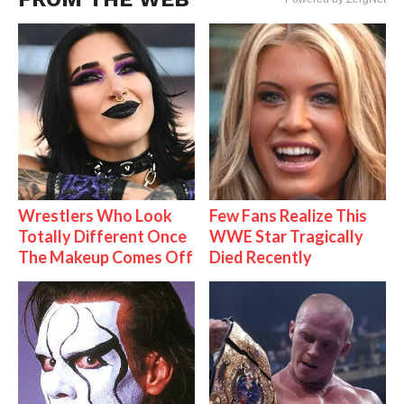
Wrestlers Who Look
Few Fans Realize This
Totally Different Once
WWE Star Tragically
The Makeup Comes Off
Died Recently