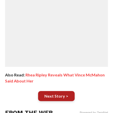
Also Read:
Rhea Ripley Reveals What Vince McMahon
Said About Her
Next Story >
FROM THE WEB
Powered by ZergNet