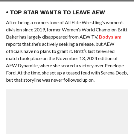
• TOP STAR WANTS TO LEAVE AEW
After being a cornerstone of All Elite Wrestling’s women’s
division since 2019, former Women’s World Champion Britt
Baker has largely disappeared from AEW TV.
Bodyslam
reports that she’s actively seeking a release, but AEW
officials have no plans to grant it. Britt’s last televised
match took place on the November 13, 2024 edition of
AEW Dynamite, where she scored a victory over Penelope
Ford. At the time, she set up a teased feud with Serena Deeb,
but that storyline was never followed up on.