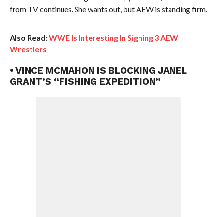
from TV continues. She wants out, but AEW is standing firm.
Also Read:
WWE Is Interesting In Signing 3 AEW
Wrestlers
• VINCE MCMAHON IS BLOCKING JANEL
GRANT’S “FISHING EXPEDITION”