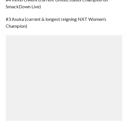
SmackDown Live)
#3 Asuka (current & longest reigning NXT Women’s
Champion)