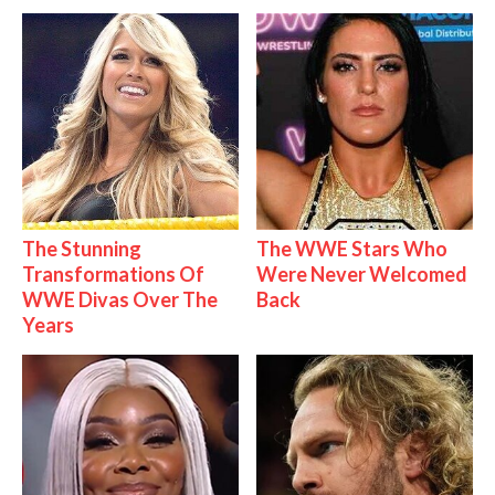
The Stunning
The WWE Stars Who
Transformations Of
Were Never Welcomed
WWE Divas Over The
Back
Years