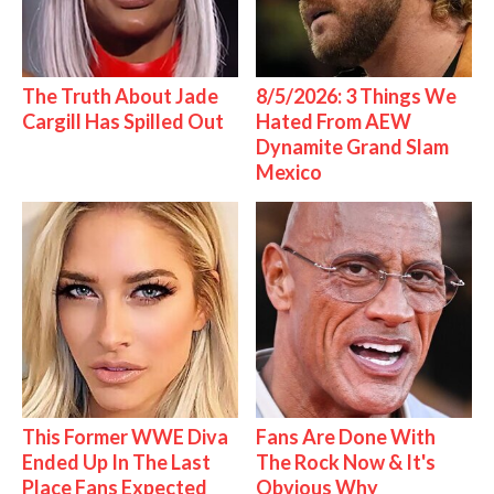
The Truth About Jade
8/5/2026: 3 Things We
Cargill Has Spilled Out
Hated From AEW
Dynamite Grand Slam
Mexico
This Former WWE Diva
Fans Are Done With
Ended Up In The Last
The Rock Now & It's
Place Fans Expected
Obvious Why