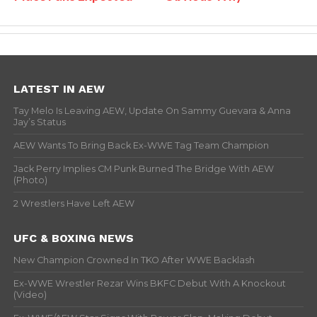
LATEST IN AEW
Tay Melo Is Leaving AEW, Update On Sammy Guevara & Anna
Jay’s Status
AEW Wants To Bring Back Ex-WWE Tag Team Champion
Jack Perry Implies CM Punk Burned The Bridge With AEW
(Photo)
2 Wrestlers Have Left AEW
UFC & BOXING NEWS
New Champion Crowned In TKO After WWE Backlash
Ex-WWE Wrestler Rezar Wins BKFC Debut With A Knockout
(Video)