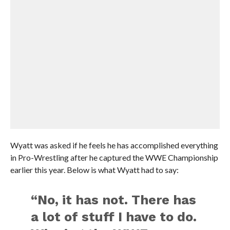
Wyatt was asked if he feels he has accomplished everything
in Pro-Wrestling after he captured the WWE Championship
earlier this year. Below is what Wyatt had to say:
“No, it has not. There has
a lot of stuff I have to do.