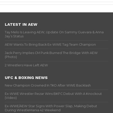
LATEST IN AEW
Tay Melo Is Leaving AEW, Update On Sammy Guevara & Anna
Jay’s Status
AEW Wants To Bring Back Ex-WWE Tag Team Champion
Jack Perry Implies CM Punk Burned The Bridge With AEW
(Photo)
2 Wrestlers Have Left AEW
UFC & BOXING NEWS
New Champion Crowned In TKO After WWE Backlash
Ex-WWE Wrestler Rezar Wins BKFC Debut With A Knockout
(Video)
Ex-WWE/AEW Star Signs With Power Slap, Making Debut
During WrestleMania 42 Weekend