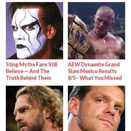
Sting Myths Fans Still
AEW Dynamite Grand
Believe — And The
Slam Mexico Results
Truth Behind Them
8/5 - What You Missed