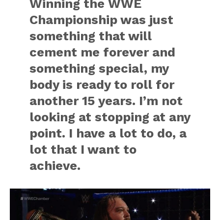
Winning the WWE
Championship was just
something that will
cement me forever and
something special, my
body is ready to roll for
another 15 years. I’m not
looking at stopping at any
point. I have a lot to do, a
lot that I want to
achieve.