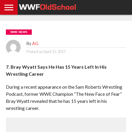
HOME
WWE
AEW
TNA
UFC &
OLD
GET
CONTACT
PRIVACY
NEWS
NEWS
NEWS
BOXING
SCHOOL
APP
US
POLICY &
WWE NEWS
NEWS
STORIES
GDPR
COMPLIANCE
By
AG
Posted on
April 15, 2017
7. Bray Wyatt Says He Has 15 Years Left In His
Wrestling Career
During a recent appearance on the Sam Roberts Wrestling
Podcast, former WWE Champion “The New Face of Fear”
Bray Wyatt revealed that he has 15 years left in his
wrestling career.