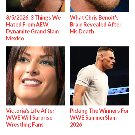
8/5/2026: 3 Things We
What Chris Benoit's
Hated From AEW
Brain Revealed After
Dynamite Grand Slam
His Death
Mexico
Victoria's Life After
Picking The Winners For
WWE Will Surprise
WWE SummerSlam
Wrestling Fans
2026