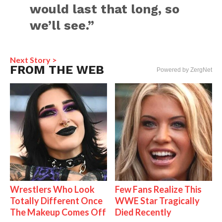
would last that long, so
we’ll see.”
Next Story >
FROM THE WEB
Powered by ZergNet
Wrestlers Who Look
Few Fans Realize This
Totally Different Once
WWE Star Tragically
The Makeup Comes Off
Died Recently