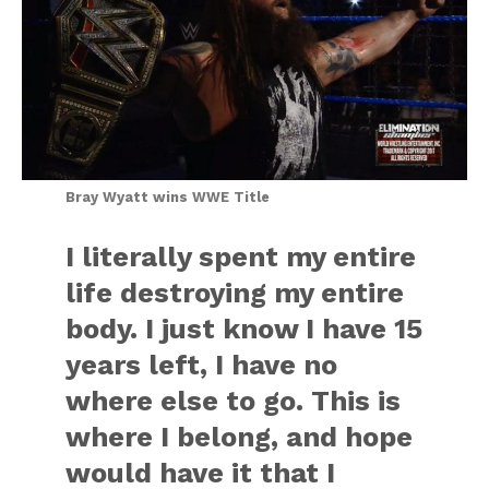
Bray Wyatt wins WWE Title
I literally spent my entire
life destroying my entire
body. I just know I have 15
years left, I have no
where else to go. This is
where I belong, and hope
would have it that I