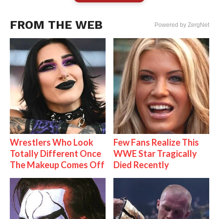
FROM THE WEB
Powered by ZergNet
Wrestlers Who Look
Few Fans Realize This
Totally Different Once
WWE Star Tragically
The Makeup Comes Off
Died Recently