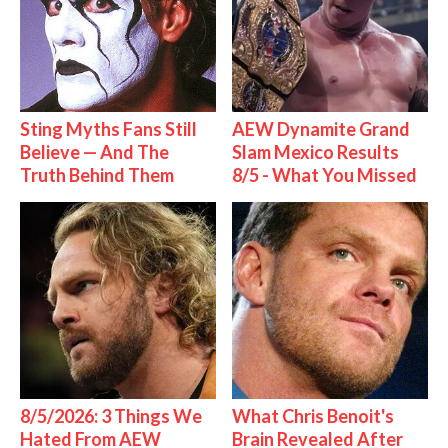
Sting Myths Fans Still
AEW Dynamite Grand
Believe — And The
Slam Mexico Results
Truth Behind Them
8/5 - What You Missed
8/5/2026: 3 Things We
What Chris Benoit's
Hated From AEW
Brain Revealed After