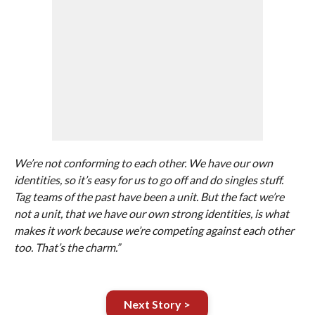
We’re not conforming to each other. We have our own
identities, so it’s easy for us to go off and do singles stuff.
Tag teams of the past have been a unit. But the fact we’re
not a unit, that we have our own strong identities, is what
makes it work because we’re competing against each other
too. That’s the charm.”
Next Story >