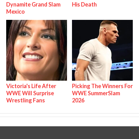
Dynamite Grand Slam
His Death
Mexico
Victoria's Life After
Picking The Winners For
WWE Will Surprise
WWE SummerSlam
Wrestling Fans
2026