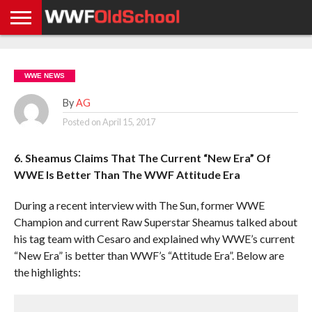
HOME
WWE
AEW
TNA
UFC &
OLD
GET
CONTACT
PRIVACY
NEWS
NEWS
NEWS
BOXING
SCHOOL
APP
US
POLICY &
WWE NEWS
NEWS
STORIES
GDPR
COMPLIANCE
By
AG
Posted on
April 15, 2017
6. Sheamus Claims That The Current “New Era” Of
WWE Is Better Than The WWF Attitude Era
During a recent interview with The Sun, former WWE
Champion and current Raw Superstar Sheamus talked about
his tag team with Cesaro and explained why WWE’s current
“New Era” is better than WWF’s “Attitude Era”. Below are
the highlights: