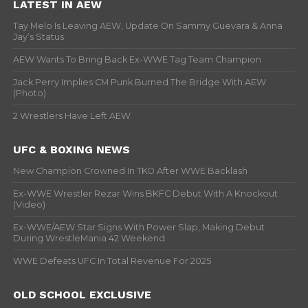
LATEST IN AEW
Tay Melo Is Leaving AEW, Update On Sammy Guevara & Anna
Jay’s Status
AEW Wants To Bring Back Ex-WWE Tag Team Champion
Jack Perry Implies CM Punk Burned The Bridge With AEW
(Photo)
2 Wrestlers Have Left AEW
UFC & BOXING NEWS
New Champion Crowned In TKO After WWE Backlash
Ex-WWE Wrestler Rezar Wins BKFC Debut With A Knockout
(Video)
Ex-WWE/AEW Star Signs With Power Slap, Making Debut
During WrestleMania 42 Weekend
WWE Defeats UFC In Total Revenue For 2025
OLD SCHOOL EXCLUSIVE