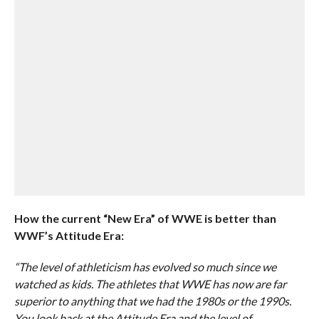
How the current “New Era” of WWE is better than
WWF’s Attitude Era:
“The level of athleticism has evolved so much since we
watched as kids. The athletes that WWE has now are far
superior to anything that we had the 1980s or the 1990s.
You look back at the Attitude Era and the level of