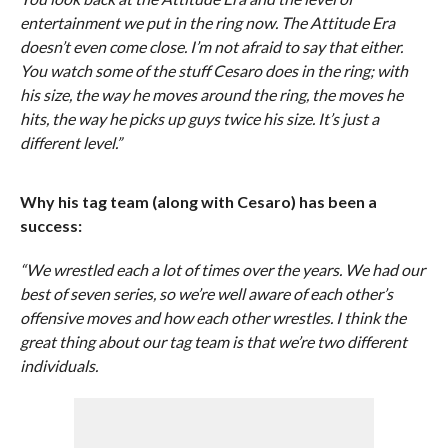
entertainment we put in the ring now. The Attitude Era
doesn’t even come close. I’m not afraid to say that either.
You watch some of the stuff Cesaro does in the ring; with
his size, the way he moves around the ring, the moves he
hits, the way he picks up guys twice his size. It’s just a
different level.”
Why his tag team (along with Cesaro) has been a
success:
“We wrestled each a lot of times over the years. We had our
best of seven series, so we’re well aware of each other’s
offensive moves and how each other wrestles. I think the
great thing about our tag team is that we’re two different
individuals.